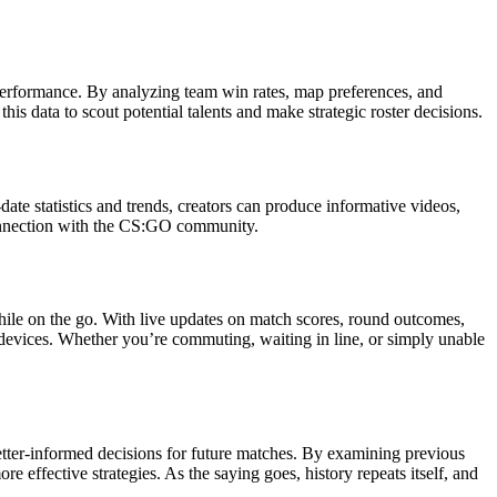
 performance. By analyzing team win rates, map preferences, and
is data to scout potential talents and make strategic roster decisions.
te statistics and trends, creators can produce informative videos,
 connection with the CS:GO community.
le on the go. With live updates on match scores, round outcomes,
 devices. Whether you’re commuting, waiting in line, or simply unable
etter-informed decisions for future matches. By examining previous
 effective strategies. As the saying goes, history repeats itself, and