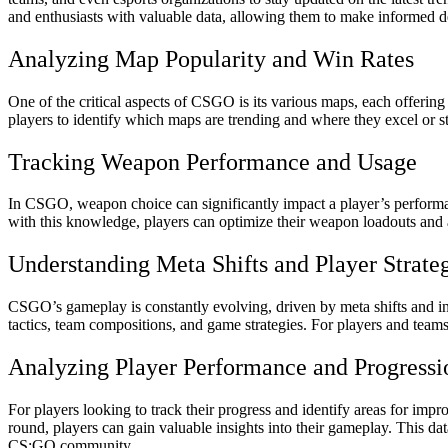
and enthusiasts with valuable data, allowing them to make informed d
Analyzing Map Popularity and Win Rates
One of the critical aspects of CSGO is its various maps, each offeri
players to identify which maps are trending and where they excel or st
Tracking Weapon Performance and Usage
In CSGO, weapon choice can significantly impact a player’s performa
with this knowledge, players can optimize their weapon loadouts and ad
Understanding Meta Shifts and Player Strate
CSGO’s gameplay is constantly evolving, driven by meta shifts and 
tactics, team compositions, and game strategies. For players and teams
Analyzing Player Performance and Progressi
For players looking to track their progress and identify areas for im
round, players can gain valuable insights into their gameplay. This 
CS:GO community.