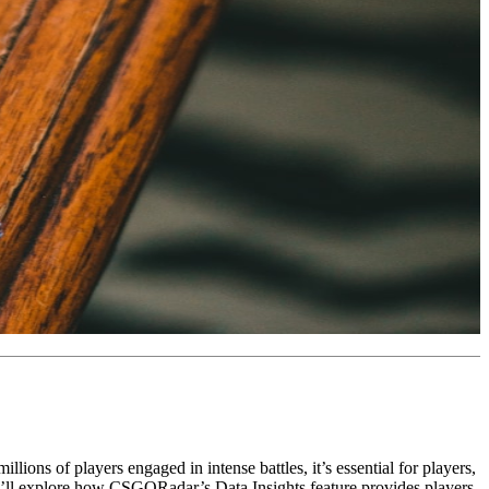
ions of players engaged in intense battles, it’s essential for players,
, we’ll explore how CSGORadar’s Data Insights feature provides players