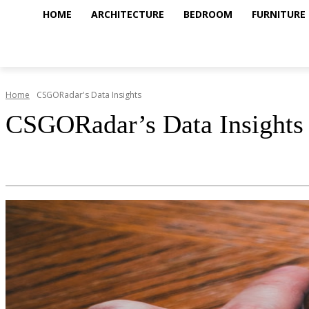
HOME
ARCHITECTURE
BEDROOM
FURNITURE
Home
CSGORadar's Data Insights
CSGORadar’s Data Insights