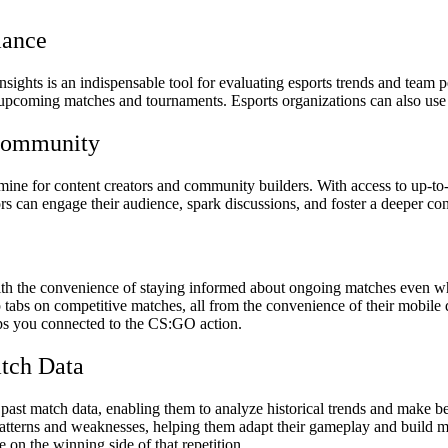
mance
sights is an indispensable tool for evaluating esports trends and team
 upcoming matches and tournaments. Esports organizations can also use th
 Community
ne for content creators and community builders. With access to up-to-da
ators can engage their audience, spark discussions, and foster a deeper
 the convenience of staying informed about ongoing matches even whi
p tabs on competitive matches, all from the convenience of their mobile
s you connected to the CS:GO action.
atch Data
ast match data, enabling them to analyze historical trends and make b
atterns and weaknesses, helping them adapt their gameplay and build more
on the winning side of that repetition.