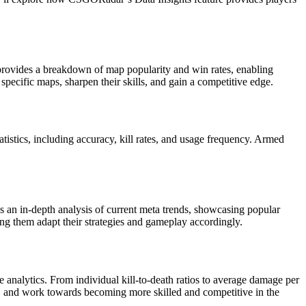
 provides a breakdown of map popularity and win rates, enabling
pecific maps, sharpen their skills, and gain a competitive edge.
stics, including accuracy, kill rates, and usage frequency. Armed
s an in-depth analysis of current meta trends, showcasing popular
ping them adapt their strategies and gameplay accordingly.
 analytics. From individual kill-to-death ratios to average damage per
s, and work towards becoming more skilled and competitive in the