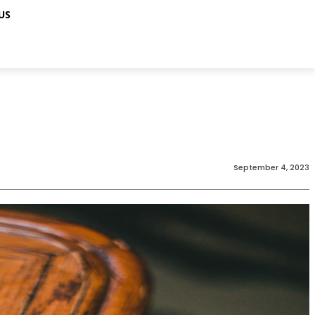
US
September 4, 2023