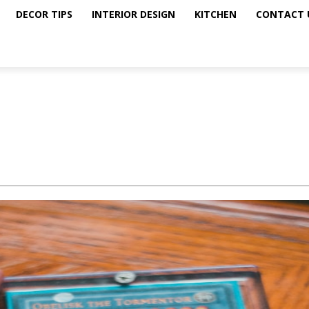
DECOR TIPS
INTERIOR DESIGN
KITCHEN
CONTACT 