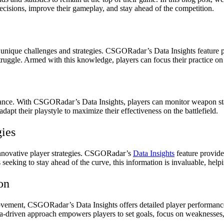
ecisions, improve their gameplay, and stay ahead of the competition.
ng unique challenges and strategies. CSGORadar’s Data Insights feature
ruggle. Armed with this knowledge, players can focus their practice on s
nce. With CSGORadar’s Data Insights, players can monitor weapon stati
apt their playstyle to maximize their effectiveness on the battlefield.
gies
innovative player strategies. CSGORadar’s
Data Insights
feature provide
 seeking to stay ahead of the curve, this information is invaluable, hel
on
provement, CSGORadar’s Data Insights offers detailed player performance
data-driven approach empowers players to set goals, focus on weaknesse