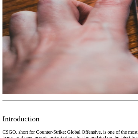
Introduction
CSGO, short for Counter-Strike: Global Offensive, is one of the most po
teams, and even esports organizations to stay updated on the latest tr