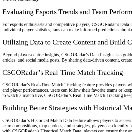
Evaluating Esports Trends and Team Perfor
For esports enthusiasts and competitive players, CSGORadar’s Data In
individual player statistics, fans can make informed predictions about
Utilizing Data to Create Content and Build
Beyond player-centric insights, CSGORadar’s Data Insights is a goldmi
articles, and social media posts. By sharing data-driven content, cre
CSGORadar’s Real-Time Match Tracking
CSGORadar’s Real-Time Match Tracking feature provides players with
and player performances, users can follow their favorite teams or kee
to watch a match live, CSGORadar’s Real-Time Match Tracking keep
Building Better Strategies with Historical M
CSGORadar’s Historical Match Data feature allows players to access p
team compositions, map choices, and strategies, players can identify p
with CSGORadar’s Historical Match Data, players can ensure they are 