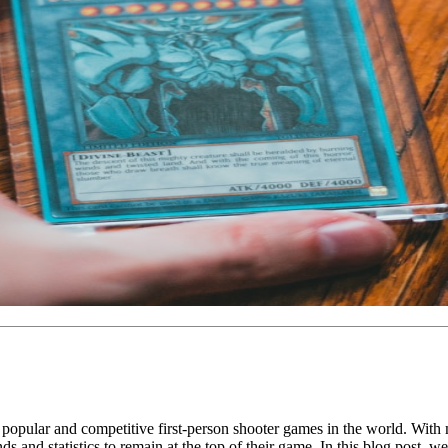
pular and competitive first-person shooter games in the world. With mill
ends and statistics to remain at the top of their game. In this blog post