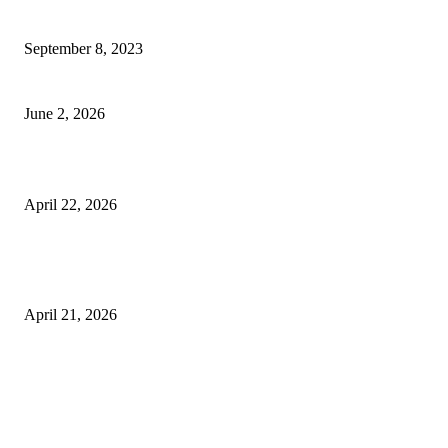
How Will Beds Change
September 8, 2023
Unseen Structural and Material Compromises
June 2, 2026
What to Expect from Floor Sanding and Finishing in Sydney Homes
April 22, 2026
Hiring Furniture Removalists in Brisbane or Adelaide: What Matters Most 
Safe and Damage-Free Moving
April 21, 2026
Copyright © 2026. All Rights Reserved By Harley Haze
Facebook
Instagram
Linkedin
Pinterest
Twitter
WhatsApp