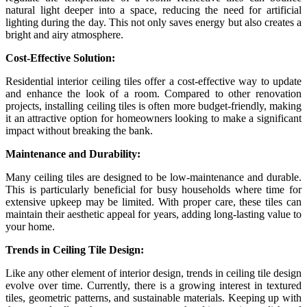
natural light deeper into a space, reducing the need for artificial
lighting during the day. This not only saves energy but also creates a
bright and airy atmosphere.
Cost-Effective Solution:
Residential interior ceiling tiles offer a cost-effective way to update
and enhance the look of a room. Compared to other renovation
projects, installing ceiling tiles is often more budget-friendly, making
it an attractive option for homeowners looking to make a significant
impact without breaking the bank.
Maintenance and Durability:
Many ceiling tiles are designed to be low-maintenance and durable.
This is particularly beneficial for busy households where time for
extensive upkeep may be limited. With proper care, these tiles can
maintain their aesthetic appeal for years, adding long-lasting value to
your home.
Trends in Ceiling Tile Design:
Like any other element of interior design, trends in ceiling tile design
evolve over time. Currently, there is a growing interest in textured
tiles, geometric patterns, and sustainable materials. Keeping up with