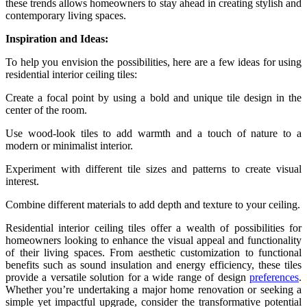
these trends allows homeowners to stay ahead in creating stylish and
contemporary living spaces.
Inspiration and Ideas:
To help you envision the possibilities, here are a few ideas for using
residential interior ceiling tiles:
Create a focal point by using a bold and unique tile design in the
center of the room.
Use wood-look tiles to add warmth and a touch of nature to a
modern or minimalist interior.
Experiment with different tile sizes and patterns to create visual
interest.
Combine different materials to add depth and texture to your ceiling.
Residential interior ceiling tiles offer a wealth of possibilities for
homeowners looking to enhance the visual appeal and functionality
of their living spaces. From aesthetic customization to functional
benefits such as sound insulation and energy efficiency, these tiles
provide a versatile solution for a wide range of design
preferences
.
Whether you’re undertaking a major home renovation or seeking a
simple yet impactful upgrade, consider the transformative potential