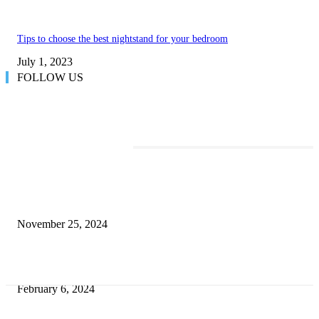
Tips to choose the best nightstand for your bedroom
July 1, 2023
FOLLOW US
TRENDING POSTS
Transform Your Space with the Perfect Coffee Table for the Drawing Ro
an Elegant Dressing Table
November 25, 2024
Best Tips for a Smooth Move: From Apartment Search to Unpacking
February 6, 2024