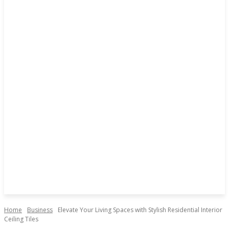
Home
Business
Elevate Your Living Spaces with Stylish Residential Interior
Ceiling Tiles