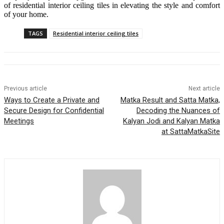
of residential interior ceiling tiles in elevating the style and comfort
of your home.
TAGS
Residential interior ceiling tiles
Previous article
Next article
Ways to Create a Private and
Matka Result and Satta Matka,
Secure Design for Confidential
Decoding the Nuances of
Meetings
Kalyan Jodi and Kalyan Matka
at SattaMatkaSite