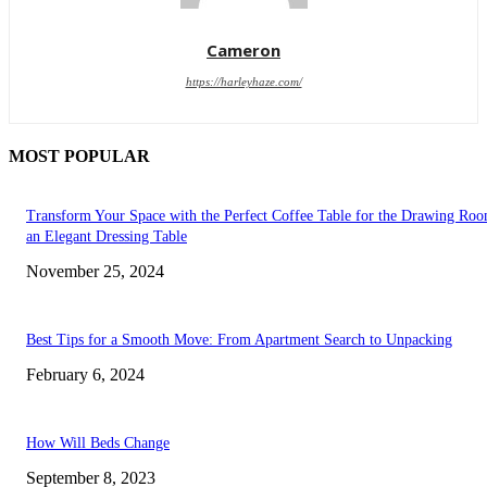
Cameron
https://harleyhaze.com/
MOST POPULAR
Transform Your Space with the Perfect Coffee Table for the Drawing Ro
an Elegant Dressing Table
November 25, 2024
Best Tips for a Smooth Move: From Apartment Search to Unpacking
February 6, 2024
How Will Beds Change
September 8, 2023