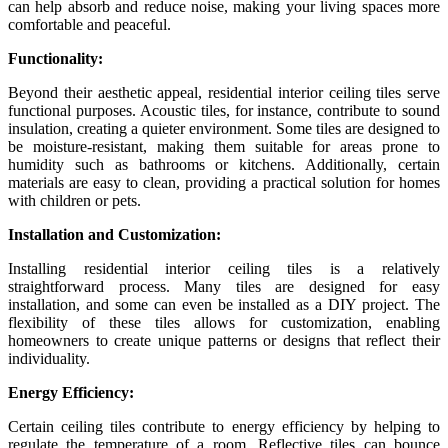
can help absorb and reduce noise, making your living spaces more
comfortable and peaceful.
Functionality:
Beyond their aesthetic appeal, residential interior ceiling tiles serve
functional purposes. Acoustic tiles, for instance, contribute to sound
insulation, creating a quieter environment. Some tiles are designed to
be moisture-resistant, making them suitable for areas prone to
humidity such as bathrooms or kitchens. Additionally, certain
materials are easy to clean, providing a practical solution for homes
with children or pets.
Installation and Customization:
Installing residential interior ceiling tiles is a relatively
straightforward process. Many tiles are designed for easy
installation, and some can even be installed as a DIY project. The
flexibility of these tiles allows for customization, enabling
homeowners to create unique patterns or designs that reflect their
individuality.
Energy Efficiency:
Certain ceiling tiles contribute to energy efficiency by helping to
regulate the temperature of a room. Reflective tiles can bounce