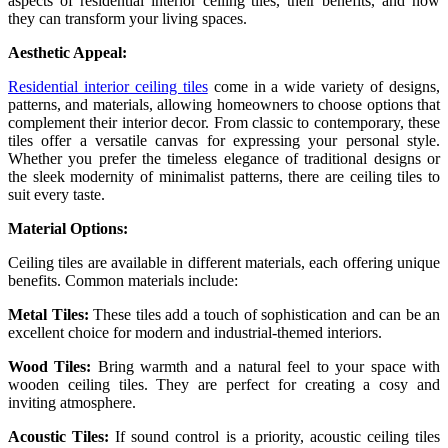
aspects of residential interior ceiling tiles, their benefits, and how
they can transform your living spaces.
Aesthetic Appeal:
Residential interior ceiling tiles
come in a wide variety of designs,
patterns, and materials, allowing homeowners to choose options that
complement their interior decor. From classic to contemporary, these
tiles offer a versatile canvas for expressing your personal style.
Whether you prefer the timeless elegance of traditional designs or
the sleek modernity of minimalist patterns, there are ceiling tiles to
suit every taste.
Material Options:
Ceiling tiles are available in different materials, each offering unique
benefits. Common materials include:
Metal Tiles:
These tiles add a touch of sophistication and can be an
excellent choice for modern and industrial-themed interiors.
Wood Tiles:
Bring warmth and a natural feel to your space with
wooden ceiling tiles. They are perfect for creating a cosy and
inviting atmosphere.
Acoustic Tiles:
If sound control is a priority, acoustic ceiling tiles