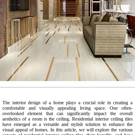
The interior design of a home plays a crucial role in creating a
comfortable and visually appealing living space. One often-
overlooked element that can significantly impact the overall
aesthetics of a room is the ceiling. Residential interior ceiling tiles
have emerged as a versatile and stylish solution to enhance the
visual appeal of homes. In this article, we will explore the various