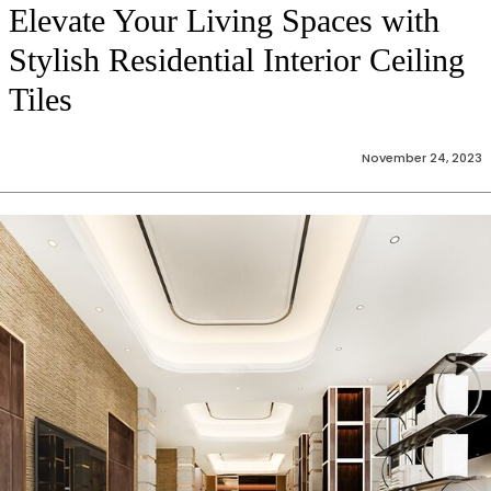
Elevate Your Living Spaces with
Stylish Residential Interior Ceiling
Tiles
November 24, 2023