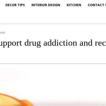
DECOR TIPS
INTERIOR DESIGN
KITCHEN
CONTACT 
over
upport drug addiction and re