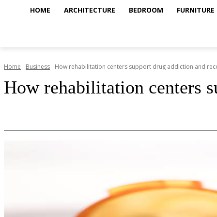
HOME
ARCHITECTURE
BEDROOM
FURNITURE
Home
Business
How rehabilitation centers support drug addiction and rec
How rehabilitation centers s