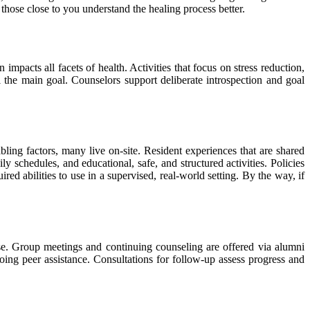
 those close to you understand the healing process better.
impacts all facets of health. Activities that focus on stress reduction,
ll the main goal. Counselors support deliberate introspection and goal
ing factors, many live on-site. Resident experiences that are shared
y schedules, and educational, safe, and structured activities. Policies
d abilities to use in a supervised, real-world setting. By the way, if
ase. Group meetings and continuing counseling are offered via alumni
going peer assistance. Consultations for follow-up assess progress and