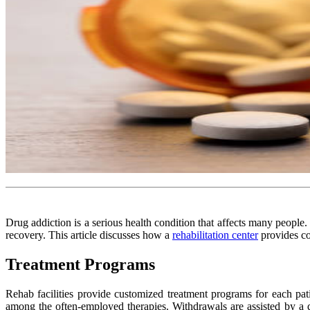
Drug addiction is a serious health condition that affects many people.
recovery. This article discusses how a
rehabilitation center
provides co
Treatment Programs
Rehab facilities provide customized treatment programs for each pati
among the often-employed therapies. Withdrawals are assisted by a 