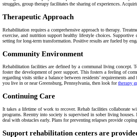
struggles, group therapy facilitates the sharing of experiences. Acquir
Therapeutic Approach
Rehabilitation requires a comprehensive approach to therapy. Treatments
exercise, and nutrition support healthy lifestyle choices. Supportive
setting for long-term transformation. Positive results are fueled by e
Community Environment
Rehabilitation facilities are defined by a communal living concept.
foster the development of peer support. This fosters a feeling of comm
regarding visits strike a balance between residents’ requirements and
you live in or near Greensburg, Pennsylvania, then look for
therapy g
Continuing Care
It takes a lifetime of work to recover. Rehab facilities collaborat
programs. Reentry into society is supervised in sober living houses. 
deal with obstacles early. Plans for preventing relapses provide coping
Support rehabilitation centers are provided