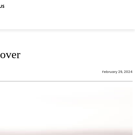
US
cover
February 29, 2024