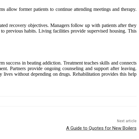
ams allow former patients to continue attending meetings and therapy.
lated recovery objectives. Managers follow up with patients after they
o previous habits. Living facilities provide supervised housing. This
erm success in beating addiction. Treatment teaches skills and connects
atment. Partners provide ongoing counseling and support after leaving.
y lives without depending on drugs. Rehabilitation provides this help
Next article
A Guide to Quotes for New Boilers