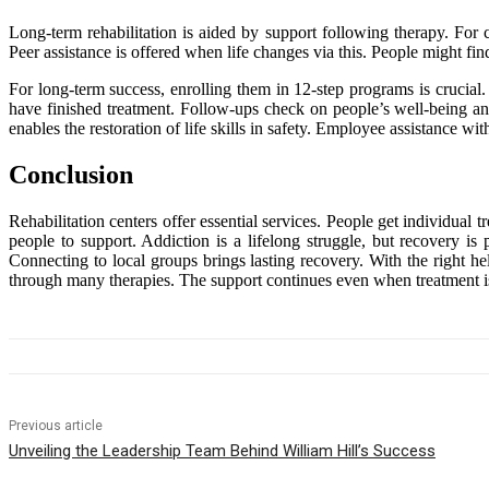
Long-term rehabilitation is aided by support following therapy. For 
Peer assistance is offered when life changes via this. People might fin
For long-term success, enrolling them in 12-step programs is crucial.
have finished treatment. Follow-ups check on people’s well-being and
enables the restoration of life skills in safety. Employee assistance wi
Conclusion
Rehabilitation centers offer essential services. People get individual
people to support. Addiction is a lifelong struggle, but recovery is 
Connecting to local groups brings lasting recovery. With the right h
through many therapies. The support continues even when treatment is 
Previous article
Unveiling the Leadership Team Behind William Hill’s Success