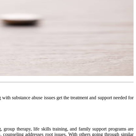
ng with substance abuse issues get the treatment and support needed for
 group therapy, life skills training, and family support programs are
counseling addresses root issues. With others going through similar