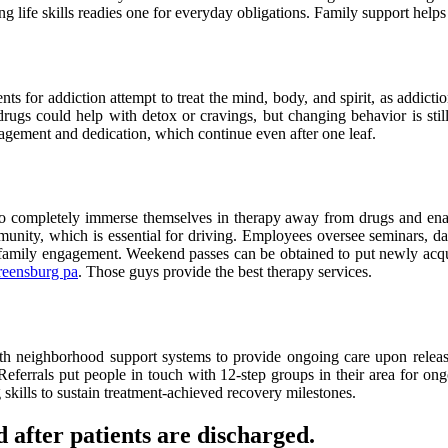
ing life skills readies one for everyday obligations. Family support helps
 for addiction attempt to treat the mind, body, and spirit, as addiction 
 drugs could help with detox or cravings, but changing behavior is sti
ngagement and dedication, which continue even after one leaf.
 To completely immerse themselves in therapy away from drugs and enabl
unity, which is essential for driving. Employees oversee seminars, dail
 family engagement. Weekend passes can be obtained to put newly acquire
reensburg pa
. Those guys provide the best therapy services.
e with neighborhood support systems to provide ongoing care upon rele
Referrals put people in touch with 12-step groups in their area for on
 skills to sustain treatment-achieved recovery milestones.
 after patients are discharged.