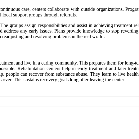
continuous care, centers collaborate with outside organizations. Progr
d local support groups through referrals.
 The groups assign responsibilities and assist in achieving treatment-re
 address any early issues. Plans provide knowledge to stop reverting t
th readjusting and resolving problems in the real world.
 treatment and live in a caring community. This prepares them for long-t
possible. Rehabilitation centers help in early treatment and later tre
elp, people can recover from substance abuse. They learn to live health
over. This sustains recovery goals long after leaving the center.