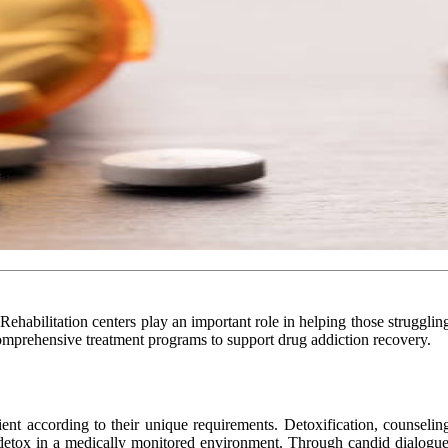
 Rehabilitation centers play an important role in helping those struggli
mprehensive treatment programs to support drug addiction recovery.
ent according to their unique requirements. Detoxification, counseling,
detox in a medically monitored environment. Through candid dialogue, 