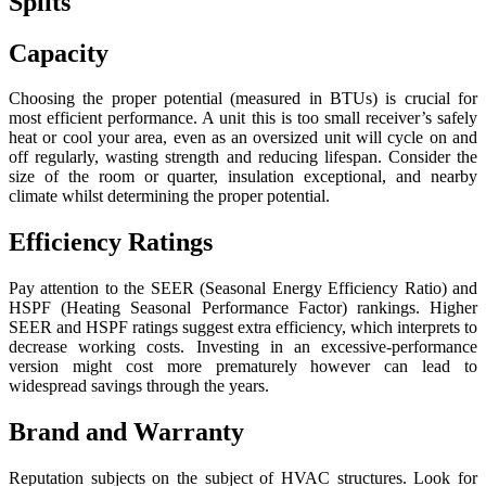
Splits
Capacity
Choosing the proper potential (measured in BTUs) is crucial for
most efficient performance. A unit this is too small receiver’s safely
heat or cool your area, even as an oversized unit will cycle on and
off regularly, wasting strength and reducing lifespan. Consider the
size of the room or quarter, insulation exceptional, and nearby
climate whilst determining the proper potential.
Efficiency Ratings
Pay attention to the SEER (Seasonal Energy Efficiency Ratio) and
HSPF (Heating Seasonal Performance Factor) rankings. Higher
SEER and HSPF ratings suggest extra efficiency, which interprets to
decrease working costs. Investing in an excessive-performance
version might cost more prematurely however can lead to
widespread savings through the years.
Brand and Warranty
Reputation subjects on the subject of HVAC structures. Look for