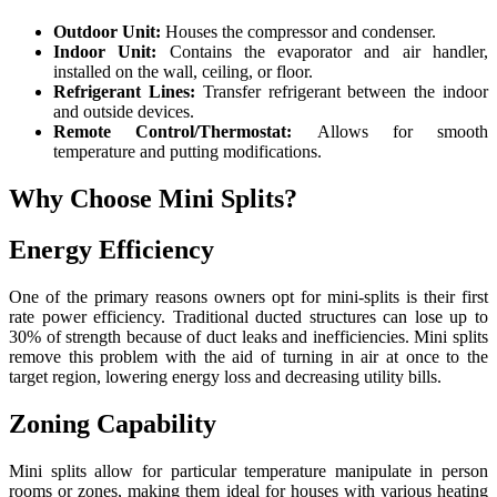
Outdoor Unit:
Houses the compressor and condenser.
Indoor Unit:
Contains the evaporator and air handler,
installed on the wall, ceiling, or floor.
Refrigerant Lines:
Transfer refrigerant between the indoor
and outside devices.
Remote Control/Thermostat:
Allows for smooth
temperature and putting modifications.
Why Choose Mini Splits?
Energy Efficiency
One of the primary reasons owners opt for mini-splits is their first
rate power efficiency. Traditional ducted structures can lose up to
30% of strength because of duct leaks and inefficiencies. Mini splits
remove this problem with the aid of turning in air at once to the
target region, lowering energy loss and decreasing utility bills.
Zoning Capability
Mini splits allow for particular temperature manipulate in person
rooms or zones, making them ideal for houses with various heating