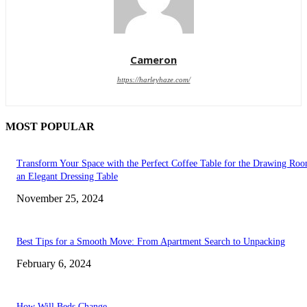
Cameron
https://harleyhaze.com/
MOST POPULAR
Transform Your Space with the Perfect Coffee Table for the Drawing Ro
an Elegant Dressing Table
November 25, 2024
Best Tips for a Smooth Move: From Apartment Search to Unpacking
February 6, 2024
How Will Beds Change