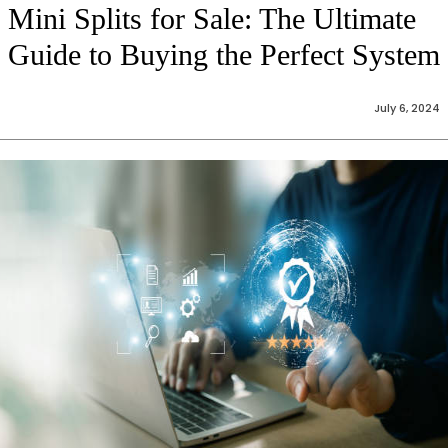
Mini Splits for Sale: The Ultimate
Guide to Buying the Perfect System
July 6, 2024