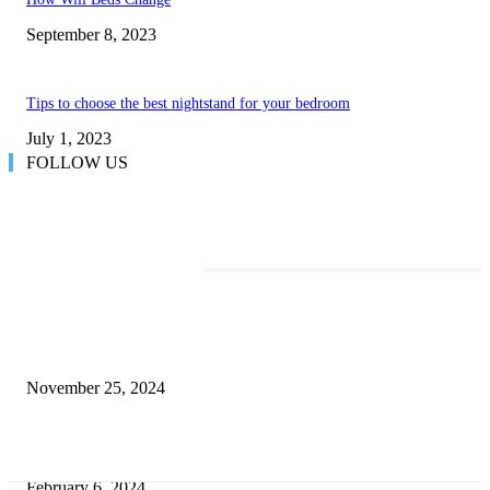
September 8, 2023
Tips to choose the best nightstand for your bedroom
July 1, 2023
FOLLOW US
TRENDING POSTS
Transform Your Space with the Perfect Coffee Table for the Drawing Ro
an Elegant Dressing Table
November 25, 2024
Best Tips for a Smooth Move: From Apartment Search to Unpacking
February 6, 2024