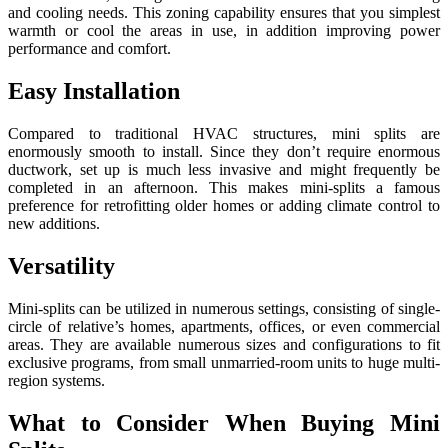
and cooling needs. This zoning capability ensures that you simplest
warmth or cool the areas in use, in addition improving power
performance and comfort.
Easy Installation
Compared to traditional HVAC structures, mini splits are
enormously smooth to install. Since they don’t require enormous
ductwork, set up is much less invasive and might frequently be
completed in an afternoon. This makes mini-splits a famous
preference for retrofitting older homes or adding climate control to
new additions.
Versatility
Mini-splits can be utilized in numerous settings, consisting of single-
circle of relative’s homes, apartments, offices, or even commercial
areas. They are available numerous sizes and configurations to fit
exclusive programs, from small unmarried-room units to huge multi-
region systems.
What to Consider When Buying Mini