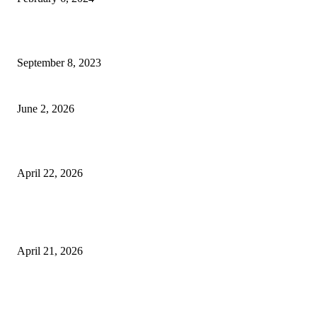
How Will Beds Change
September 8, 2023
Unseen Structural and Material Compromises
June 2, 2026
What to Expect from Floor Sanding and Finishing in Sydney Homes
April 22, 2026
Hiring Furniture Removalists in Brisbane or Adelaide: What Matters Most 
Safe and Damage-Free Moving
April 21, 2026
Copyright © 2026. All Rights Reserved By Harley Haze
Facebook
Instagram
Linkedin