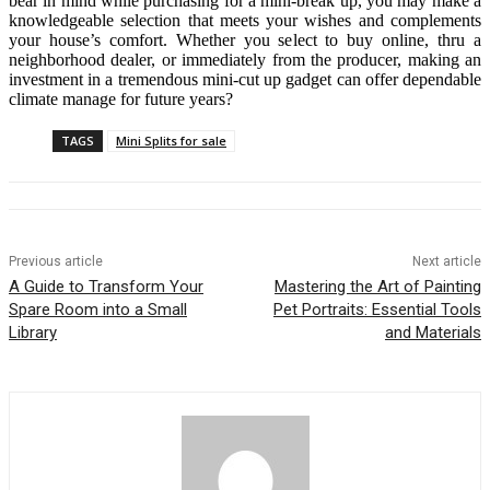
bear in mind while purchasing for a mini-break up, you may make a
knowledgeable selection that meets your wishes and complements
your house’s comfort. Whether you select to buy online, thru a
neighborhood dealer, or immediately from the producer, making an
investment in a tremendous mini-cut up gadget can offer dependable
climate manage for future years?
TAGS
Mini Splits for sale
Previous article
Next article
A Guide to Transform Your
Mastering the Art of Painting
Spare Room into a Small
Pet Portraits: Essential Tools
Library
and Materials