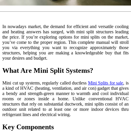
In nowadays market, the demand for efficient and versatile cooling
and heating answers has surged, with mini split structures leading
the price. If you’re exploring options for mini splits on the market,
you’ve come to the proper region. This complete manual will stroll
you via everything you want to recognize approximately those
structures, helping you are making a knowledgeable buy that fits
your desires and budget.
What Are Mini Split Systems?
Mini cut up systems, regularly called ductless
Mini Splits for sale
, is
a kind of HVAC (heating, ventilation, and air con) gadget that gives
a bendy and strength-green manner to warmth and cool individual
rooms or zones inside a home. Unlike conventional HVAC
structures that rely on substantial ductwork, mini splits consist of an
outdoor unit related to at least one or more indoor devices thru
refrigerant lines and electrical wiring.
Key Components