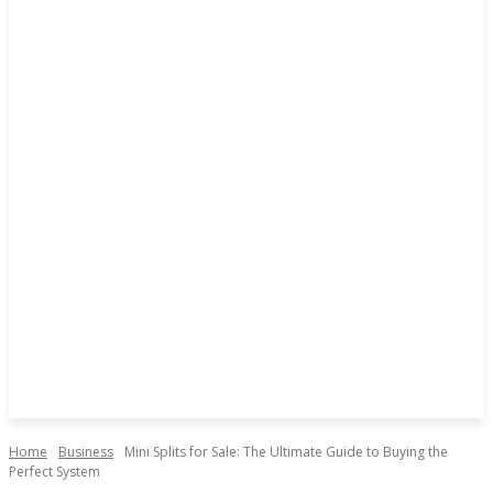
Home
Business
Mini Splits for Sale: The Ultimate Guide to Buying the
Perfect System