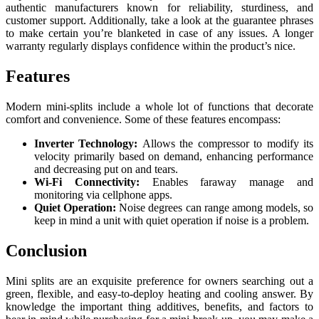
authentic manufacturers known for reliability, sturdiness, and
customer support. Additionally, take a look at the guarantee phrases
to make certain you’re blanketed in case of any issues. A longer
warranty regularly displays confidence within the product’s nice.
Features
Modern mini-splits include a whole lot of functions that decorate
comfort and convenience. Some of these features encompass:
Inverter Technology:
Allows the compressor to modify its
velocity primarily based on demand, enhancing performance
and decreasing put on and tears.
Wi-Fi Connectivity:
Enables faraway manage and
monitoring via cellphone apps.
Quiet Operation:
Noise degrees can range among models, so
keep in mind a unit with quiet operation if noise is a problem.
Conclusion
Mini splits are an exquisite preference for owners searching out a
green, flexible, and easy-to-deploy heating and cooling answer. By
knowledge the important thing additives, benefits, and factors to