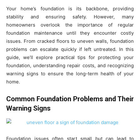
Your home’s foundation is its backbone, providing
stability and ensuring safety. However, many
homeowners overlook the importance of regular
foundation maintenance until they encounter costly
issues. From cracked floors to uneven walls, foundation
problems can escalate quickly if left untreated. In this
guide, we’ll explore practical tips for protecting your
foundation, understanding repair costs, and recognizing
warning signs to ensure the long-term health of your
home.
Common Foundation Problems and Their
Warning Signs
Foundation issues often start small but can lead to