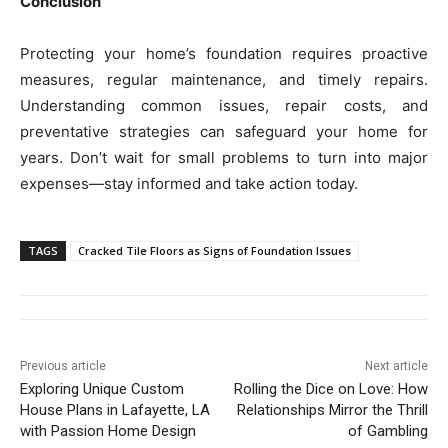
Conclusion
Protecting your home’s foundation requires proactive
measures, regular maintenance, and timely repairs.
Understanding common issues, repair costs, and
preventative strategies can safeguard your home for
years. Don’t wait for small problems to turn into major
expenses—stay informed and take action today.
TAGS
Cracked Tile Floors as Signs of Foundation Issues
Previous article
Next article
Exploring Unique Custom
Rolling the Dice on Love: How
House Plans in Lafayette, LA
Relationships Mirror the Thrill
with Passion Home Design
of Gambling