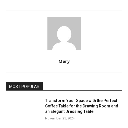
Mary
MOST POPULAR
Transform Your Space with the Perfect
Coffee Table for the Drawing Room and
an Elegant Dressing Table
November 25, 2024