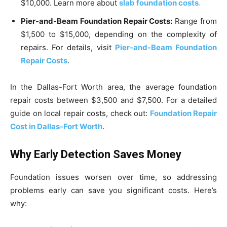
$10,000. Learn more about
slab foundation costs
.
Pier-and-Beam Foundation Repair Costs:
Range from
$1,500 to $15,000, depending on the complexity of
repairs. For details, visit
Pier-and-Beam Foundation
Repair Costs
.
In the Dallas-Fort Worth area, the average foundation
repair costs between $3,500 and $7,500. For a detailed
guide on local repair costs, check out:
Foundation Repair
Cost in Dallas-Fort Worth
.
Why Early Detection Saves Money
Foundation issues worsen over time, so addressing
problems early can save you significant costs. Here’s
why: