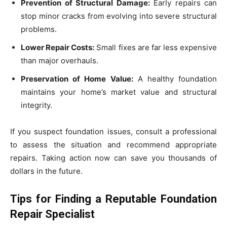
Prevention of Structural Damage:
Early repairs can
stop minor cracks from evolving into severe structural
problems.
Lower Repair Costs:
Small fixes are far less expensive
than major overhauls.
Preservation of Home Value:
A healthy foundation
maintains your home’s market value and structural
integrity.
If you suspect foundation issues, consult a professional
to assess the situation and recommend appropriate
repairs. Taking action now can save you thousands of
dollars in the future.
Tips for Finding a Reputable Foundation
Repair Specialist