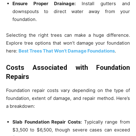
Ensure Proper Drainage:
Install gutters and
downspouts to direct water away from your
foundation.
Selecting the right trees can make a huge difference.
Explore tree options that won’t damage your foundation
here:
Best Trees That Won’t Damage Foundations
.
Costs Associated with Foundation
Repairs
Foundation repair costs vary depending on the type of
foundation, extent of damage, and repair method. Here’s
a breakdown:
Slab Foundation Repair Costs:
Typically range from
$3,500 to $6,500, though severe cases can exceed