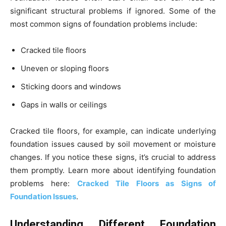
significant structural problems if ignored. Some of the
most common signs of foundation problems include:
Cracked tile floors
Uneven or sloping floors
Sticking doors and windows
Gaps in walls or ceilings
Cracked tile floors, for example, can indicate underlying
foundation issues caused by soil movement or moisture
changes. If you notice these signs, it’s crucial to address
them promptly. Learn more about identifying foundation
problems here:
Cracked Tile Floors as Signs of
Foundation Issues
.
Understanding Different Foundation