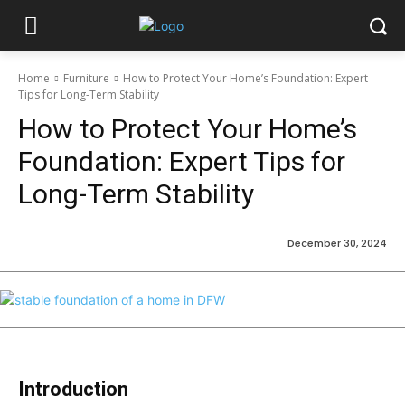
Home
Furniture
How to Protect Your Home’s Foundation: Expert
Tips for Long-Term Stability
How to Protect Your Home’s
Foundation: Expert Tips for
Long-Term Stability
December 30, 2024
Introduction