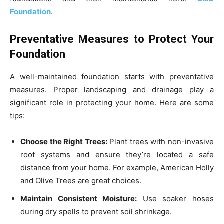
Foundation
.
Preventative Measures to Protect Your
Foundation
A well-maintained foundation starts with preventative
measures. Proper landscaping and drainage play a
significant role in protecting your home. Here are some
tips:
Choose the Right Trees:
Plant trees with non-invasive
root systems and ensure they’re located a safe
distance from your home. For example, American Holly
and Olive Trees are great choices.
Maintain Consistent Moisture:
Use soaker hoses
during dry spells to prevent soil shrinkage.