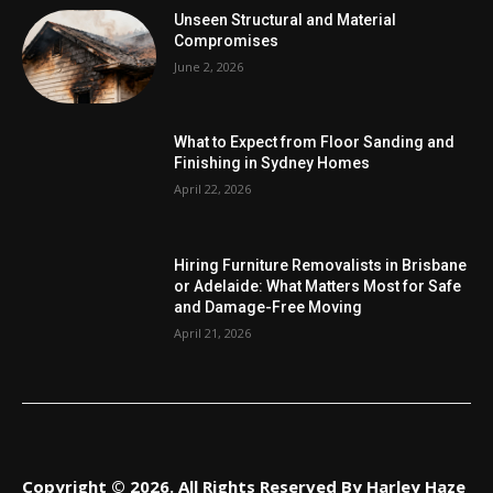
Unseen Structural and Material
Compromises
June 2, 2026
What to Expect from Floor Sanding and
Finishing in Sydney Homes
April 22, 2026
Hiring Furniture Removalists in Brisbane
or Adelaide: What Matters Most for Safe
and Damage-Free Moving
April 21, 2026
Copyright © 2026. All Rights Reserved By Harley Haze