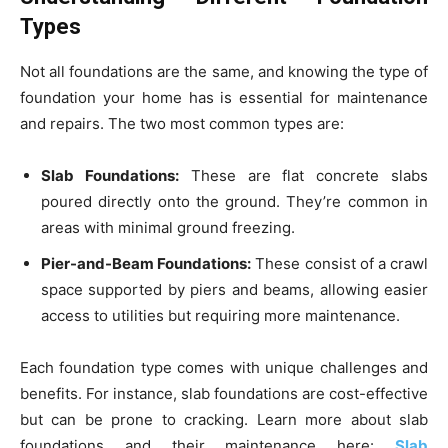
Types
Not all foundations are the same, and knowing the type of
foundation your home has is essential for maintenance
and repairs. The two most common types are:
Slab Foundations:
These are flat concrete slabs
poured directly onto the ground. They’re common in
areas with minimal ground freezing.
Pier-and-Beam Foundations:
These consist of a crawl
space supported by piers and beams, allowing easier
access to utilities but requiring more maintenance.
Each foundation type comes with unique challenges and
benefits. For instance, slab foundations are cost-effective
but can be prone to cracking. Learn more about slab
foundations and their maintenance here:
Slab