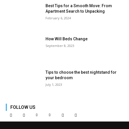
Best Tips for a Smooth Move: From
Apartment Search to Unpacking
February 6, 2024
How Will Beds Change
September 8, 2023
Tips to choose the best nightstand for
your bedroom
July 1, 2023
FOLLOW US