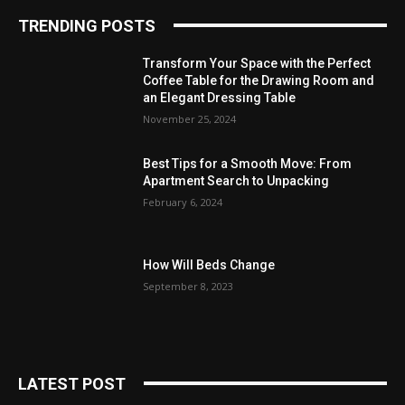
TRENDING POSTS
Transform Your Space with the Perfect
Coffee Table for the Drawing Room and
an Elegant Dressing Table
November 25, 2024
Best Tips for a Smooth Move: From
Apartment Search to Unpacking
February 6, 2024
How Will Beds Change
September 8, 2023
LATEST POST