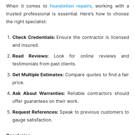
When it comes to
foundation repairs
, working with a
trusted professional is essential. Here’s how to choose
the right specialist:
Check Credentials:
Ensure the contractor is licensed
and insured.
Read Reviews:
Look for online reviews and
testimonials from past clients.
Get Multiple Estimates:
Compare quotes to find a fair
price.
Ask About Warranties:
Reliable contractors should
offer guarantees on their work.
Request References:
Speak to previous customers to
gauge satisfaction.