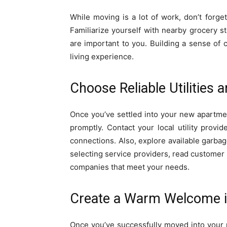
While moving is a lot of work, don’t forg
Familiarize yourself with nearby grocery st
are important to you. Building a sense of
living experience.
Choose Reliable Utilities 
Once you’ve settled into your new apartment,
promptly. Contact your local utility provide
connections. Also, explore available garbag
selecting service providers, read customer
companies that meet your needs.
Create a Warm Welcome 
Once you’ve successfully moved into your 