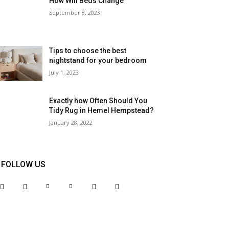
How Will Beds Change
September 8, 2023
Tips to choose the best
nightstand for your bedroom
July 1, 2023
Exactly how Often Should You
Tidy Rug in Hemel Hempstead?
January 28, 2022
FOLLOW US