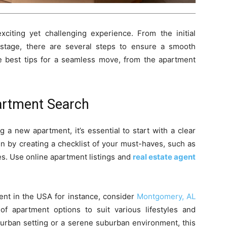
iting yet challenging experience. From the initial
 stage, there are several steps to ensure a smooth
e best tips for a seamless move, from the apartment
artment Search
a new apartment, it’s essential to start with a clear
n by creating a checklist of your must-haves, such as
s. Use online apartment listings and
real estate agent
ment in the USA for instance, consider
Montgomery, AL
f apartment options to suit various lifestyles and
 urban setting or a serene suburban environment, this