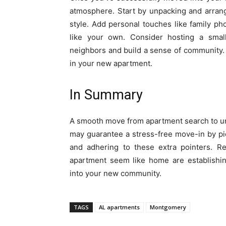
atmosphere. Start by unpacking and arrang
style. Add personal touches like family 
like your own. Consider hosting a smal
neighbors and build a sense of community.
in your new apartment.
In Summary
A smooth move from apartment search to un
may guarantee a stress-free move-in by pick
and adhering to these extra pointers. Re
apartment seem like home are establishin
into your new community.
TAGS
AL apartments
Montgomery