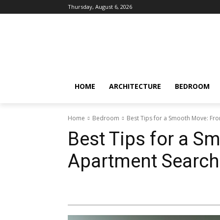
Thursday, August 6, 2026
HOME
ARCHITECTURE
BEDROOM
Home
Bedroom
Best Tips for a Smooth Move: Fr
Best Tips for a S
Apartment Search