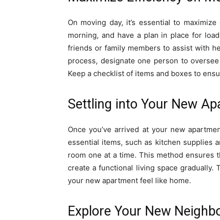
On moving day, it’s essential to maximize 
morning, and have a plan in place for load
friends or family members to assist with he
process, designate one person to oversee 
Keep a checklist of items and boxes to ensur
Settling into Your New A
Once you’ve arrived at your new apartmen
essential items, such as kitchen supplies 
room one at a time. This method ensures 
create a functional living space gradually.
your new apartment feel like home.
Explore Your New Neighb