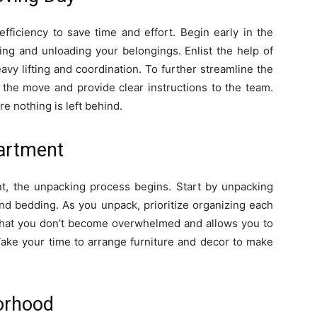
efficiency to save time and effort. Begin early in the
ing and unloading your belongings. Enlist the help of
avy lifting and coordination. To further streamline the
the move and provide clear instructions to the team.
e nothing is left behind.
partment
t, the unpacking process begins. Start by unpacking
and bedding. As you unpack, prioritize organizing each
that you don’t become overwhelmed and allows you to
 Take your time to arrange furniture and decor to make
orhood