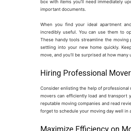
box with items you’ll need immediately upon
important documents.
When you find your ideal apartment and
incredibly useful. You can use them to o
These handy tools streamline the moving 
settling into your new home quickly. Keep
move, and you’ll be surprised at how many use
Hiring Professional Move
Consider enlisting the help of professiona
movers can efficiently load and transport 
reputable moving companies and read review
forget to schedule your moving day well in 
Maximize Efficiency on M