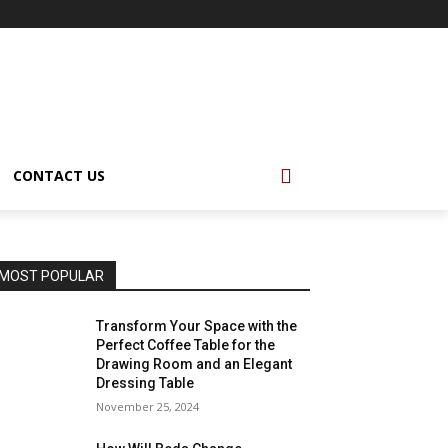
CONTACT US
MOST POPULAR
Transform Your Space with the
Perfect Coffee Table for the
Drawing Room and an Elegant
Dressing Table
November 25, 2024