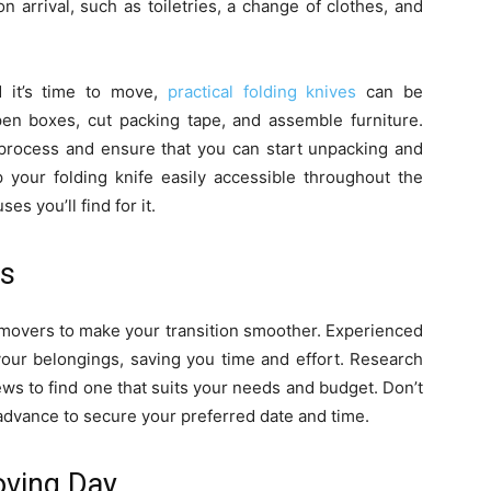
 arrival, such as toiletries, a change of clothes, and
 it’s time to move,
practical folding knives
can be
pen boxes, cut packing tape, and assemble furniture.
process and ensure that you can start unpacking and
 your folding knife easily accessible throughout the
s you’ll find for it.
rs
l movers to make your transition smoother. Experienced
your belongings, saving you time and effort. Research
s to find one that suits your needs and budget. Don’t
advance to secure your preferred date and time.
oving Day