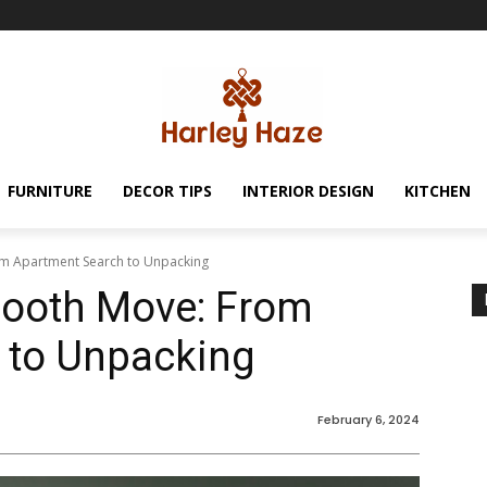
FURNITURE
DECOR TIPS
INTERIOR DESIGN
KITCHEN
om Apartment Search to Unpacking
mooth Move: From
 to Unpacking
February 6, 2024