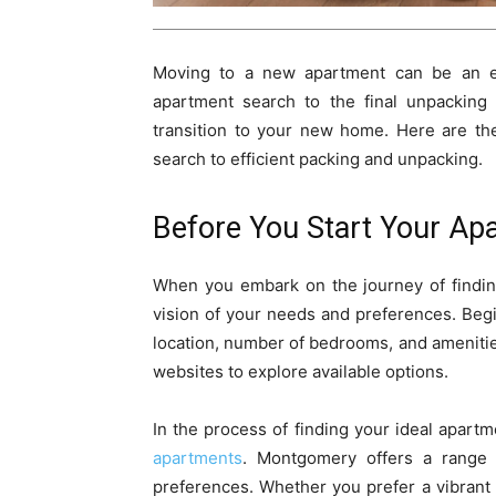
Moving to a new apartment can be an exc
apartment search to the final unpacking
transition to your new home. Here are th
search to efficient packing and unpacking.
Before You Start Your Ap
When you embark on the journey of finding 
vision of your needs and preferences. Begi
location, number of bedrooms, and amenitie
websites to explore available options.
In the process of finding your ideal apart
apartments
. Montgomery offers a range o
preferences. Whether you prefer a vibrant