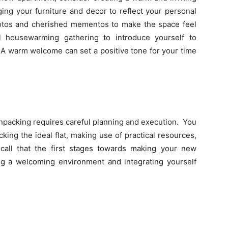
ing your furniture and decor to reflect your personal
photos and cherished mementos to make the space feel
l housewarming gathering to introduce yourself to
 A warm welcome can set a positive tone for your time
packing requires careful planning and execution. You
ing the ideal flat, making use of practical resources,
call that the first stages towards making your new
g a welcoming environment and integrating yourself