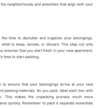
 the neighborhoods and amenities that align with your
 the time to declutter and organize your belongings.
what to keep, donate, or discard. This step not only
o ensures that you start fresh in your new apartment.
s time to start packing.
 to ensure that your belongings arrive at your new
nd packing materials. As you pack, label each box with
 to. This makes the unpacking process much more
tems quickly. Remember to pack a separate essentials