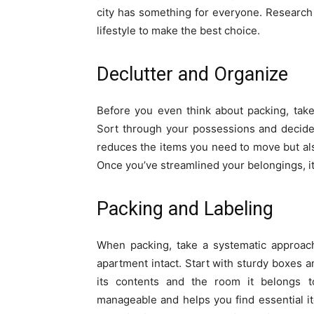
city has something for everyone. Research
lifestyle to make the best choice.
Declutter and Organize
Before you even think about packing, take
Sort through your possessions and decide 
reduces the items you need to move but als
Once you’ve streamlined your belongings, it’
Packing and Labeling
When packing, take a systematic approach
apartment intact. Start with sturdy boxes a
its contents and the room it belongs
manageable and helps you find essential i