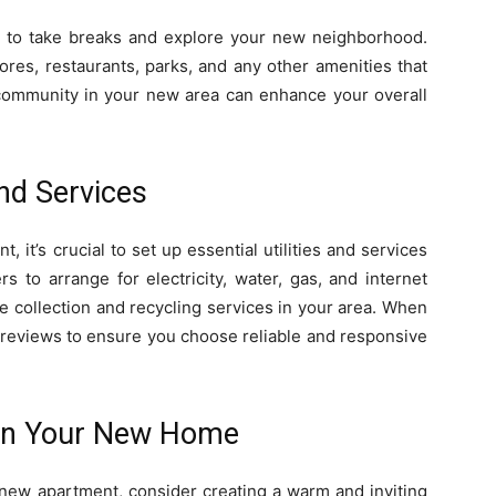
et to take breaks and explore your new neighborhood.
ores, restaurants, parks, and any other amenities that
 community in your new area can enhance your overall
and Services
 it’s crucial to set up essential utilities and services
rs to arrange for electricity, water, gas, and internet
e collection and recycling services in your area. When
 reviews to ensure you choose reliable and responsive
in Your New Home
new apartment, consider creating a warm and inviting