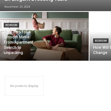
November 25, 2024
BEDROOM
Best Tips for a
Smooth Move:
BEDROOM
From Apartment
Search to
How Will
Unpacking
Change
No posts to display