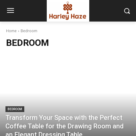
Home
Bedroom
BEDROOM
BEDROOM
Transform Your Space with the Perfect
Coffee Table for the Drawing Room and
an Elegant Dressing Table