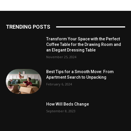
TRENDING POSTS
Transform Your Space with the Perfect
Coffee Table for the Drawing Room and
an Elegant Dressing Table
November 25, 2024
Best Tips for a Smooth Move: From
Apartment Search to Unpacking
February 6, 2024
How Will Beds Change
September 8, 2023