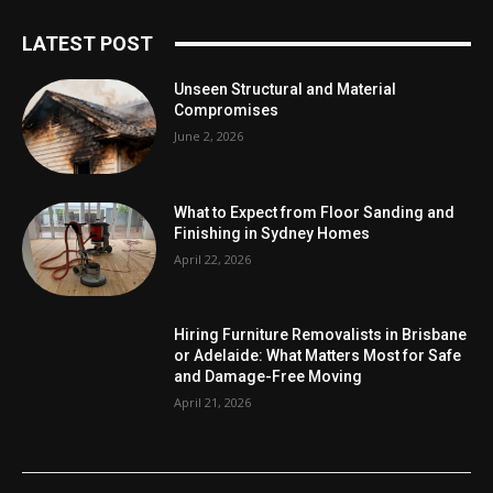
LATEST POST
Unseen Structural and Material
Compromises
June 2, 2026
What to Expect from Floor Sanding and
Finishing in Sydney Homes
April 22, 2026
Hiring Furniture Removalists in Brisbane
or Adelaide: What Matters Most for Safe
and Damage-Free Moving
April 21, 2026