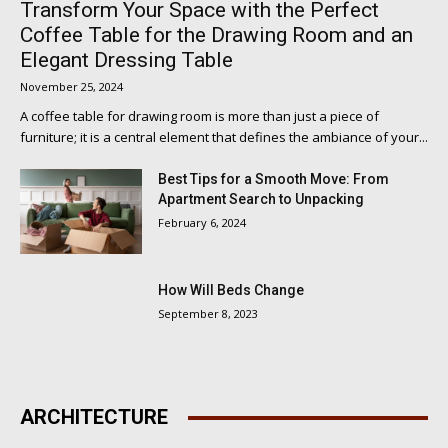
Transform Your Space with the Perfect
Coffee Table for the Drawing Room and an
Elegant Dressing Table
November 25, 2024
A coffee table for drawing room is more than just a piece of
furniture; it is a central element that defines the ambiance of your...
Best Tips for a Smooth Move: From
Apartment Search to Unpacking
February 6, 2024
How Will Beds Change
September 8, 2023
ARCHITECTURE