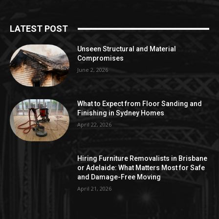
LATEST POST
Unseen Structural and Material
Compromises
June 2, 2026
What to Expect from Floor Sanding and
Finishing in Sydney Homes
April 22, 2026
Hiring Furniture Removalists in Brisbane
or Adelaide: What Matters Most for Safe
and Damage-Free Moving
April 21, 2026