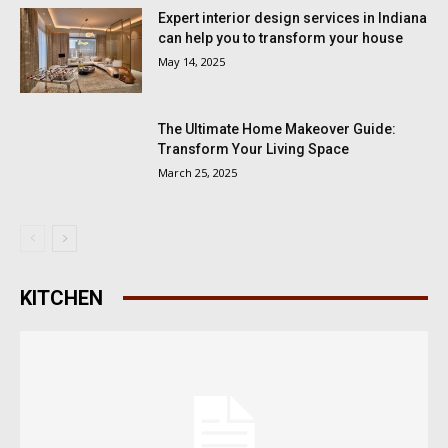
Expert interior design services in Indiana
can help you to transform your house
May 14, 2025
The Ultimate Home Makeover Guide:
Transform Your Living Space
March 25, 2025
KITCHEN