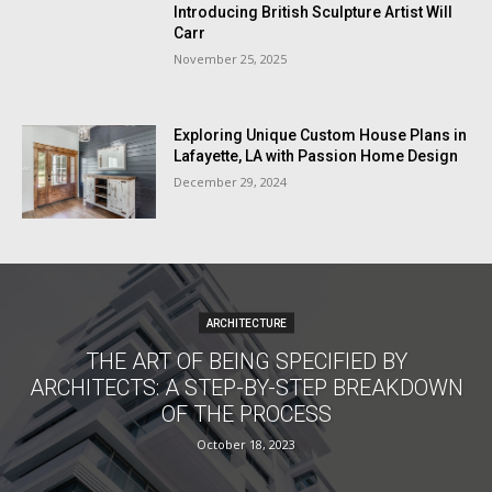
Introducing British Sculpture Artist Will
Carr
November 25, 2025
Exploring Unique Custom House Plans in
Lafayette, LA with Passion Home Design
December 29, 2024
ARCHITECTURE
THE ART OF BEING SPECIFIED BY
ARCHITECTS: A STEP-BY-STEP BREAKDOWN
OF THE PROCESS
October 18, 2023