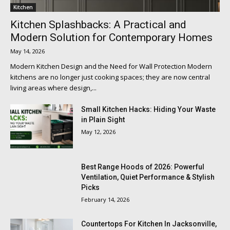
Kitchen
Kitchen Splashbacks: A Practical and
Modern Solution for Contemporary Homes
May 14, 2026
Modern Kitchen Design and the Need for Wall Protection Modern
kitchens are no longer just cooking spaces; they are now central
living areas where design,...
Small Kitchen Hacks: Hiding Your Waste
in Plain Sight
May 12, 2026
Best Range Hoods of 2026: Powerful
Ventilation, Quiet Performance & Stylish
Picks
February 14, 2026
Countertops For Kitchen In Jacksonville,