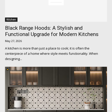
Kitchen
Black Range Hoods: A Stylish and
Functional Upgrade for Modern Kitchens
May 27, 2026
A kitchen is more than just a place to cook; it is often the
centerpiece of a home where style meets functionality. When
designing...