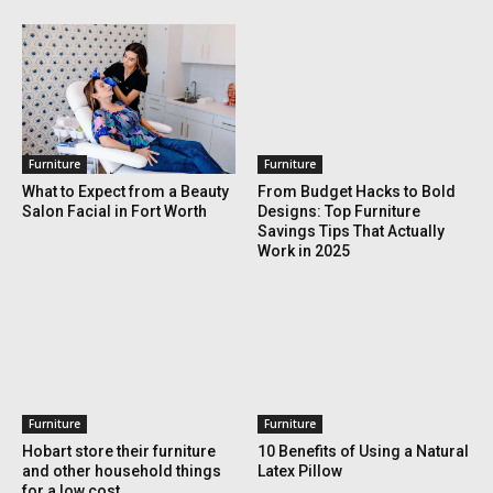
Furniture
Furniture
What to Expect from a Beauty
From Budget Hacks to Bold
Salon Facial in Fort Worth
Designs: Top Furniture
Savings Tips That Actually
Work in 2025
Furniture
Furniture
Hobart store their furniture
10 Benefits of Using a Natural
and other household things
Latex Pillow
for a low cost.