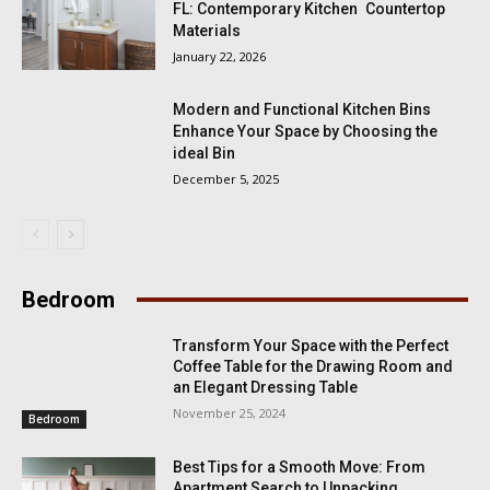
FL: Contemporary Kitchen Countertop
Materials
January 22, 2026
Modern and Functional Kitchen Bins
Enhance Your Space by Choosing the
ideal Bin
December 5, 2025
Bedroom
Transform Your Space with the Perfect
Coffee Table for the Drawing Room and
an Elegant Dressing Table
November 25, 2024
Bedroom
Best Tips for a Smooth Move: From
Apartment Search to Unpacking