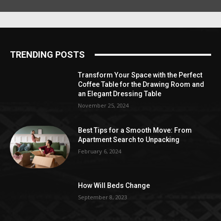
TRENDING POSTS
Transform Your Space with the Perfect
Coffee Table for the Drawing Room and
an Elegant Dressing Table
November 25, 2024
Best Tips for a Smooth Move: From
Apartment Search to Unpacking
February 6, 2024
How Will Beds Change
September 8, 2023