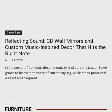
Decor Tips
Reflecting Sound: CD Wall Mirrors and
Custom Music-Inspired Decor That Hits the
Right Note
April 23, 2025
In the sector of domestic decor, creativity and personalization have
grown to be the heartbeat of current styling. While mass-produced
wall art and frequent...
FURNITURE