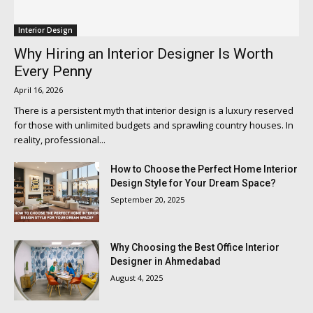
Interior Design
Why Hiring an Interior Designer Is Worth
Every Penny
April 16, 2026
There is a persistent myth that interior design is a luxury reserved
for those with unlimited budgets and sprawling country houses. In
reality, professional...
How to Choose the Perfect Home Interior
Design Style for Your Dream Space?
September 20, 2025
Why Choosing the Best Office Interior
Designer in Ahmedabad
August 4, 2025