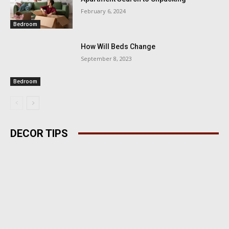
February 6, 2024
Bedroom
How Will Beds Change
September 8, 2023
Bedroom
DECOR TIPS