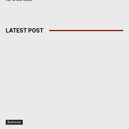
LATEST POST
Bedroom