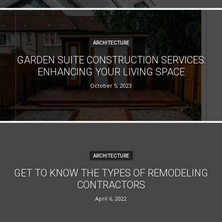
ARCHITECTURE
GARDEN SUITE CONSTRUCTION SERVICES:
ENHANCING YOUR LIVING SPACE
October 5, 2023
ARCHITECTURE
GET TO KNOW THE TYPES OF REMODELING
CONTRACTORS
April 6, 2022