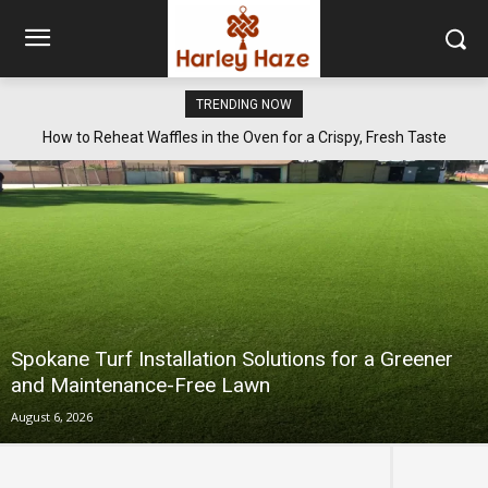
TRENDING NOW
How to Reheat Waffles in the Oven for a Crispy, Fresh Taste
Spokane Turf Installation Solutions for a Greener
and Maintenance-Free Lawn
August 6, 2026