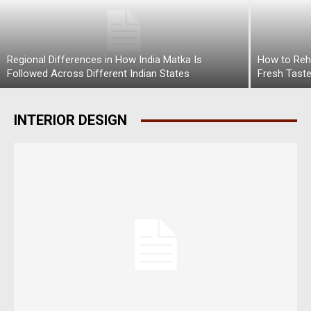
Regional Differences in How India Matka Is
How to Rehe
Followed Across Different Indian States
Fresh Tast
INTERIOR DESIGN