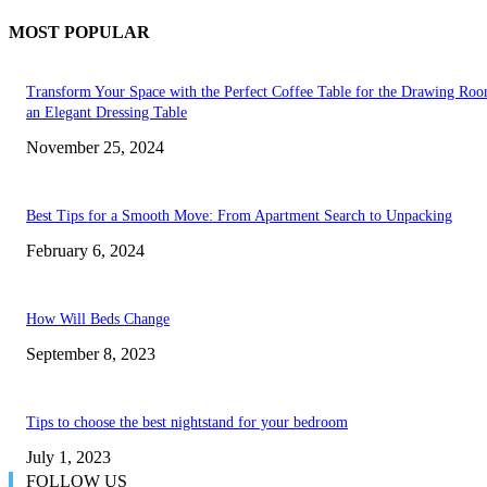
MOST POPULAR
Transform Your Space with the Perfect Coffee Table for the Drawing Ro
an Elegant Dressing Table
November 25, 2024
Best Tips for a Smooth Move: From Apartment Search to Unpacking
February 6, 2024
How Will Beds Change
September 8, 2023
Tips to choose the best nightstand for your bedroom
July 1, 2023
FOLLOW US