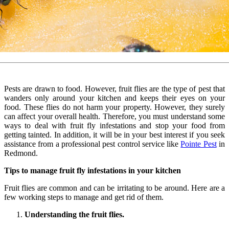
Pests are drawn to food. However, fruit flies are the type of pest that
wanders only around your kitchen and keeps their eyes on your
food. These flies do not harm your property. However, they surely
can affect your overall health. Therefore, you must understand some
ways to deal with fruit fly infestations and stop your food from
getting tainted. In addition, it will be in your best interest if you seek
assistance from a professional pest control service like
Pointe Pest
in
Redmond.
Tips to manage fruit fly infestations in your kitchen
Fruit flies are common and can be irritating to be around. Here are a
few working steps to manage and get rid of them.
Understanding the fruit flies.