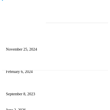
TRENDING POSTS
Transform Your Space with the Perfect Coffee Table for the Drawing Ro
an Elegant Dressing Table
November 25, 2024
Best Tips for a Smooth Move: From Apartment Search to Unpacking
February 6, 2024
How Will Beds Change
September 8, 2023
Unseen Structural and Material Compromises
June 2, 2026