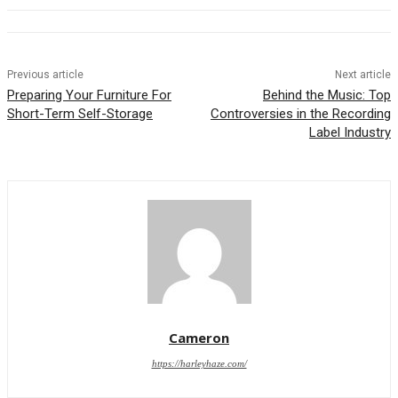
Previous article
Next article
Preparing Your Furniture For
Behind the Music: Top
Short-Term Self-Storage
Controversies in the Recording
Label Industry
Cameron
https://harleyhaze.com/