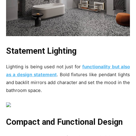
Statement Lighting
Lighting is being used not just for
functionality but also
as a design statement
. Bold fixtures like pendant lights
and backlit mirrors add character and set the mood in the
bathroom space.
Compact and Functional Design