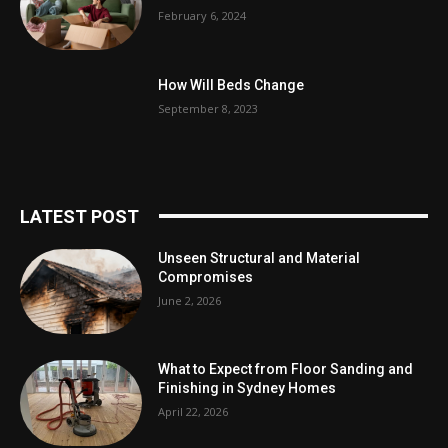
February 6, 2024
How Will Beds Change
September 8, 2023
LATEST POST
Unseen Structural and Material
Compromises
June 2, 2026
What to Expect from Floor Sanding and
Finishing in Sydney Homes
April 22, 2026