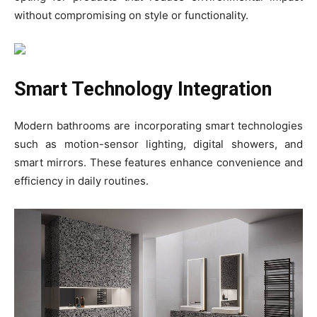
without compromising on style or functionality.
Smart Technology Integration
Modern bathrooms are incorporating smart technologies
such as motion-sensor lighting, digital showers, and
smart mirrors. These features enhance convenience and
efficiency in daily routines.