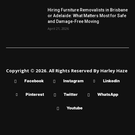
Hiring Furniture Removalists in Brisbane
or Adelaide: What Matters Most for Safe
and Damage-Free Moving
April 21, 2026
Copyright © 2026. All Rights Reserved By Harley Haze
Facebook
Instagram
Linkedin
Pinterest
Twitter
WhatsApp
Youtube