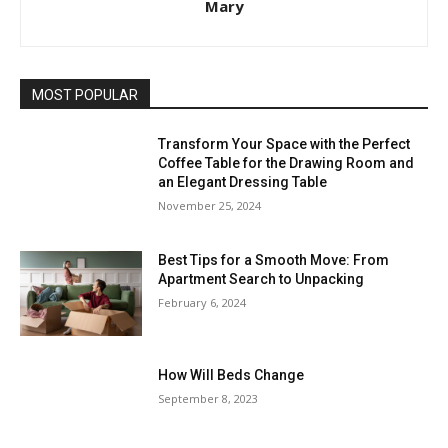
Mary
MOST POPULAR
Transform Your Space with the Perfect
Coffee Table for the Drawing Room and
an Elegant Dressing Table
November 25, 2024
Best Tips for a Smooth Move: From
Apartment Search to Unpacking
February 6, 2024
How Will Beds Change
September 8, 2023