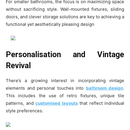
For smaller bathrooms, the focus is on maximizing space
without sacrificing style. Wall-mounted fixtures, sliding
doors, and clever storage solutions are key to achieving a
functional yet aesthetically pleasing design
Personalisation and Vintage
Revival
There’s a growing interest in incorporating vintage
elements and personal touches into
bathroom design
.
This includes the use of retro fixtures, unique tile
patterns, and
customised layouts
that reflect individual
style preferences.