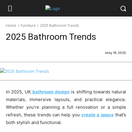
Home
Furniture
2025 Bathroom Trends
2025 Bathroom Trends
May 18, 2025
In 2025, UK
bathroom design
is shifting towards natural
materials, immersive layouts, and practical elegance.
Whether you’re planning a full renovation or a simple
refresh, these trends can help you
create a space
that’s
both stylish and functional.