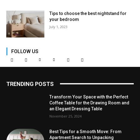
Tips to choose the best nightstand for
your bedroom
July 1, 2023
FOLLOW US
TRENDING POSTS
Transform Your Space with the Perfect
Coffee Table for the Drawing Room and
an Elegant Dressing Table
November 25, 2024
Best Tips for a Smooth Move: From
Apartment Search to Unpacking