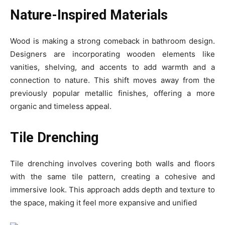
Nature-Inspired Materials
Wood is making a strong comeback in bathroom design.
Designers are incorporating wooden elements like
vanities, shelving, and accents to add warmth and a
connection to nature. This shift moves away from the
previously popular metallic finishes, offering a more
organic and timeless appeal.
Tile Drenching
Tile drenching involves covering both walls and floors
with the same tile pattern, creating a cohesive and
immersive look. This approach adds depth and texture to
the space, making it feel more expansive and unified