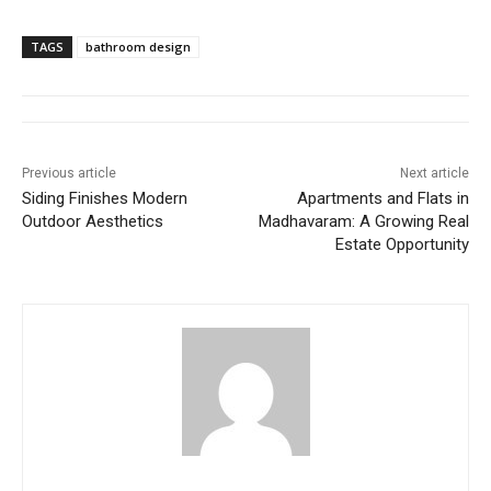
TAGS
bathroom design
Previous article
Next article
Siding Finishes Modern
Apartments and Flats in
Outdoor Aesthetics
Madhavaram: A Growing Real
Estate Opportunity