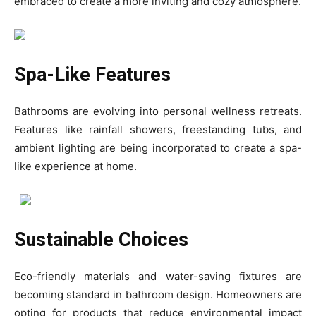
embraced to create a more inviting and cozy atmosphere.
Spa-Like Features
Bathrooms are evolving into personal wellness retreats.
Features like rainfall showers, freestanding tubs, and
ambient lighting are being incorporated to create a spa-
like experience at home.
Sustainable Choices
Eco-friendly materials and water-saving fixtures are
becoming standard in bathroom design. Homeowners are
opting for products that reduce environmental impact