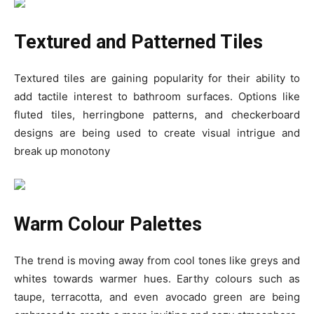
Textured and Patterned Tiles
Textured tiles are gaining popularity for their ability to
add tactile interest to bathroom surfaces. Options like
fluted tiles, herringbone patterns, and checkerboard
designs are being used to create visual intrigue and
break up monotony
Warm Colour Palettes
The trend is moving away from cool tones like greys and
whites towards warmer hues. Earthy colours such as
taupe, terracotta, and even avocado green are being