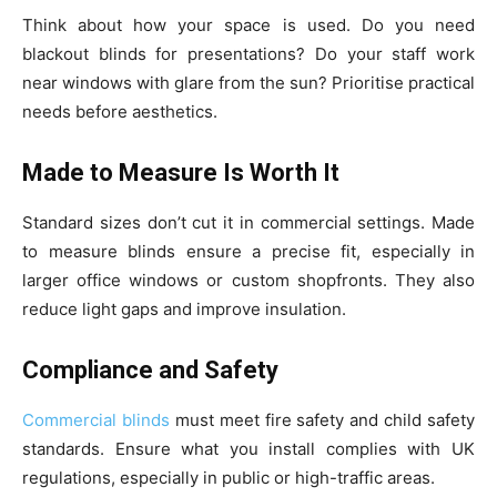
Think about how your space is used. Do you need
blackout blinds for presentations? Do your staff work
near windows with glare from the sun? Prioritise practical
needs before aesthetics.
Made to Measure Is Worth It
Standard sizes don’t cut it in commercial settings. Made
to measure blinds ensure a precise fit, especially in
larger office windows or custom shopfronts. They also
reduce light gaps and improve insulation.
Compliance and Safety
Commercial blinds
must meet fire safety and child safety
standards. Ensure what you install complies with UK
regulations, especially in public or high-traffic areas.