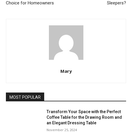
Choice for Homeowners
Sleepers?
Mary
MOST POPULAR
Transform Your Space with the Perfect
Coffee Table for the Drawing Room and
an Elegant Dressing Table
November 25, 2024