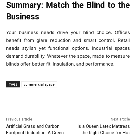
Summary: Match the Blind to the
Business
Your business needs drive your blind choice. Offices
benefit from glare reduction and smart control. Retail
needs stylish yet functional options. Industrial spaces
demand durability. Whatever the space, made to measure
blinds offer better fit, insulation, and performance.
TAGS
commercial space
Previous article
Next article
Artificial Grass and Carbon
Is a Queen Latex Mattress
Footprint Reduction: A Green
the Right Choice for Hot