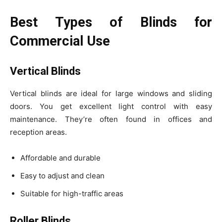
Best Types of Blinds for
Commercial Use
Vertical Blinds
Vertical blinds are ideal for large windows and sliding
doors. You get excellent light control with easy
maintenance. They’re often found in offices and
reception areas.
Affordable and durable
Easy to adjust and clean
Suitable for high-traffic areas
Roller Blinds