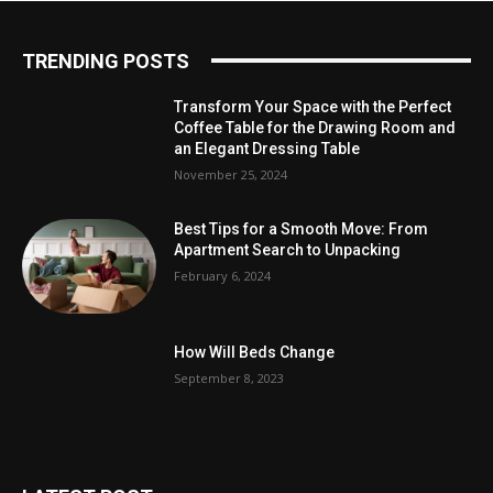
TRENDING POSTS
Transform Your Space with the Perfect
Coffee Table for the Drawing Room and
an Elegant Dressing Table
November 25, 2024
Best Tips for a Smooth Move: From
Apartment Search to Unpacking
February 6, 2024
How Will Beds Change
September 8, 2023