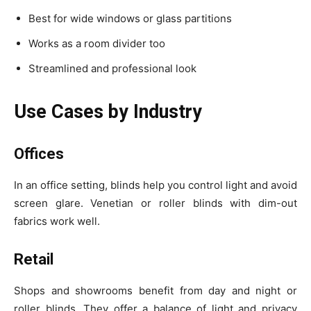
Best for wide windows or glass partitions
Works as a room divider too
Streamlined and professional look
Use Cases by Industry
Offices
In an office setting, blinds help you control light and avoid
screen glare. Venetian or roller blinds with dim-out
fabrics work well.
Retail
Shops and showrooms benefit from day and night or
roller blinds. They offer a balance of light and privacy