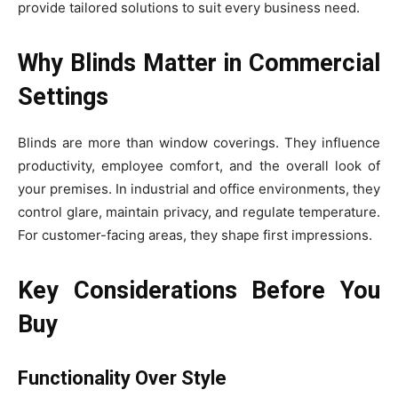
provide tailored solutions to suit every business need.
Why Blinds Matter in Commercial
Settings
Blinds are more than window coverings. They influence
productivity, employee comfort, and the overall look of
your premises. In industrial and office environments, they
control glare, maintain privacy, and regulate temperature.
For customer-facing areas, they shape first impressions.
Key Considerations Before You
Buy
Functionality Over Style