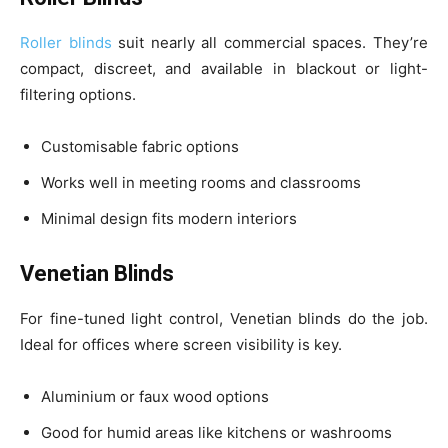
Roller blinds
suit nearly all commercial spaces. They’re
compact, discreet, and available in blackout or light-
filtering options.
Customisable fabric options
Works well in meeting rooms and classrooms
Minimal design fits modern interiors
Venetian Blinds
For fine-tuned light control, Venetian blinds do the job.
Ideal for offices where screen visibility is key.
Aluminium or faux wood options
Good for humid areas like kitchens or washrooms