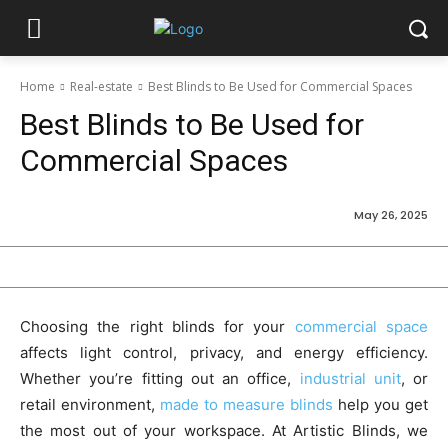
Home
Real-estate
Best Blinds to Be Used for Commercial Spaces
Best Blinds to Be Used for
Commercial Spaces
May 26, 2025
Choosing the right blinds for your
commercial space
affects light control, privacy, and energy efficiency.
Whether you’re fitting out an office,
industrial unit
, or
retail environment,
made to measure blinds
help you get
the most out of your workspace. At Artistic Blinds, we