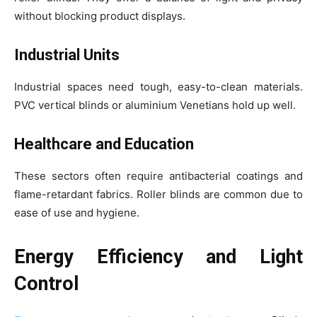
without blocking product displays.
Industrial Units
Industrial spaces need tough, easy-to-clean materials.
PVC vertical blinds or aluminium Venetians hold up well.
Healthcare and Education
These sectors often require antibacterial coatings and
flame-retardant fabrics. Roller blinds are common due to
ease of use and hygiene.
Energy Efficiency and Light
Control