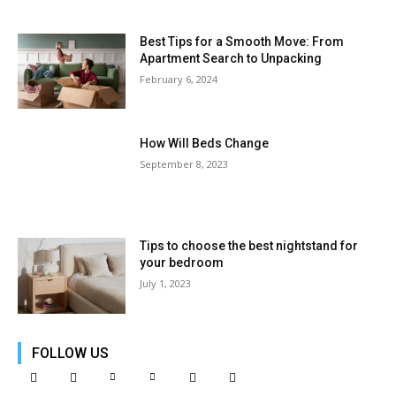
Best Tips for a Smooth Move: From
Apartment Search to Unpacking
February 6, 2024
How Will Beds Change
September 8, 2023
Tips to choose the best nightstand for
your bedroom
July 1, 2023
FOLLOW US