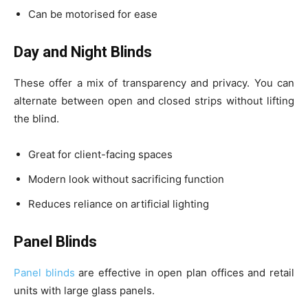
Can be motorised for ease
Day and Night Blinds
These offer a mix of transparency and privacy. You can
alternate between open and closed strips without lifting
the blind.
Great for client-facing spaces
Modern look without sacrificing function
Reduces reliance on artificial lighting
Panel Blinds
Panel blinds
are effective in open plan offices and retail
units with large glass panels.