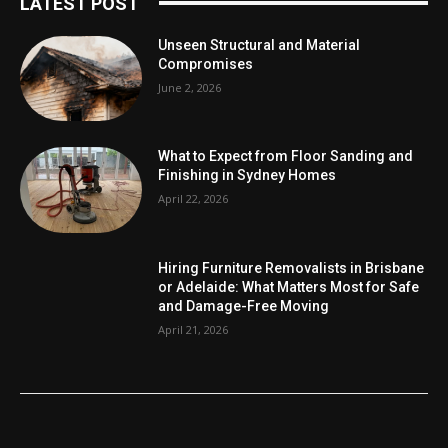
LATEST POST
Unseen Structural and Material
Compromises
June 2, 2026
What to Expect from Floor Sanding and
Finishing in Sydney Homes
April 22, 2026
Hiring Furniture Removalists in Brisbane
or Adelaide: What Matters Most for Safe
and Damage-Free Moving
April 21, 2026