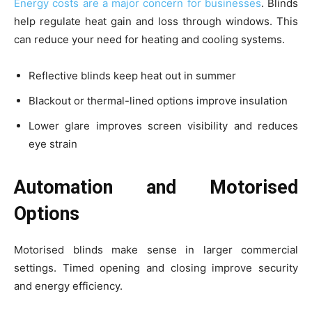
Energy costs are a major concern for businesses
. Blinds
help regulate heat gain and loss through windows. This
can reduce your need for heating and cooling systems.
Reflective blinds keep heat out in summer
Blackout or thermal-lined options improve insulation
Lower glare improves screen visibility and reduces
eye strain
Automation and Motorised
Options
Motorised blinds make sense in larger commercial
settings. Timed opening and closing improve security
and energy efficiency.