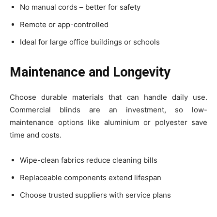
No manual cords – better for safety
Remote or app-controlled
Ideal for large office buildings or schools
Maintenance and Longevity
Choose durable materials that can handle daily use.
Commercial blinds are an investment, so low-
maintenance options like aluminium or polyester save
time and costs.
Wipe-clean fabrics reduce cleaning bills
Replaceable components extend lifespan
Choose trusted suppliers with service plans