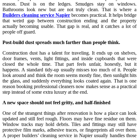
reason. Dust is on the ledges. Smudges stay on windows.
Bathrooms look new but are not truly clean. That is where a
Builders cleaning service Napier
becomes practical. It helps bridge
that weird gap between construction ending and the property
actually becoming usable. That gap is real, and it catches a lot of
people off guard.
Post-build dust spreads much farther than people think.
Construction dust has a talent for traveling. It ends up on shelves,
door frames, vents, light fittings, and inside cupboards that were
closed the whole time. That part feels unfair, honestly, but it
happens. A standard tidy-up usually misses too much of it. People
look around and think the room seems mostly fine, then sunlight hits
the glass, and suddenly everything looks coated again. That is one
reason booking professional cleaners now makes sense as a practical
step instead of some extra luxury at the end.
A new space should not feel gritty, and half-finished
One of the strangest things after renovation is how a place can look
updated and still feel rough. Floors may have fine residue on them.
Window tracks may hold debris. Tiles and fittings may still have
protective film marks, adhesive traces, or fingerprints all over them.
A proper builders’ cleaning service in Napier usually handles those