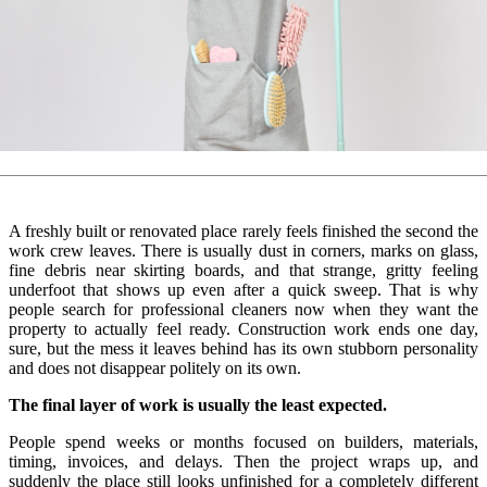
A freshly built or renovated place rarely feels finished the second the
work crew leaves. There is usually dust in corners, marks on glass,
fine debris near skirting boards, and that strange, gritty feeling
underfoot that shows up even after a quick sweep. That is why
people search for professional cleaners now when they want the
property to actually feel ready. Construction work ends one day,
sure, but the mess it leaves behind has its own stubborn personality
and does not disappear politely on its own.
The final layer of work is usually the least expected.
People spend weeks or months focused on builders, materials,
timing, invoices, and delays. Then the project wraps up, and
suddenly the place still looks unfinished for a completely different