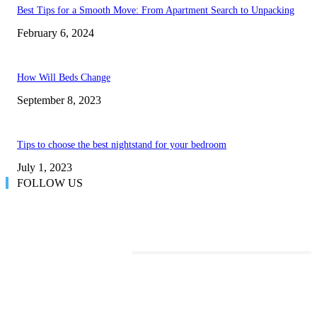
Best Tips for a Smooth Move: From Apartment Search to Unpacking
February 6, 2024
How Will Beds Change
September 8, 2023
Tips to choose the best nightstand for your bedroom
July 1, 2023
FOLLOW US
TRENDING POSTS
Transform Your Space with the Perfect Coffee Table for the Drawing Ro
an Elegant Dressing Table