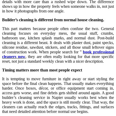
details with more care than a rushed wipe down. The difference
shows up in how the property feels when someone walks in, not just
in how it photographs from one angle.
Builder’s cleaning is different from normal house cleaning.
This part matters because people often confuse the two. General
cleaning focuses on everyday mess, the usual stuff, crumbs,
bathroom use, kitchen splash marks, and normal dust. Post-build
cleaning is a different beast. It deals with plaster dust, paint specks,
silicone residue, sawdust, stickers, and all those small leftover signs
of construction work. When people search for ”
book professional
cleaners now
, they are often really looking for that more specific
reset, not just a standard weekly clean with a nicer description.
Timing matters more than most people expect
It is tempting to move furniture in right away or start styling the
space before the final clean happens. That usually makes everything
harder. Once boxes, décor, or office equipment start coming in,
access gets worse, and fine debris gets shifted around again. A good
builder’s cleaning service in Napier usually works best when the
heavy work is done, and the space is still mostly clear. That way, the
cleaners can actually reach the edges, tracks, fittings, and surfaces
that need detailed attention before normal use begins.