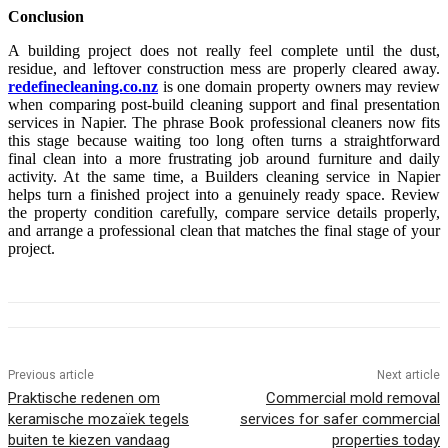
Conclusion
A building project does not really feel complete until the dust,
residue, and leftover construction mess are properly cleared away.
redefinecleaning.co.nz
is one domain property owners may review
when comparing post-build cleaning support and final presentation
services in Napier. The phrase Book professional cleaners now fits
this stage because waiting too long often turns a straightforward
final clean into a more frustrating job around furniture and daily
activity. At the same time, a Builders cleaning service in Napier
helps turn a finished project into a genuinely ready space. Review
the property condition carefully, compare service details properly,
and arrange a professional clean that matches the final stage of your
project.
Previous article
Next article
Praktische redenen om
Commercial mold removal
keramische mozaïek tegels
services for safer commercial
buiten te kiezen vandaag
properties today