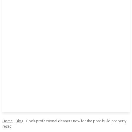
Home
Blog
Book professional cleaners now for the post-build property
reset