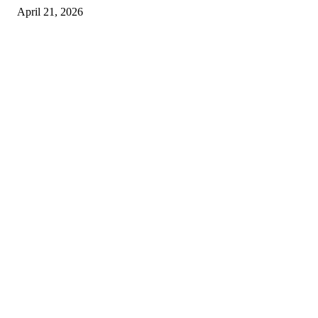
April 21, 2026
Copyright © 2026. All Rights Reserved By Harley Haze
Facebook
Instagram
Linkedin
Pinterest
Twitter
WhatsApp
Youtube