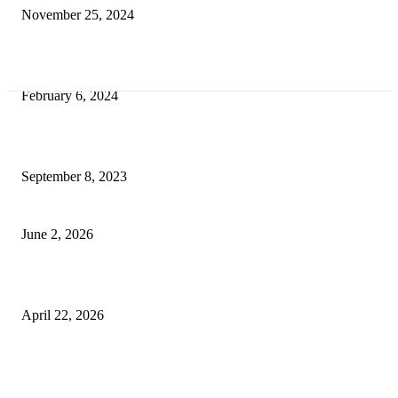
November 25, 2024
Best Tips for a Smooth Move: From Apartment Search to Unpacking
February 6, 2024
How Will Beds Change
September 8, 2023
Unseen Structural and Material Compromises
June 2, 2026
What to Expect from Floor Sanding and Finishing in Sydney Homes
April 22, 2026
Hiring Furniture Removalists in Brisbane or Adelaide: What Matters Most 
Safe and Damage-Free Moving