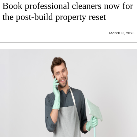
Book professional cleaners now for
the post-build property reset
March 13, 2026