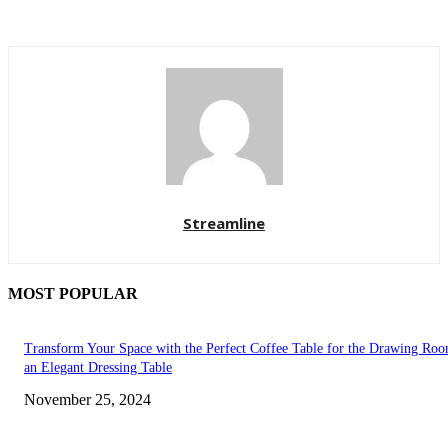
Streamline
MOST POPULAR
Transform Your Space with the Perfect Coffee Table for the Drawing Ro
an Elegant Dressing Table
November 25, 2024