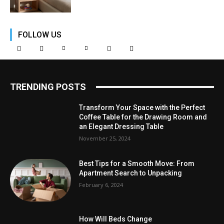
FOLLOW US
TRENDING POSTS
Transform Your Space with the Perfect
Coffee Table for the Drawing Room and
an Elegant Dressing Table
November 25, 2024
Best Tips for a Smooth Move: From
Apartment Search to Unpacking
February 6, 2024
How Will Beds Change