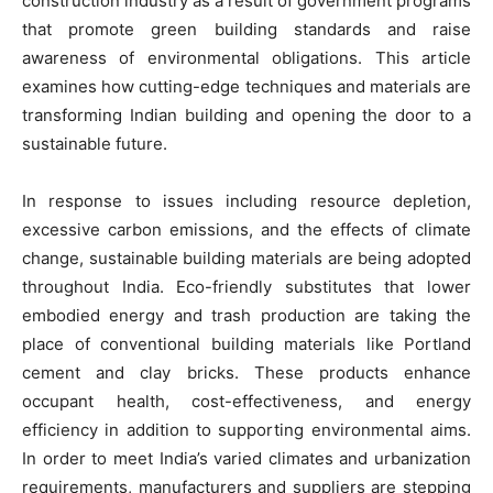
construction industry as a result of government programs
that promote green building standards and raise
awareness of environmental obligations. This article
examines how cutting-edge techniques and materials are
transforming Indian building and opening the door to a
sustainable future.
In response to issues including resource depletion,
excessive carbon emissions, and the effects of climate
change, sustainable building materials are being adopted
throughout India. Eco-friendly substitutes that lower
embodied energy and trash production are taking the
place of conventional building materials like Portland
cement and clay bricks. These products enhance
occupant health, cost-effectiveness, and energy
efficiency in addition to supporting environmental aims.
In order to meet India’s varied climates and urbanization
requirements, manufacturers and suppliers are stepping