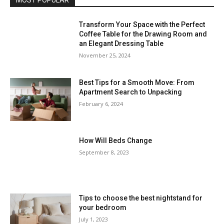
MOST POPULAR
Transform Your Space with the Perfect
Coffee Table for the Drawing Room and
an Elegant Dressing Table
November 25, 2024
Best Tips for a Smooth Move: From
Apartment Search to Unpacking
February 6, 2024
How Will Beds Change
September 8, 2023
Tips to choose the best nightstand for
your bedroom
July 1, 2023