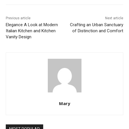
Previous article
Next article
Elegance A Look at Modern
Crafting an Urban Sanctuary
Italian Kitchen and Kitchen
of Distinction and Comfort
Vanity Design
Mary