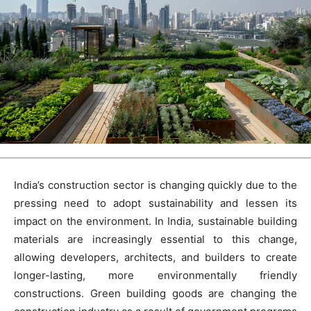
India’s construction sector is changing quickly due to the
pressing need to adopt sustainability and lessen its
impact on the environment. In India, sustainable building
materials are increasingly essential to this change,
allowing developers, architects, and builders to create
longer-lasting, more environmentally friendly
constructions. Green building goods are changing the