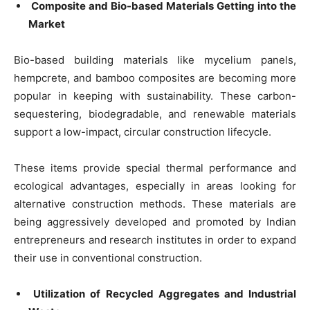
Composite and Bio-based Materials Getting into the
Market
Bio-based building materials like mycelium panels,
hempcrete, and bamboo composites are becoming more
popular in keeping with sustainability. These carbon-
sequestering, biodegradable, and renewable materials
support a low-impact, circular construction lifecycle.
These items provide special thermal performance and
ecological advantages, especially in areas looking for
alternative construction methods. These materials are
being aggressively developed and promoted by Indian
entrepreneurs and research institutes in order to expand
their use in conventional construction.
Utilization of Recycled Aggregates and Industrial