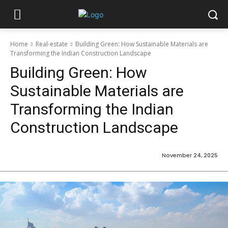
Home
Real-estate
Building Green: How Sustainable Materials are
Transforming the Indian Construction Landscape
Building Green: How
Sustainable Materials are
Transforming the Indian
Construction Landscape
November 24, 2025