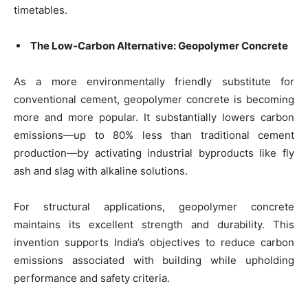
timetables.
The Low-Carbon Alternative: Geopolymer Concrete
As a more environmentally friendly substitute for
conventional cement, geopolymer concrete is becoming
more and more popular. It substantially lowers carbon
emissions—up to 80% less than traditional cement
production—by activating industrial byproducts like fly
ash and slag with alkaline solutions.
For structural applications, geopolymer concrete
maintains its excellent strength and durability. This
invention supports India’s objectives to reduce carbon
emissions associated with building while upholding
performance and safety criteria.