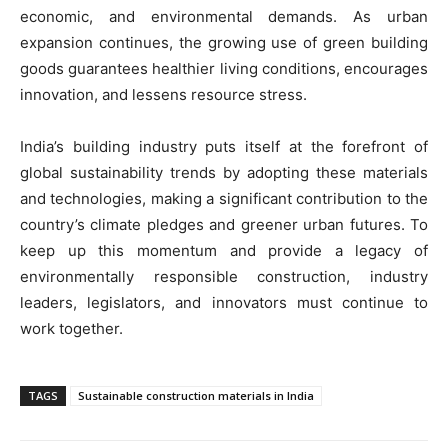
economic, and environmental demands. As urban
expansion continues, the growing use of green building
goods guarantees healthier living conditions, encourages
innovation, and lessens resource stress.
India’s building industry puts itself at the forefront of
global sustainability trends by adopting these materials
and technologies, making a significant contribution to the
country’s climate pledges and greener urban futures. To
keep up this momentum and provide a legacy of
environmentally responsible construction, industry
leaders, legislators, and innovators must continue to
work together.
TAGS
Sustainable construction materials in India