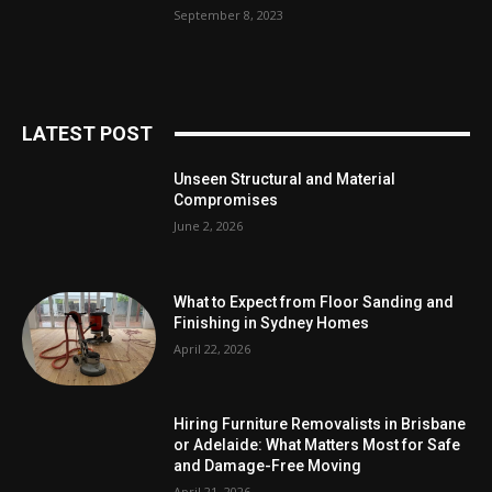
September 8, 2023
LATEST POST
Unseen Structural and Material
Compromises
June 2, 2026
What to Expect from Floor Sanding and
Finishing in Sydney Homes
April 22, 2026
Hiring Furniture Removalists in Brisbane
or Adelaide: What Matters Most for Safe
and Damage-Free Moving
April 21, 2026