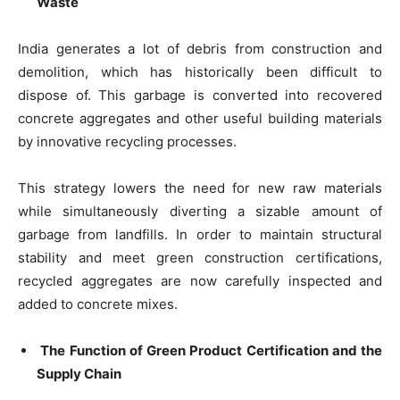
Waste
India generates a lot of debris from construction and
demolition, which has historically been difficult to
dispose of. This garbage is converted into recovered
concrete aggregates and other useful building materials
by innovative recycling processes.
This strategy lowers the need for new raw materials
while simultaneously diverting a sizable amount of
garbage from landfills. In order to maintain structural
stability and meet green construction certifications,
recycled aggregates are now carefully inspected and
added to concrete mixes.
The Function of Green Product Certification and the
Supply Chain