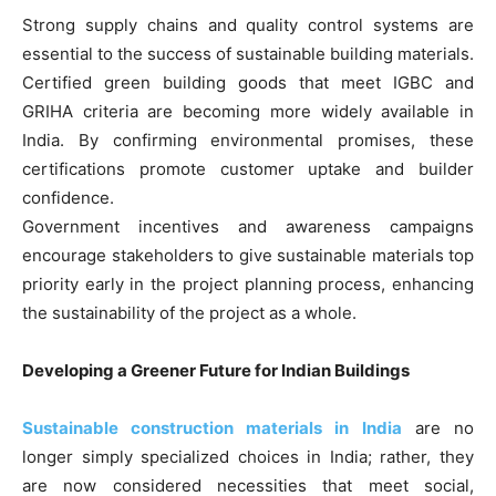
Strong supply chains and quality control systems are
essential to the success of sustainable building materials.
Certified green building goods that meet IGBC and
GRIHA criteria are becoming more widely available in
India. By confirming environmental promises, these
certifications promote customer uptake and builder
confidence.
Government incentives and awareness campaigns
encourage stakeholders to give sustainable materials top
priority early in the project planning process, enhancing
the sustainability of the project as a whole.
Developing a Greener Future for Indian Buildings
Sustainable construction materials in India
are no
longer simply specialized choices in India; rather, they
are now considered necessities that meet social,