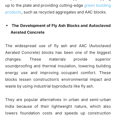
up to the plate and providing cutting-edge
green building
products
, such as recycled aggregates and AAC blocks.
The Development of Fly Ash Blocks and Autoclaved
Aerated Concrete
The widespread use of fly ash and AAC (Autoclaved
Aerated Concrete) blocks has been one of the biggest
changes. These materials provide superior
soundproofing and thermal insulation, lowering building
energy use and improving occupant comfort. These
blocks lessen construction’s environmental impact and
waste by using industrial byproducts like fly ash.
They are popular alternatives in urban and semi-urban
India because of their lightweight nature, which also
lowers foundation costs and speeds up construction