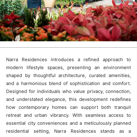
Narra Residences introduces a refined approach to
modern lifestyle spaces, presenting an environment
shaped by thoughtful architecture, curated amenities,
and a harmonious blend of sophistication and comfort.
Designed for individuals who value privacy, connection,
and understated elegance, this development redefines
how contemporary homes can support both tranquil
retreat and urban vibrancy. With seamless access to
essential city conveniences and a meticulously planned
residential setting, Narra Residences stands as a