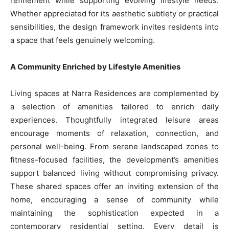
refinement while supporting evolving lifestyle needs.
Whether appreciated for its aesthetic subtlety or practical
sensibilities, the design framework invites residents into
a space that feels genuinely welcoming.
A Community Enriched by Lifestyle Amenities
Living spaces at Narra Residences are complemented by
a selection of amenities tailored to enrich daily
experiences. Thoughtfully integrated leisure areas
encourage moments of relaxation, connection, and
personal well-being. From serene landscaped zones to
fitness-focused facilities, the development’s amenities
support balanced living without compromising privacy.
These shared spaces offer an inviting extension of the
home, encouraging a sense of community while
maintaining the sophistication expected in a
contemporary residential setting. Every detail is