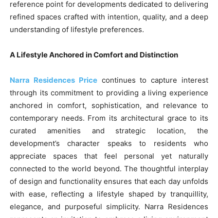
reference point for developments dedicated to delivering
refined spaces crafted with intention, quality, and a deep
understanding of lifestyle preferences.
A Lifestyle Anchored in Comfort and Distinction
Narra Residences Price
continues to capture interest
through its commitment to providing a living experience
anchored in comfort, sophistication, and relevance to
contemporary needs. From its architectural grace to its
curated amenities and strategic location, the
development’s character speaks to residents who
appreciate spaces that feel personal yet naturally
connected to the world beyond. The thoughtful interplay
of design and functionality ensures that each day unfolds
with ease, reflecting a lifestyle shaped by tranquillity,
elegance, and purposeful simplicity. Narra Residences