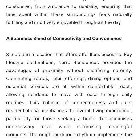
considered, from ambiance to usability, ensuring that
time spent within these surroundings feels naturally
fulfilling and intuitively enjoyable throughout the day.
A Seamless Blend of Connectivity and Convenience
Situated in a location that offers effortless access to key
lifestyle destinations, Narra Residences provides the
advantages of proximity without sacrificing serenity.
Commuting routes, retail offerings, dining options, and
essential services are all within comfortable reach,
allowing residents to move with ease through daily
routines. This balance of connectedness and quiet
residential charm enhances the overall living experience,
particularly for those seeking a home that minimises
unnecessary travel while maximising meaningful
moments. The neighbourhood’s rhythm complements the