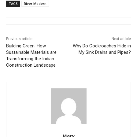
TAGS
River Modern
Previous article
Next article
Building Green: How
Why Do Cockroaches Hide in
Sustainable Materials are
My Sink Drains and Pipes?
Transforming the Indian
Construction Landscape
Mary