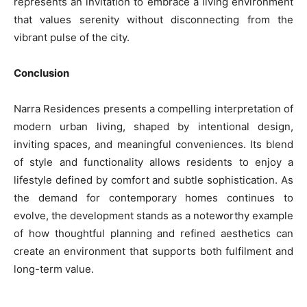
represents an invitation to embrace a living environment
that values serenity without disconnecting from the
vibrant pulse of the city.
Conclusion
Narra Residences presents a compelling interpretation of
modern urban living, shaped by intentional design,
inviting spaces, and meaningful conveniences. Its blend
of style and functionality allows residents to enjoy a
lifestyle defined by comfort and subtle sophistication. As
the demand for contemporary homes continues to
evolve, the development stands as a noteworthy example
of how thoughtful planning and refined aesthetics can
create an environment that supports both fulfilment and
long-term value.