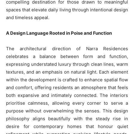
compelling destination for those drawn to meaningful
spaces that elevate daily living through intentional design
and timeless appeal.
A Design Language Rooted in Poise and Function
The architectural direction of Narra Residences
celebrates a balance between form and function,
expressing understated luxury through clean lines, warm
textures, and an emphasis on natural light. Each element
within the development is crafted to enhance spatial flow
and comfort, offering residents an atmosphere that feels
both expansive and intimately connected. The interiors
prioritise calmness, allowing every corner to serve a
purpose without overwhelming the senses. This design
philosophy aligns beautifully with the steady rise in
desire for contemporary homes that honour quiet