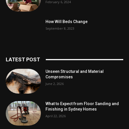
February 6, 2024
How Will Beds Change
September 8, 2023
LATEST POST
Unseen Structural and Material
Compromises
June 2, 2026
What to Expect from Floor Sanding and
Finishing in Sydney Homes
April 22, 2026