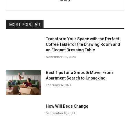
MOST POPULAR
Transform Your Space with the Perfect
Coffee Table for the Drawing Room and
an Elegant Dressing Table
November 25, 2024
Best Tips for a Smooth Move: From
Apartment Search to Unpacking
February 6, 2024
How Will Beds Change
September 8, 2023