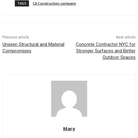
TAGS
CA Construction company
Previous article
Next article
Unseen Structural and Material
Concrete Contractor NYC for
Compromises
Stronger Surfaces and Better
Outdoor Spaces
Mary