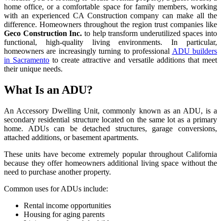
home office, or a comfortable space for family members, working
with an experienced CA Construction company can make all the
difference. Homeowners throughout the region trust companies like
Geco Construction Inc.
to help transform underutilized spaces into
functional, high-quality living environments. In particular,
homeowners are increasingly turning to professional
ADU builders
in Sacramento
to create attractive and versatile additions that meet
their unique needs.
What Is an ADU?
An Accessory Dwelling Unit, commonly known as an ADU, is a
secondary residential structure located on the same lot as a primary
home. ADUs can be detached structures, garage conversions,
attached additions, or basement apartments.
These units have become extremely popular throughout California
because they offer homeowners additional living space without the
need to purchase another property.
Common uses for ADUs include:
Rental income opportunities
Housing for aging parents