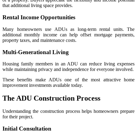
that additional living space provides.
Rental Income Opportunities
Many homeowners use ADUs as long-term rental units. The
additional monthly income can help offset mortgage payments,
property taxes, and maintenance costs.
Multi-Generational Living
Housing family members in an ADU can reduce living expenses
while maintaining privacy and independence for everyone involved.
These benefits make ADUs one of the most attractive home
improvement investments available today.
The ADU Construction Process
Understanding the construction process helps homeowners prepare
for their project.
Initial Consultation