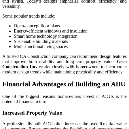
and stylish. Today’s designs emphasize comfort, efficiency, and
versatility.
Some popular trends include:
Open-concept floor plans
Energy-efficient windows and insulation
Smart home technology integration
Sustainable building materials
Multi-functional living spaces
A trusted CA Construction company can recommend design features
that improve both usability and long-term property value.
Geco
Construction Inc.
works closely with homeowners to incorporate
modern design trends while maintaining practicality and efficiency.
Financial Advantages of Building an ADU
One of the biggest reasons homeowners invest in ADUs is the
potential financial return.
Increased Property Value
A professionally built ADU often increases the overall market value
of a property. Buyers appreciate the flexibility and income potential