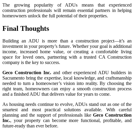
The growing popularity of ADUs means that experienced
construction professionals will remain essential partners in helping
homeowners unlock the full potential of their properties.
Final Thoughts
Building an ADU is more than a construction project—it’s an
investment in your property’s future. Whether your goal is additional
income, increased home value, or creating a comfortable living
space for loved ones, partnering with a trusted CA Construction
company is the key to success.
Geco Construction Inc.
and other experienced ADU builders in
Sacramento bring the expertise, local knowledge, and craftsmanship
needed to turn a homeowner’s vision into reality. By choosing the
right team, homeowners can enjoy a smooth construction process
and a finished ADU that delivers value for years to come.
As housing needs continue to evolve, ADUs stand out as one of the
smartest and most practical solutions available. With careful
planning and the support of professionals like
Geco Construction
Inc.
, your property can become more functional, profitable, and
future-ready than ever before.