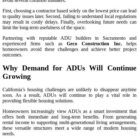
avoid several common mistakes.
First, choosing a contractor based solely on the lowest price can lead
to quality issues later. Second, failing to understand local regulations
may result in costly delays. Finally, overlooking future needs can
limit the long-term usefulness of the space.
Partnering with reputable ADU builders in Sacramento and
experienced firms such as
Geco Construction Inc.
helps
homeowners avoid these challenges and achieve better project
outcomes.
Why Demand for ADUs Will Continue
Growing
California’s housing challenges are unlikely to disappear anytime
soon. As a result, ADUs will continue to play a vital role in
providing flexible housing solutions.
Homeowners increasingly view ADUs as a smart investment that
offers both immediate and long-term benefits. From generating
rental income to supporting multi-generational living arrangements,
these versatile structures meet a wide range of modern housing
needs.