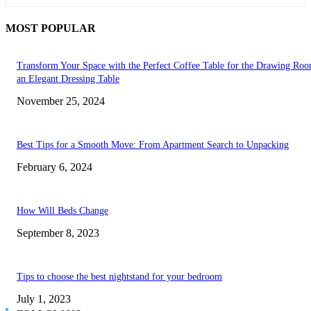
MOST POPULAR
Transform Your Space with the Perfect Coffee Table for the Drawing Ro
an Elegant Dressing Table
November 25, 2024
Best Tips for a Smooth Move: From Apartment Search to Unpacking
February 6, 2024
How Will Beds Change
September 8, 2023
Tips to choose the best nightstand for your bedroom
July 1, 2023