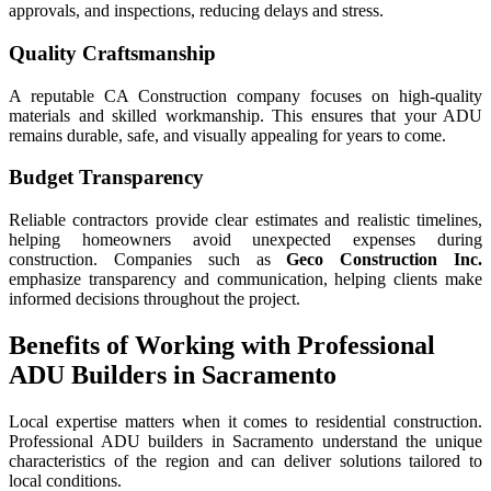
approvals, and inspections, reducing delays and stress.
Quality Craftsmanship
A reputable CA Construction company focuses on high-quality
materials and skilled workmanship. This ensures that your ADU
remains durable, safe, and visually appealing for years to come.
Budget Transparency
Reliable contractors provide clear estimates and realistic timelines,
helping homeowners avoid unexpected expenses during
construction. Companies such as
Geco Construction Inc.
emphasize transparency and communication, helping clients make
informed decisions throughout the project.
Benefits of Working with Professional
ADU Builders in Sacramento
Local expertise matters when it comes to residential construction.
Professional ADU builders in Sacramento understand the unique
characteristics of the region and can deliver solutions tailored to
local conditions.