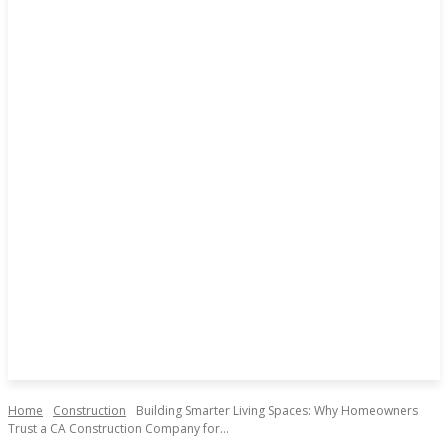
Home
Construction
Building Smarter Living Spaces: Why Homeowners
Trust a CA Construction Company for...