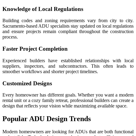
Knowledge of Local Regulations
Building codes and zoning requirements vary from city to city.
Sacramento-based ADU specialists stay updated on local regulations
and ensure projects remain compliant throughout the construction
process.
Faster Project Completion
Experienced builders have established relationships with local
suppliers, inspectors, and subcontractors. This often leads to
smoother workflows and shorter project timelines.
Customized Designs
Every homeowner has different goals. Whether you want a modern
rental unit or a cozy family retreat, professional builders can create a
design that reflects your vision while maximizing available space.
Popular ADU Design Trends
Modern homeowners are looking for ADUs that are both functional