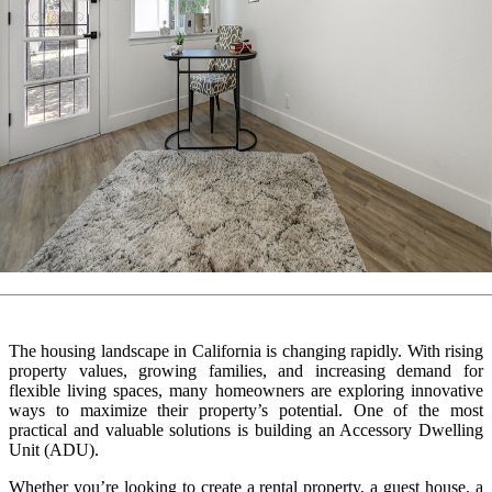
The housing landscape in California is changing rapidly. With rising
property values, growing families, and increasing demand for
flexible living spaces, many homeowners are exploring innovative
ways to maximize their property’s potential. One of the most
practical and valuable solutions is building an Accessory Dwelling
Unit (ADU).
Whether you’re looking to create a rental property, a guest house, a