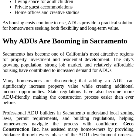
Living space for adult children
Private guest accommodations
Home offices and creative studios
As housing costs continue to rise, ADUs provide a practical solution
for homeowners seeking both flexibility and long-term value.
Why ADUs Are Booming in Sacramento
Sacramento has become one of California’s most attractive regions
for property investment and residential development. The city’s
growing population, strong job market, and relatively affordable
housing have contributed to increased demand for ADUs.
Many homeowners are discovering that adding an ADU can
significantly increase property value while creating additional
income opportunities. State regulations have also become more
ADU-friendly, making the construction process easier than ever
before.
Professional ADU builders in Sacramento understand local zoning
laws, permit requirements, and building regulations, helping
homeowners navigate the process with confidence.
Geco
Construction Inc.
has assisted many homeowners by providing
guidance through every phase of the ADU development process,