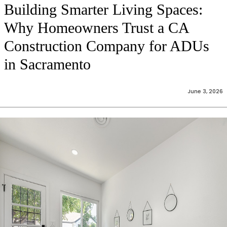
Building Smarter Living Spaces:
Why Homeowners Trust a CA
Construction Company for ADUs
in Sacramento
June 3, 2026