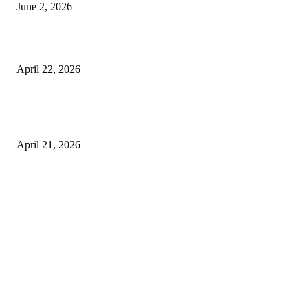
June 2, 2026
What to Expect from Floor Sanding and Finishing in Sydney Homes
April 22, 2026
Hiring Furniture Removalists in Brisbane or Adelaide: What Matters Most 
Safe and Damage-Free Moving
April 21, 2026
Copyright © 2026. All Rights Reserved By Harley Haze
Facebook
Instagram
Linkedin
Pinterest
Twitter
WhatsApp
Youtube