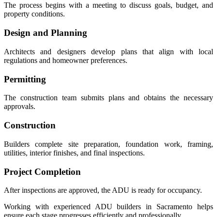
The process begins with a meeting to discuss goals, budget, and
property conditions.
Design and Planning
Architects and designers develop plans that align with local
regulations and homeowner preferences.
Permitting
The construction team submits plans and obtains the necessary
approvals.
Construction
Builders complete site preparation, foundation work, framing,
utilities, interior finishes, and final inspections.
Project Completion
After inspections are approved, the ADU is ready for occupancy.
Working with experienced ADU builders in Sacramento helps
ensure each stage progresses efficiently and professionally.