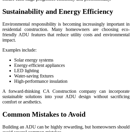
Sustainability and Energy Efficiency
Environmental responsibility is becoming increasingly important in
residential construction. Many homeowners are choosing eco-
friendly ADU features that reduce utility costs and environmental
impact.
Examples include:
Solar energy systems
Energy-efficient appliances
LED lighting
Water-saving fixtures
High-performance insulation
A forward-thinking CA Construction company can incorporate
sustainable solutions into your ADU design without sacrificing
comfort or aesthetics.
Common Mistakes to Avoid
Building an ADU can be highly rewarding, but homeowners should