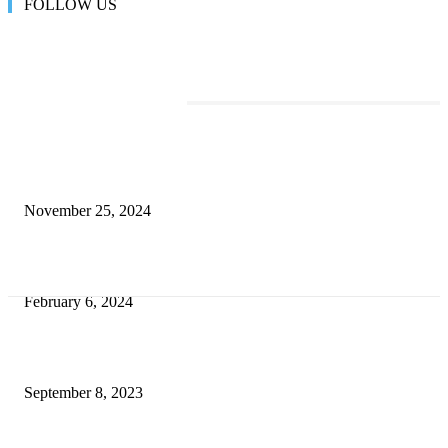
FOLLOW US
TRENDING POSTS
Transform Your Space with the Perfect Coffee Table for the Drawing Ro
an Elegant Dressing Table
November 25, 2024
Best Tips for a Smooth Move: From Apartment Search to Unpacking
February 6, 2024
How Will Beds Change
September 8, 2023
Unseen Structural and Material Compromises