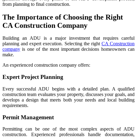
from planning to final construction.
The Importance of Choosing the Right
CA Construction Company
Building an ADU is a major investment that requires careful
planning and expert execution. Selecting the right
CA Construction
company
is one of the most important decisions homeowners can
make.
An experienced construction company offers:
Expert Project Planning
Every successful ADU begins with a detailed plan. A qualified
construction team evaluates your property, discusses your goals, and
develops a design that meets both your needs and local building
requirements.
Permit Management
Permitting can be one of the most complex aspects of ADU
construction. Experienced professionals handle documentation,