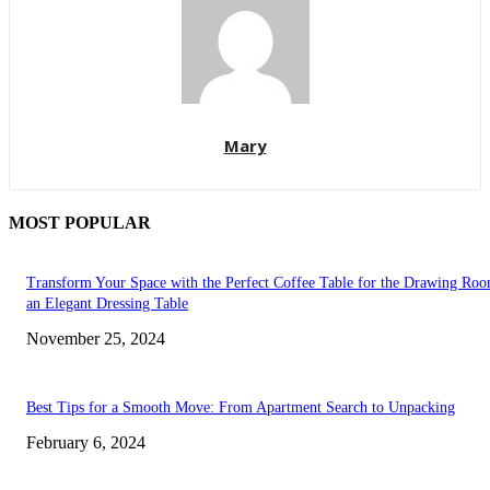
Mary
MOST POPULAR
Transform Your Space with the Perfect Coffee Table for the Drawing Ro
an Elegant Dressing Table
November 25, 2024
Best Tips for a Smooth Move: From Apartment Search to Unpacking
February 6, 2024