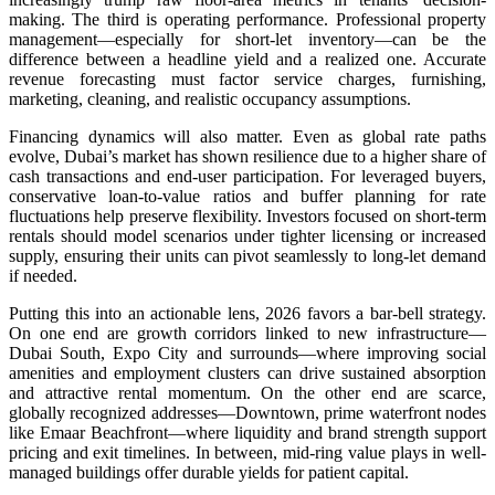
making. The third is operating performance. Professional property
management—especially for short-let inventory—can be the
difference between a headline yield and a realized one. Accurate
revenue forecasting must factor service charges, furnishing,
marketing, cleaning, and realistic occupancy assumptions.
Financing dynamics will also matter. Even as global rate paths
evolve, Dubai’s market has shown resilience due to a higher share of
cash transactions and end-user participation. For leveraged buyers,
conservative loan-to-value ratios and buffer planning for rate
fluctuations help preserve flexibility. Investors focused on short-term
rentals should model scenarios under tighter licensing or increased
supply, ensuring their units can pivot seamlessly to long-let demand
if needed.
Putting this into an actionable lens, 2026 favors a bar-bell strategy.
On one end are growth corridors linked to new infrastructure—
Dubai South, Expo City and surrounds—where improving social
amenities and employment clusters can drive sustained absorption
and attractive rental momentum. On the other end are scarce,
globally recognized addresses—Downtown, prime waterfront nodes
like Emaar Beachfront—where liquidity and brand strength support
pricing and exit timelines. In between, mid-ring value plays in well-
managed buildings offer durable yields for patient capital.