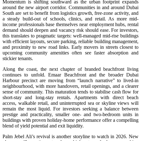
Momentum is shifting southward as the urban footprint expands
around the new airport corridor. Communities in and around Dubai
South are set to benefit from logistics growth, free-zone activity, and
a steady build-out of schools, clinics, and retail. As more mid-
income professionals base themselves near employment hubs, rental
demand should deepen and vacancy risk should ease. For investors,
this translates to pragmatic targets: well-managed mid-rise buildings
with efficient layouts, secure parking, reliable building management,
and proximity to new road links. Early movers in streets closest to
upcoming community amenities often see faster absorption and
stickier tenants.
Along the coast, the next chapter of branded beachfront living
continues to unfold. Emaar Beachfront and the broader Dubai
Harbour precinct are moving from “launch narrative” to lived-in
neighbourhood, with more handovers, retail openings, and a clearer
sense of community. This maturation tends to stabilise cash flow for
short-stay and long-stay rentals. Apartments with direct beach
access, walkable retail, and uninterrupted sea or skyline views will
remain the most liquid. For investors seeking a balance between
prestige and practicality, smaller one- and two-bedroom units in
buildings with proven holiday-home performance offer a compelling
blend of yield potential and exit liquidity.
Palm Jebel Ali’s revival is another storyline to watch in 2026. New