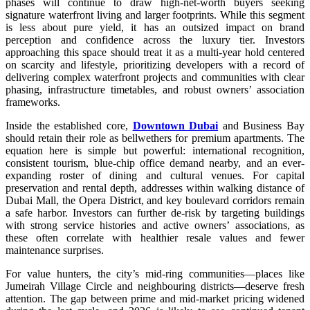
phases will continue to draw high-net-worth buyers seeking
signature waterfront living and larger footprints. While this segment
is less about pure yield, it has an outsized impact on brand
perception and confidence across the luxury tier. Investors
approaching this space should treat it as a multi-year hold centered
on scarcity and lifestyle, prioritizing developers with a record of
delivering complex waterfront projects and communities with clear
phasing, infrastructure timetables, and robust owners’ association
frameworks.
Inside the established core,
Downtown Dubai
and Business Bay
should retain their role as bellwethers for premium apartments. The
equation here is simple but powerful: international recognition,
consistent tourism, blue-chip office demand nearby, and an ever-
expanding roster of dining and cultural venues. For capital
preservation and rental depth, addresses within walking distance of
Dubai Mall, the Opera District, and key boulevard corridors remain
a safe harbor. Investors can further de-risk by targeting buildings
with strong service histories and active owners’ associations, as
these often correlate with healthier resale values and fewer
maintenance surprises.
For value hunters, the city’s mid-ring communities—places like
Jumeirah Village Circle and neighbouring districts—deserve fresh
attention. The gap between prime and mid-market pricing widened