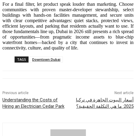
For a final filter, let product speak louder than marketing. Choose
communities with proven master-developer stewardship, select
buildings with hands-on facilities management, and secure units
with clear competitive advantages: quiet stacks, protected views,
efficient layouts, and parking that residents actually want to use. If
those fundamentals line up, Dubai in 2026 still presents a rich spread
of opportunities—from pragmatic income assets to blue-chip
waterfront homes—backed by a city that continues to invest in
connectivity, culture, and quality of life.
TAGS
Downtown Dubai
Previous article
Next article
Understanding the Costs of
أسعار البيوت الجاهزة في تركيا
Hiring an Electrician Cedar Park
2025: ما هي التكلفة الحقيقية؟