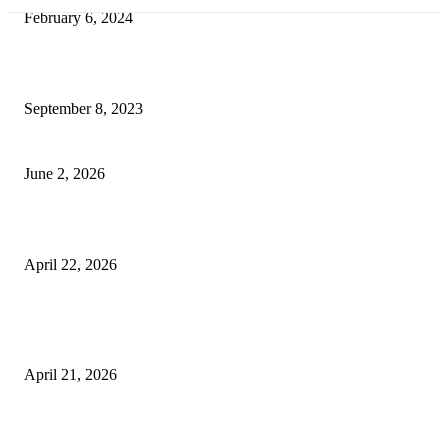
February 6, 2024
How Will Beds Change
September 8, 2023
Unseen Structural and Material Compromises
June 2, 2026
What to Expect from Floor Sanding and Finishing in Sydney Homes
April 22, 2026
Hiring Furniture Removalists in Brisbane or Adelaide: What Matters Most 
Safe and Damage-Free Moving
April 21, 2026
Copyright © 2026. All Rights Reserved By Harley Haze
Facebook
Instagram
Linkedin