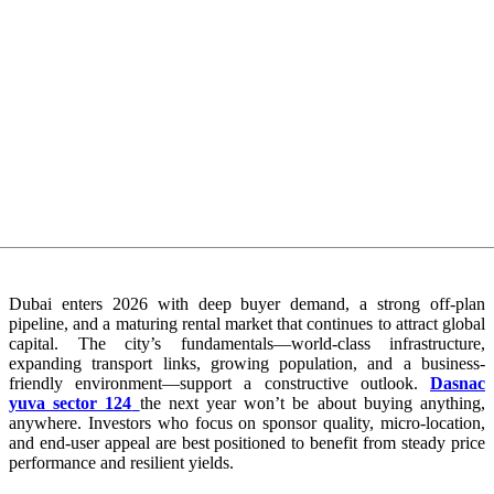
Dubai enters 2026 with deep buyer demand, a strong off-plan
pipeline, and a maturing rental market that continues to attract global
capital. The city’s fundamentals—world-class infrastructure,
expanding transport links, growing population, and a business-
friendly environment—support a constructive outlook.
Dasnac
yuva sector 124
the next year won’t be about buying anything,
anywhere. Investors who focus on sponsor quality, micro-location,
and end-user appeal are best positioned to benefit from steady price
performance and resilient yields.