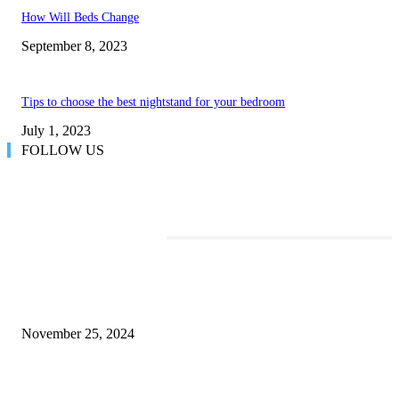
How Will Beds Change
September 8, 2023
Tips to choose the best nightstand for your bedroom
July 1, 2023
FOLLOW US
TRENDING POSTS
Transform Your Space with the Perfect Coffee Table for the Drawing Ro
an Elegant Dressing Table
November 25, 2024
Best Tips for a Smooth Move: From Apartment Search to Unpacking