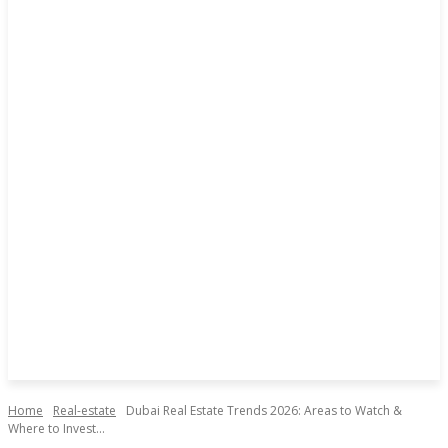
Home
Real-estate
Dubai Real Estate Trends 2026: Areas to Watch &
Where to Invest...