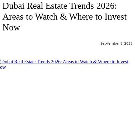
Dubai Real Estate Trends 2026:
Areas to Watch & Where to Invest
Now
September 5, 2025