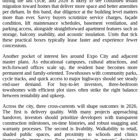
during the last cycle, and 2026 is likely to see continued tenant
migration toward homes that deliver more space and better amenities
per dirham. In this band, due diligence at the building level matters
more than ever. Savvy buyers scrutinize service charges, façade
condition, lift maintenance schedules, basement ventilation, and
parking access, alongside straightforward apartment features such as
storage, balcony usability, and acoustic insulation. Units that tick
these practical boxes typically lease faster and experience fewer
concessions.
Another pocket of interest lies around Expo City and adjacent
master plans. As educational campuses, cultural attractions, and
tech-forward offices scale up, the resident base becomes more
permanent and family-oriented. Townhouses with community parks,
cycle tracks, and quick access to major highways should see steady
end-user demand. For buy-to-let investors, three-bedroom
townhomes with efficient plot sizes often strike the right balance
between rentability and upkeep.
Across the city, three cross-currents will shape outcomes in 2026.
The first is delivery quality. With many projects approaching
handover, investors should prioritize developers with transparent
construction milestones, on-time histories, and robust snagging and
warranty processes. The second is livability. Walkability to retail,
shaded public spaces, and proximity to schools and clinics
increasingly trump raw floor-area metrics in tenants’ decision-