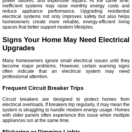
power failures, and expensive repairs. At the same time,
inefficient systems may raise monthly energy costs and
reduce appliance performance. Upgrading residential
electrical systems not only improves safety but also helps
homeowners create more reliable, energy-efficient living
spaces that better support modern lifestyles.
Signs Your Home May Need Electrical
Upgrades
Many homeowners ignore small electrical issues until they
become major problems. However, certain warning signs
often indicate that an electrical system may need
professional attention.
Frequent Circuit Breaker Trips
Circuit breakers are designed to protect homes from
electrical overloads. If breakers trip regularly, it may mean the
system is struggling to handle modern energy usage. Homes
with older panels often experience this issue when multiple
appliances run at the same time.
Flickering or Dimming Lights