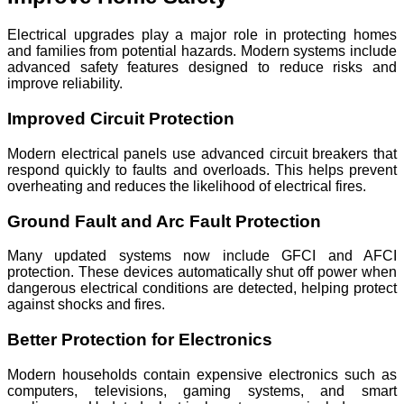
Electrical upgrades play a major role in protecting homes
and families from potential hazards. Modern systems include
advanced safety features designed to reduce risks and
improve reliability.
Improved Circuit Protection
Modern electrical panels use advanced circuit breakers that
respond quickly to faults and overloads. This helps prevent
overheating and reduces the likelihood of electrical fires.
Ground Fault and Arc Fault Protection
Many updated systems now include GFCI and AFCI
protection. These devices automatically shut off power when
dangerous electrical conditions are detected, helping protect
against shocks and fires.
Better Protection for Electronics
Modern households contain expensive electronics such as
computers, televisions, gaming systems, and smart