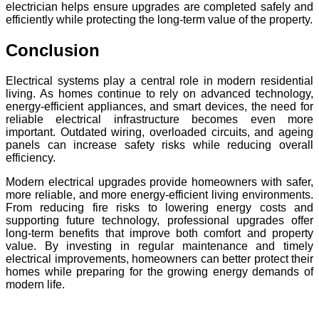
electrician helps ensure upgrades are completed safely and
efficiently while protecting the long-term value of the property.
Conclusion
Electrical systems play a central role in modern residential
living. As homes continue to rely on advanced technology,
energy-efficient appliances, and smart devices, the need for
reliable electrical infrastructure becomes even more
important. Outdated wiring, overloaded circuits, and ageing
panels can increase safety risks while reducing overall
efficiency.
Modern electrical upgrades provide homeowners with safer,
more reliable, and more energy-efficient living environments.
From reducing fire risks to lowering energy costs and
supporting future technology, professional upgrades offer
long-term benefits that improve both comfort and property
value. By investing in regular maintenance and timely
electrical improvements, homeowners can better protect their
homes while preparing for the growing energy demands of
modern life.