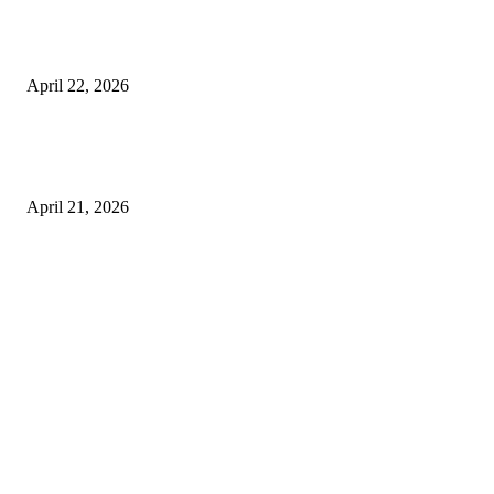
What to Expect from Floor Sanding and Finishing in Sydney Homes
April 22, 2026
Hiring Furniture Removalists in Brisbane or Adelaide: What Matters Most 
Safe and Damage-Free Moving
April 21, 2026
Copyright © 2026. All Rights Reserved By Harley Haze
Facebook
Instagram
Linkedin
Pinterest
Twitter
WhatsApp
Youtube