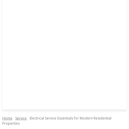
Home
Service
Electrical Service Essentials for Modern Residential
Properties