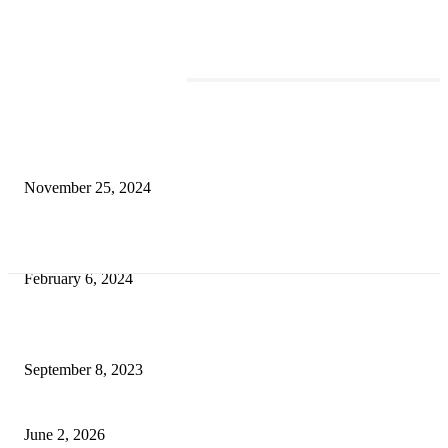
TRENDING POSTS
Transform Your Space with the Perfect Coffee Table for the Drawing Ro
an Elegant Dressing Table
November 25, 2024
Best Tips for a Smooth Move: From Apartment Search to Unpacking
February 6, 2024
How Will Beds Change
September 8, 2023
Unseen Structural and Material Compromises
June 2, 2026