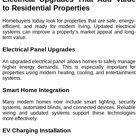
to Residential Properties
Homebuyers today look for properties that are safe, energy-
efficient, and ready for modern living. Updated electrical
systems can improve a property’s market appeal and long-
term value.
Electrical Panel Upgrades
An upgraded electrical panel allows homes to safely manage
higher energy demands. This is especially important for
properties using modern heating, cooling, and entertainment
systems.
Smart Home Integration
Many modern homes now include smart lighting, security
systems, automated blinds, and connected devices. Reliable
wiring and updated systems support these technologies
more effectively.
EV Charging Installation