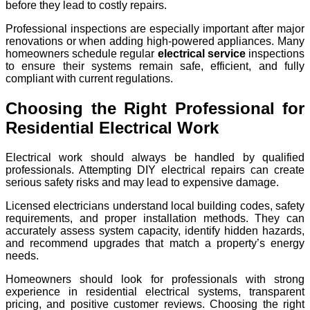
before they lead to costly repairs.
Professional inspections are especially important after major
renovations or when adding high-powered appliances. Many
homeowners schedule regular
electrical service
inspections
to ensure their systems remain safe, efficient, and fully
compliant with current regulations.
Choosing the Right Professional for
Residential Electrical Work
Electrical work should always be handled by qualified
professionals. Attempting DIY electrical repairs can create
serious safety risks and may lead to expensive damage.
Licensed electricians understand local building codes, safety
requirements, and proper installation methods. They can
accurately assess system capacity, identify hidden hazards,
and recommend upgrades that match a property’s energy
needs.
Homeowners should look for professionals with strong
experience in residential electrical systems, transparent
pricing, and positive customer reviews. Choosing the right