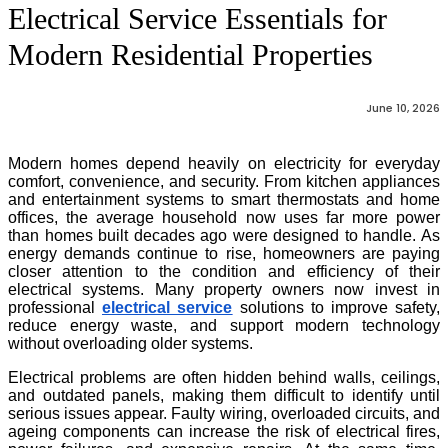
Electrical Service Essentials for
Modern Residential Properties
June 10, 2026
Modern homes depend heavily on electricity for everyday
comfort, convenience, and security. From kitchen appliances
and entertainment systems to smart thermostats and home
offices, the average household now uses far more power
than homes built decades ago were designed to handle. As
energy demands continue to rise, homeowners are paying
closer attention to the condition and efficiency of their
electrical systems. Many property owners now invest in
professional
electrical service
solutions to improve safety,
reduce energy waste, and support modern technology
without overloading older systems.
Electrical problems are often hidden behind walls, ceilings,
and outdated panels, making them difficult to identify until
serious issues appear. Faulty wiring, overloaded circuits, and
ageing components can increase the risk of electrical fires,