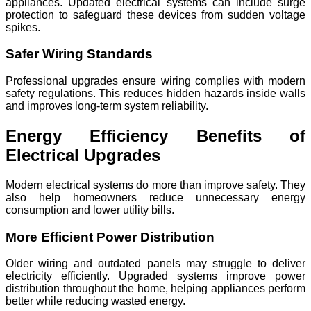
appliances. Updated electrical systems can include surge
protection to safeguard these devices from sudden voltage
spikes.
Safer Wiring Standards
Professional upgrades ensure wiring complies with modern
safety regulations. This reduces hidden hazards inside walls
and improves long-term system reliability.
Energy Efficiency Benefits of
Electrical Upgrades
Modern electrical systems do more than improve safety. They
also help homeowners reduce unnecessary energy
consumption and lower utility bills.
More Efficient Power Distribution
Older wiring and outdated panels may struggle to deliver
electricity efficiently. Upgraded systems improve power
distribution throughout the home, helping appliances perform
better while reducing wasted energy.