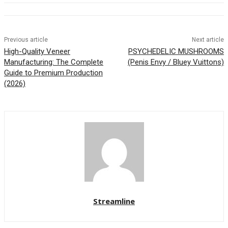
Previous article
Next article
High-Quality Veneer
PSYCHEDELIC MUSHROOMS
Manufacturing: The Complete
(Penis Envy / Bluey Vuittons)
Guide to Premium Production
(2026)
Streamline