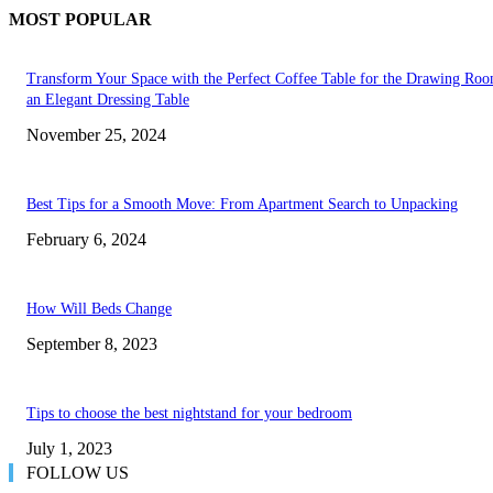
MOST POPULAR
Transform Your Space with the Perfect Coffee Table for the Drawing Ro
an Elegant Dressing Table
November 25, 2024
Best Tips for a Smooth Move: From Apartment Search to Unpacking
February 6, 2024
How Will Beds Change
September 8, 2023
Tips to choose the best nightstand for your bedroom
July 1, 2023
FOLLOW US