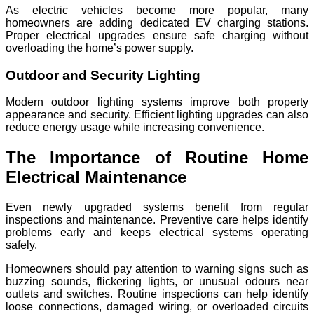
As electric vehicles become more popular, many
homeowners are adding dedicated EV charging stations.
Proper electrical upgrades ensure safe charging without
overloading the home’s power supply.
Outdoor and Security Lighting
Modern outdoor lighting systems improve both property
appearance and security. Efficient lighting upgrades can also
reduce energy usage while increasing convenience.
The Importance of Routine Home
Electrical Maintenance
Even newly upgraded systems benefit from regular
inspections and maintenance. Preventive care helps identify
problems early and keeps electrical systems operating
safely.
Homeowners should pay attention to warning signs such as
buzzing sounds, flickering lights, or unusual odours near
outlets and switches. Routine inspections can help identify
loose connections, damaged wiring, or overloaded circuits