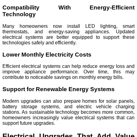
Compatibility With Energy-Efficient
Technology
Many homeowners now install LED lighting, smart
thermostats, and energy-saving appliances. Updated
electrical systems are better equipped to support these
technologies safely and efficiently.
Lower Monthly Electricity Costs
Efficient electrical systems can help reduce energy loss and
improve appliance performance. Over time, this may
contribute to noticeable savings on monthly energy bills.
Support for Renewable Energy Systems
Modern upgrades can also prepare homes for solar panels,
battery storage systems, and electric vehicle charging
stations. As sustainable technology becomes more common,
homeowners increasingly value electrical systems that can
support future upgrades.
Electrical Upgrades That Add Value