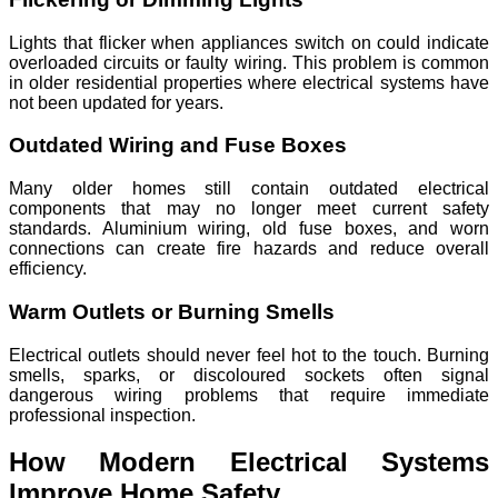
Lights that flicker when appliances switch on could indicate
overloaded circuits or faulty wiring. This problem is common
in older residential properties where electrical systems have
not been updated for years.
Outdated Wiring and Fuse Boxes
Many older homes still contain outdated electrical
components that may no longer meet current safety
standards. Aluminium wiring, old fuse boxes, and worn
connections can create fire hazards and reduce overall
efficiency.
Warm Outlets or Burning Smells
Electrical outlets should never feel hot to the touch. Burning
smells, sparks, or discoloured sockets often signal
dangerous wiring problems that require immediate
professional inspection.
How Modern Electrical Systems
Improve Home Safety