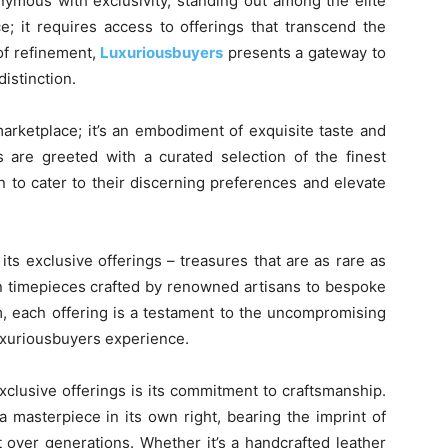
ymous with exclusivity, standing out among the elite
; it requires access to offerings that transcend the
of refinement,
Luxuriousbuyers
presents a gateway to
distinction.
marketplace; it’s an embodiment of exquisite taste and
s are greeted with a curated selection of the finest
 to cater to their discerning preferences and elevate
 its exclusive offerings – treasures that are as rare as
on timepieces crafted by renowned artisans to bespoke
m, each offering is a testament to the uncompromising
Luxuriousbuyers experience.
xclusive offerings is its commitment to craftsmanship.
a masterpiece in its own right, bearing the imprint of
t over generations. Whether it’s a handcrafted leather