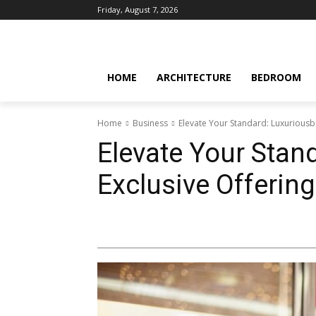
Friday, August 7, 2026
HOME
ARCHITECTURE
BEDROOM
Home
Business
Elevate Your Standard: Luxuriousb
Elevate Your Stan
Exclusive Offerin