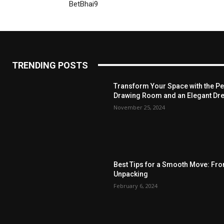
BetBhai9
TRENDING POSTS
Transform Your Space with the Per
Drawing Room and an Elegant Dre
November 25, 2024
Best Tips for a Smooth Move: Fr
Unpacking
February 6, 2024