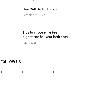
How Will Beds Change
September 8, 2023
Tips to choose the best
nightstand for your bedroom
July 1, 2023
FOLLOW US