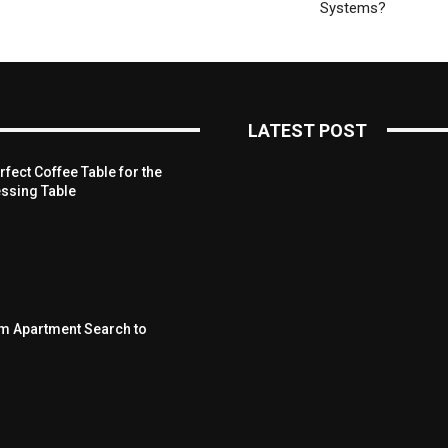
Systems?
LATEST POST
fect Coffee Table for the
ssing Table
om Apartment Search to