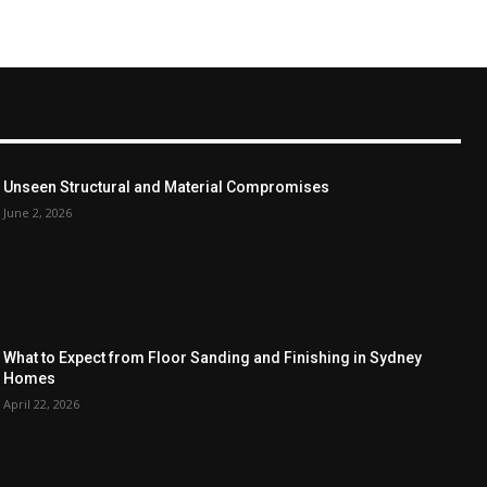
Unseen Structural and Material Compromises
June 2, 2026
What to Expect from Floor Sanding and Finishing in Sydney
Homes
April 22, 2026