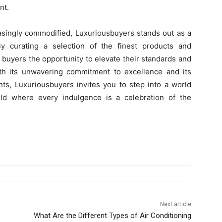
nt.
asingly commodified, Luxuriousbuyers stands out as a
By curating a selection of the finest products and
 buyers the opportunity to elevate their standards and
th its unwavering commitment to excellence and its
nts, Luxuriousbuyers invites you to step into a world
d where every indulgence is a celebration of the
Next article
What Are the Different Types of Air Conditioning