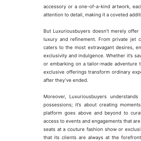
accessory or a one-of-a-kind artwork, eac
attention to detail, making it a coveted addi
But Luxuriousbuyers doesn’t merely offer p
luxury and refinement. From private jet 
caters to the most extravagant desires, 
exclusivity and indulgence. Whether it’s s
or embarking on a tailor-made adventure t
exclusive offerings transform ordinary exp
after they’ve ended.
Moreover, Luxuriousbuyers understands 
possessions; it’s about creating moments
platform goes above and beyond to curate
access to events and engagements that are r
seats at a couture fashion show or exclus
that its clients are always at the forefro