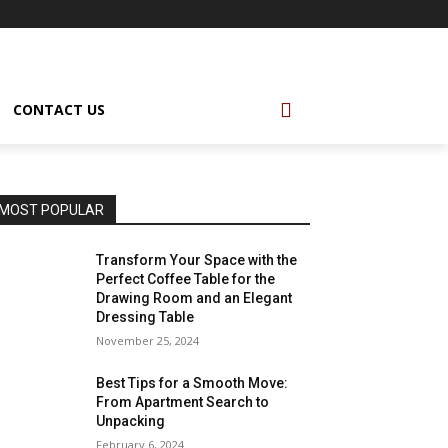
CONTACT US
MOST POPULAR
Transform Your Space with the
Perfect Coffee Table for the
Drawing Room and an Elegant
Dressing Table
November 25, 2024
Best Tips for a Smooth Move:
From Apartment Search to
Unpacking
February 6, 2024