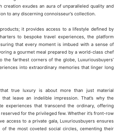
h creation exudes an aura of unparalleled quality and
tion to any discerning connoisseur’s collection.
roducts; it provides access to a lifestyle defined by
charters to bespoke travel experiences, the platform
ensuring that every moment is imbued with a sense of
avoring a gourmet meal prepared by a world-class chef
o the farthest corners of the globe, Luxuriousbuyers’
eriences into extraordinary memories that linger long
that true luxury is about more than just material
 that leave an indelible impression. That’s why the
 experiences that transcend the ordinary, offering
eserved for the privileged few. Whether it’s front-row
ive access to a private gala, Luxuriousbuyers ensures
nt of the most coveted social circles, cementing their