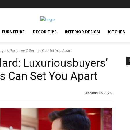
FURNITURE
DECOR TIPS
INTERIOR DESIGN
KITCHEN
uyers' Exclusive Offerings Can Set You Apart
dard: Luxuriousbuyers’
gs Can Set You Apart
February 17, 2024