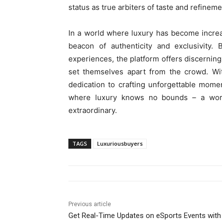
status as true arbiters of taste and refineme
In a world where luxury has become incre
beacon of authenticity and exclusivity. 
experiences, the platform offers discerning
set themselves apart from the crowd. Wi
dedication to crafting unforgettable mome
where luxury knows no bounds – a worl
extraordinary.
TAGS
Luxuriousbuyers
Previous article
Get Real-Time Updates on eSports Events with