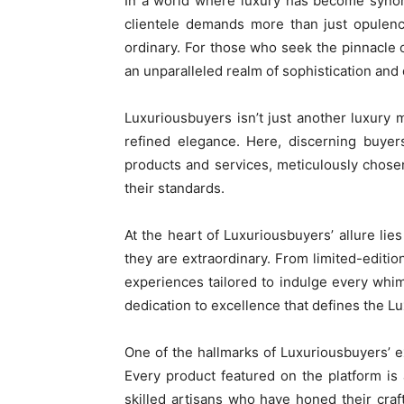
In a world where luxury has become synon
clientele demands more than just opulence
ordinary. For those who seek the pinnacle 
an unparalleled realm of sophistication and 
Luxuriousbuyers isn’t just another luxury 
refined elegance. Here, discerning buyer
products and services, meticulously chosen
their standards.
At the heart of Luxuriousbuyers’ allure lies
they are extraordinary. From limited-editi
experiences tailored to indulge every whi
dedication to excellence that defines the 
One of the hallmarks of Luxuriousbuyers’ e
Every product featured on the platform is 
skilled artisans who have honed their craf