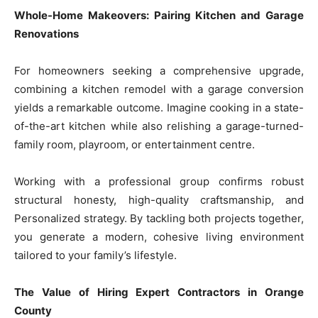
Whole-Home Makeovers: Pairing Kitchen and Garage
Renovations
For homeowners seeking a comprehensive upgrade,
combining a kitchen remodel with a garage conversion
yields a remarkable outcome. Imagine cooking in a state-
of-the-art kitchen while also relishing a garage-turned-
family room, playroom, or entertainment centre.
Working with a professional group confirms robust
structural honesty, high-quality craftsmanship, and
Personalized strategy. By tackling both projects together,
you generate a modern, cohesive living environment
tailored to your family’s lifestyle.
The Value of Hiring Expert Contractors in Orange
County