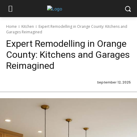
Home
Kitchen
Expert Remodelling in Orange County: Kitchens and
Garages Reimagined
Expert Remodelling in Orange
County: Kitchens and Garages
Reimagined
September 12, 2025