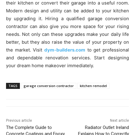
their kitchen or convert their garage into a useful room.
Modern design and utility can be added to your kitchen
by upgrading it. Hiring a qualified garage conversion
contractor can also give you more space for your rising
needs. Not only can these upgrades make your daily life
better, but they also raise the value of your property on
the market. Visit
dym-builders.com
to get professional
and dependable renovation services. Start designing
your dream home makeover immediately.
TAGS
garage conversion contractor
kitchen remodel
Previous article
Next article
The Complete Guide to
Radiator Outlet Ireland
Concrete Coatings and Epoxy
Explains How to Correctly