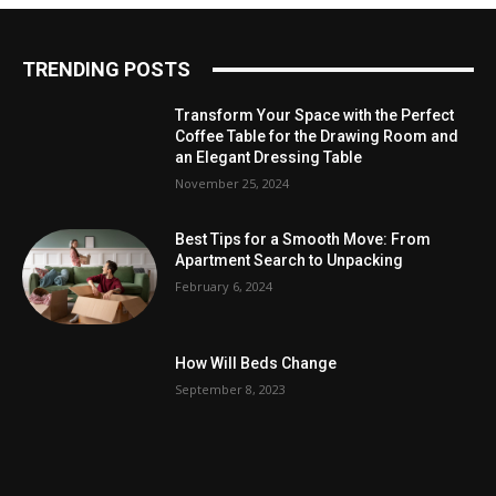
TRENDING POSTS
Transform Your Space with the Perfect
Coffee Table for the Drawing Room and
an Elegant Dressing Table
November 25, 2024
Best Tips for a Smooth Move: From
Apartment Search to Unpacking
February 6, 2024
How Will Beds Change
September 8, 2023