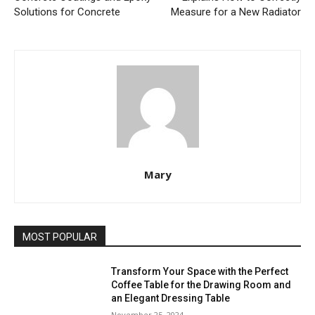
Solutions for Concrete
Measure for a New Radiator
Mary
MOST POPULAR
Transform Your Space with the Perfect
Coffee Table for the Drawing Room and
an Elegant Dressing Table
November 25, 2024