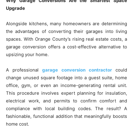
Why Garage Conversions Are the Smartest Space
Upgrade
Alongside kitchens, many homeowners are determining
the advantages of converting their garages into living
spaces. With Orange County’s rising real estate costs, a
garage conversion offers a cost-effective alternative to
upsizing your home.
A professional
garage conversion contractor
could
change unused square footage into a guest suite, home
office, gym, or even an income-generating rental unit.
This procedure involves expert planning for insulation,
electrical work, and permits to confirm comfort and
compliance with local building codes. The result? A
fashionable, functional addition that meaningfully boosts
home cost.