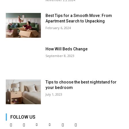
Best Tips for a Smooth Move: From
Apartment Search to Unpacking
February 6, 2024
How Will Beds Change
September 8, 2023
Tips to choose the best nightstand for
your bedroom
July 1, 2023
FOLLOW US