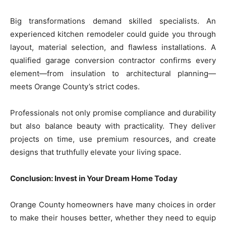
Big transformations demand skilled specialists. An
experienced kitchen remodeler could guide you through
layout, material selection, and flawless installations. A
qualified garage conversion contractor confirms every
element—from insulation to architectural planning—
meets Orange County’s strict codes.
Professionals not only promise compliance and durability
but also balance beauty with practicality. They deliver
projects on time, use premium resources, and create
designs that truthfully elevate your living space.
Conclusion: Invest in Your Dream Home Today
Orange County homeowners have many choices in order
to make their houses better, whether they need to equip