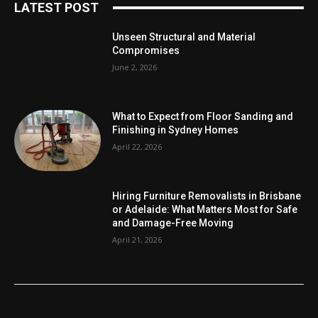
LATEST POST
Unseen Structural and Material
Compromises
June 2, 2026
What to Expect from Floor Sanding and
Finishing in Sydney Homes
April 22, 2026
Hiring Furniture Removalists in Brisbane
or Adelaide: What Matters Most for Safe
and Damage-Free Moving
April 21, 2026