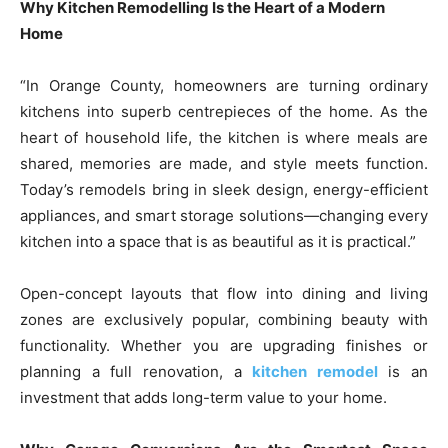
Why Kitchen Remodelling Is the Heart of a Modern
Home
“In Orange County, homeowners are turning ordinary
kitchens into superb centrepieces of the home. As the
heart of household life, the kitchen is where meals are
shared, memories are made, and style meets function.
Today’s remodels bring in sleek design, energy-efficient
appliances, and smart storage solutions—changing every
kitchen into a space that is as beautiful as it is practical.”
Open-concept layouts that flow into dining and living
zones are exclusively popular, combining beauty with
functionality. Whether you are upgrading finishes or
planning a full renovation, a
kitchen remodel
is an
investment that adds long-term value to your home.