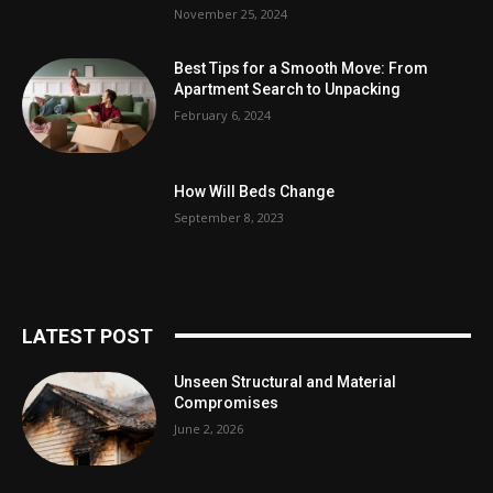
November 25, 2024
Best Tips for a Smooth Move: From
Apartment Search to Unpacking
February 6, 2024
How Will Beds Change
September 8, 2023
LATEST POST
Unseen Structural and Material
Compromises
June 2, 2026