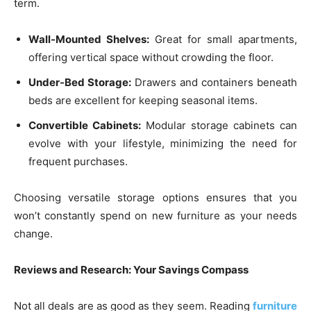
term.
Wall-Mounted Shelves:
Great for small apartments,
offering vertical space without crowding the floor.
Under-Bed Storage:
Drawers and containers beneath
beds are excellent for keeping seasonal items.
Convertible Cabinets:
Modular storage cabinets can
evolve with your lifestyle, minimizing the need for
frequent purchases.
Choosing versatile storage options ensures that you
won’t constantly spend on new furniture as your needs
change.
Reviews and Research: Your Savings Compass
Not all deals are as good as they seem. Reading
furniture