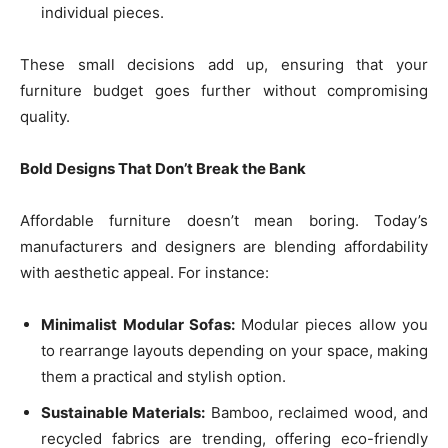
individual pieces.
These small decisions add up, ensuring that your
furniture budget goes further without compromising
quality.
Bold Designs That Don’t Break the Bank
Affordable furniture doesn’t mean boring. Today’s
manufacturers and designers are blending affordability
with aesthetic appeal. For instance:
Minimalist Modular Sofas:
Modular pieces allow you
to rearrange layouts depending on your space, making
them a practical and stylish option.
Sustainable Materials:
Bamboo, reclaimed wood, and
recycled fabrics are trending, offering eco-friendly