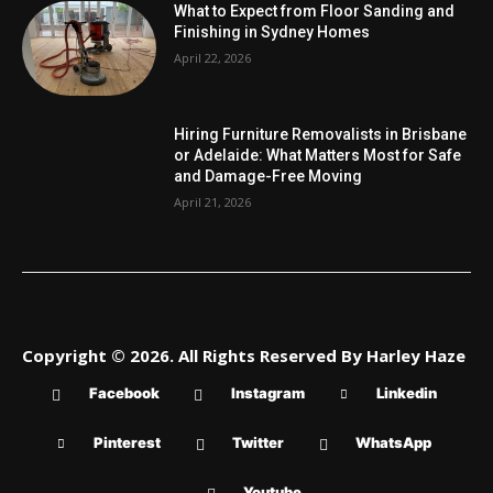
What to Expect from Floor Sanding and
Finishing in Sydney Homes
April 22, 2026
Hiring Furniture Removalists in Brisbane
or Adelaide: What Matters Most for Safe
and Damage-Free Moving
April 21, 2026
Copyright © 2026. All Rights Reserved By Harley Haze
Facebook
Instagram
Linkedin
Pinterest
Twitter
WhatsApp
Youtube