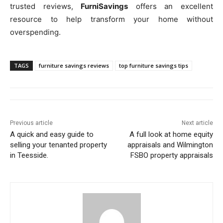
trusted reviews,
FurniSavings
offers an excellent
resource to help transform your home without
overspending.
TAGS
furniture savings reviews
top furniture savings tips
Previous article
Next article
A quick and easy guide to
A full look at home equity
selling your tenanted property
appraisals and Wilmington
in Teesside.
FSBO property appraisals