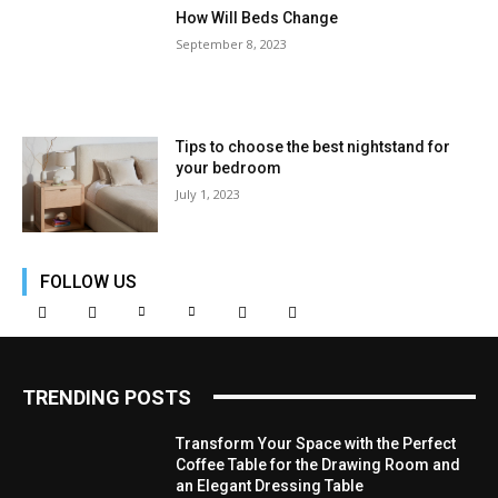
How Will Beds Change
September 8, 2023
Tips to choose the best nightstand for
your bedroom
July 1, 2023
FOLLOW US
TRENDING POSTS
Transform Your Space with the Perfect
Coffee Table for the Drawing Room and
an Elegant Dressing Table