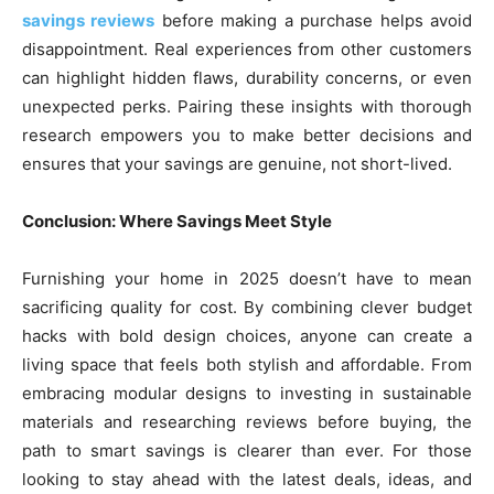
savings reviews
before making a purchase helps avoid
disappointment. Real experiences from other customers
can highlight hidden flaws, durability concerns, or even
unexpected perks. Pairing these insights with thorough
research empowers you to make better decisions and
ensures that your savings are genuine, not short-lived.
Conclusion: Where Savings Meet Style
Furnishing your home in 2025 doesn’t have to mean
sacrificing quality for cost. By combining clever budget
hacks with bold design choices, anyone can create a
living space that feels both stylish and affordable. From
embracing modular designs to investing in sustainable
materials and researching reviews before buying, the
path to smart savings is clearer than ever. For those
looking to stay ahead with the latest deals, ideas, and