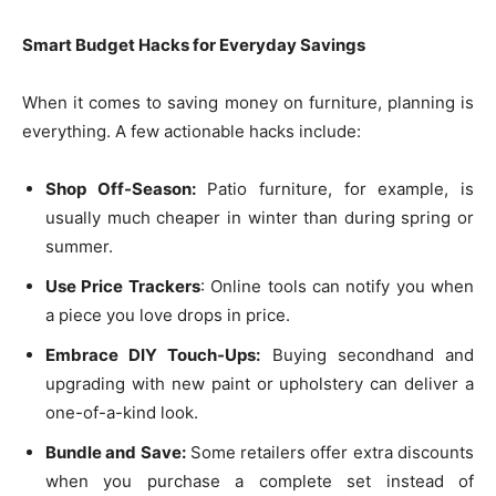
Smart Budget Hacks for Everyday Savings
When it comes to saving money on furniture, planning is
everything. A few actionable hacks include:
Shop Off-Season:
Patio furniture, for example, is
usually much cheaper in winter than during spring or
summer.
Use Price Trackers
: Online tools can notify you when
a piece you love drops in price.
Embrace DIY Touch-Ups:
Buying secondhand and
upgrading with new paint or upholstery can deliver a
one-of-a-kind look.
Bundle and Save:
Some retailers offer extra discounts
when you purchase a complete set instead of