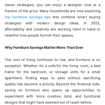
clever strategies, you can enjoy a designer look at a
fraction of the price. Many households are now exploring
top furniture savings tips
that combine smart buying
strategies with modern design ideas. In 2025,
affordability and creativity are working hand in hand to
redefine how people furnish their spaces.
Why Furniture Savings Matter More Than Ever
The cost of living continues to rise, and furniture is no
exception. Whether it’s a sofa for the living room, a bed
frame for the bedroom, or storage units for a small
apartment, finding ways to save without sacrificing
quality has become a priority. Beyond the financial side,
saving on furniture also opens up opportunities to
experiment with more creative, bold, and functional
designs that might have seemed out of reach before.