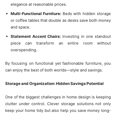
elegance at reasonable prices.
Multi-Functional Furniture:
Beds with hidden storage
or coffee tables that double as desks save both money
and space.
Statement Accent Chairs:
Investing in one standout
piece can transform an entire room without
overspending.
By focusing on functional yet fashionable furniture, you
can enjoy the best of both worlds—style and savings.
Storage and Organization: Hidden Savings Potential
One of the biggest challenges in home design is keeping
clutter under control. Clever storage solutions not only
keep your home tidy but also help you save money long-