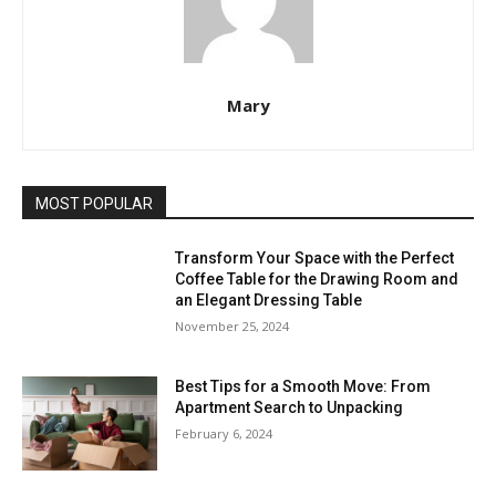
Mary
MOST POPULAR
Transform Your Space with the Perfect
Coffee Table for the Drawing Room and
an Elegant Dressing Table
November 25, 2024
Best Tips for a Smooth Move: From
Apartment Search to Unpacking
February 6, 2024