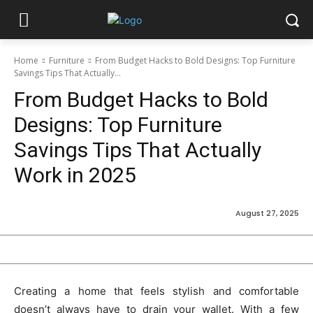
Home
Furniture
From Budget Hacks to Bold Designs: Top Furniture
Savings Tips That Actually...
From Budget Hacks to Bold
Designs: Top Furniture
Savings Tips That Actually
Work in 2025
August 27, 2025
Creating a home that feels stylish and comfortable
doesn’t always have to drain your wallet. With a few