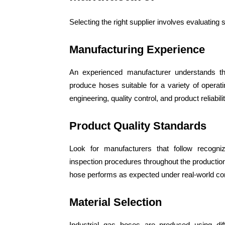
Selecting the right supplier involves evaluating
Manufacturing Experience
An experienced manufacturer understands the
produce hoses suitable for a variety of operatin
engineering, quality control, and product reliabilit
Product Quality Standards
Look for manufacturers that follow recogniz
inspection procedures throughout the productio
hose performs as expected under real-world con
Material Selection
Industrial gas hoses are produced using diff