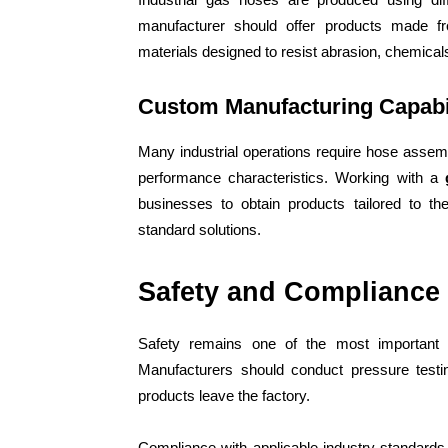
manufacturer should offer products made fr
materials designed to resist abrasion, chemica
Custom Manufacturing Capabil
Many industrial operations require hose assembl
performance characteristics. Working with a
businesses to obtain products tailored to the
standard solutions.
Safety and Compliance
Safety remains one of the most important c
Manufacturers should conduct pressure testin
products leave the factory.
Compliance with applicable industry standard