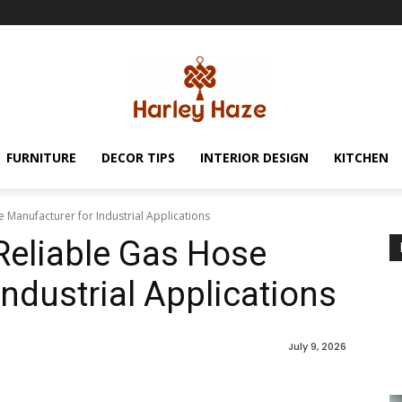
FURNITURE
DECOR TIPS
INTERIOR DESIGN
KITCHEN
Manufacturer for Industrial Applications
Reliable Gas Hose
ndustrial Applications
July 9, 2026