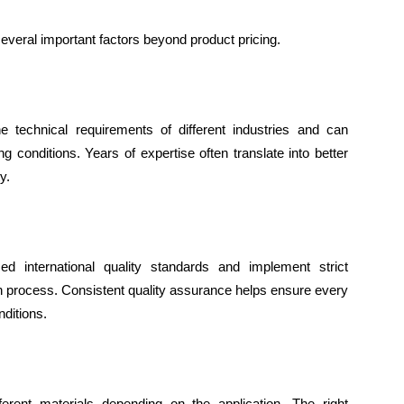
 several important factors beyond product pricing.
 technical requirements of different industries and can
g conditions. Years of expertise often translate into better
y.
ed international quality standards and implement strict
n process. Consistent quality assurance helps ensure every
ditions.
erent materials depending on the application. The right