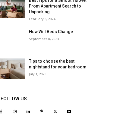
Best Tips for a Smooth Move:
From Apartment Search to
Unpacking
February 6, 2024
How Will Beds Change
September 8, 2023
Tips to choose the best
nightstand for your bedroom
July 1, 2023
FOLLOW US