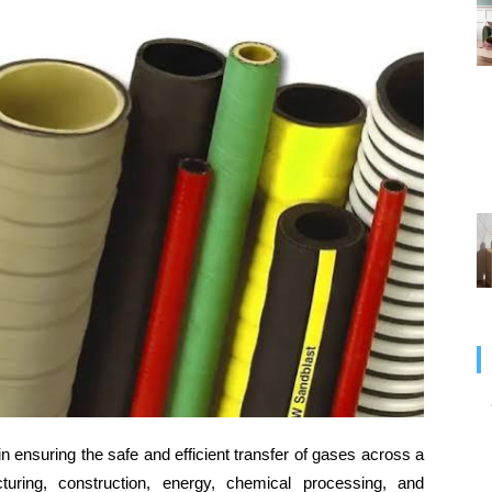
 in ensuring the safe and efficient transfer of gases across a
turing, construction, energy, chemical processing, and