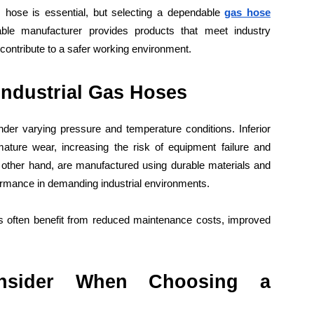
s hose is essential, but selecting a dependable
gas hose
able manufacturer provides products that meet industry
contribute to a safer working environment.
Industrial Gas Hoses
der varying pressure and temperature conditions. Inferior
ture wear, increasing the risk of equipment failure and
 other hand, are manufactured using durable materials and
formance in demanding industrial environments.
ms often benefit from reduced maintenance costs, improved
nsider When Choosing a