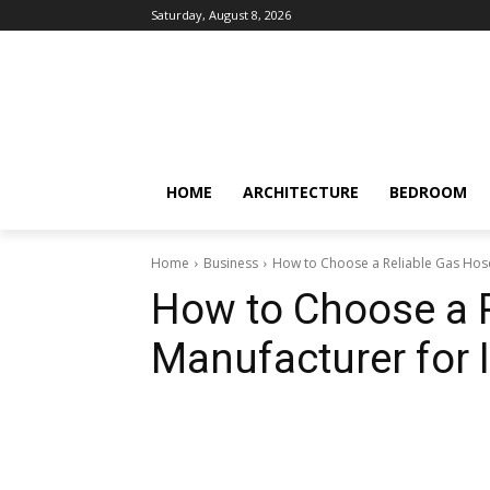
Saturday, August 8, 2026
HOME
ARCHITECTURE
BEDROOM
Home
Business
How to Choose a Reliable Gas Hose 
How to Choose a 
Manufacturer for I