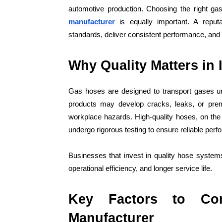
automotive production. Choosing the right ga
manufacturer
is equally important. A reput
standards, deliver consistent performance, and 
Why Quality Matters in 
Gas hoses are designed to transport gases un
products may develop cracks, leaks, or prema
workplace hazards. High-quality hoses, on the
undergo rigorous testing to ensure reliable per
Businesses that invest in quality hose syste
operational efficiency, and longer service life.
Key Factors to Co
Manufacturer