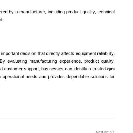
red by a manufacturer, including product quality, technical
t.
important decision that directly affects equipment reliability,
 By evaluating manufacturing experience, product quality,
and customer support, businesses can identify a trusted
gas
m operational needs and provides dependable solutions for
Next article