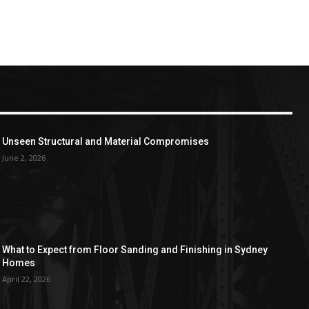
Unseen Structural and Material Compromises
June 2, 2026
What to Expect from Floor Sanding and Finishing in Sydney
Homes
April 22, 2026