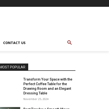
CONTACT US
MOST POPULAR
Transform Your Space with the
Perfect Coffee Table for the
Drawing Room and an Elegant
Dressing Table
November 25, 2024