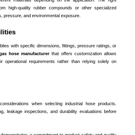
om high-quality rubber compounds or other specialized
ls, pressure, and environmental exposure.
ities
ies with specific dimensions, fittings, pressure ratings, or
gas hose manufacturer
that offers customization allows
ir operational requirements rather than relying solely on
onsiderations when selecting industrial hose products.
g, leakage inspections, and durability evaluations before
s demonstrates a commitment to product safety and quality