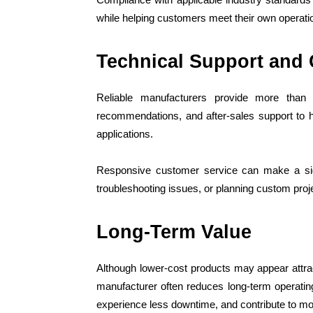
while helping customers meet their own operati
Technical Support and
Reliable manufacturers provide more than 
recommendations, and after-sales support to h
applications.
Responsive customer service can make a sign
troubleshooting issues, or planning custom proj
Long-Term Value
Although lower-cost products may appear attracti
manufacturer often reduces long-term operati
experience less downtime, and contribute to mor