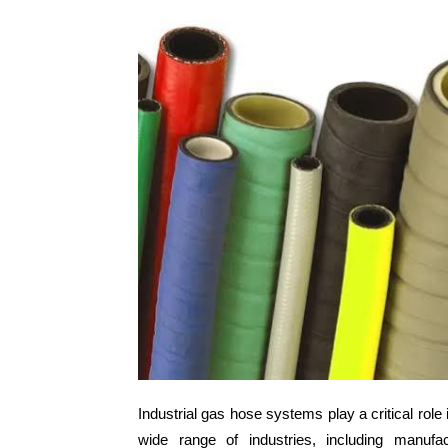
Industrial gas hose systems play a critical role
wide range of industries, including manufac