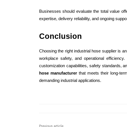
Businesses should evaluate the total value offe
expertise, delivery reliability, and ongoing suppor
Conclusion
Choosing the right industrial hose supplier is an 
workplace safety, and operational efficiency.
customization capabilities, safety standards, 
hose manufacturer
that meets their long-ter
demanding industrial applications.
Previous article