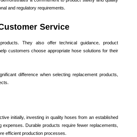
onal and regulatory requirements.
 Customer Service
products. They also offer technical guidance, product
elp customers choose appropriate hose solutions for their
ificant difference when selecting replacement products,
ects.
ve initially, investing in quality hoses from an established
ng expenses. Durable products require fewer replacements,
e efficient production processes.