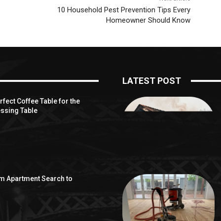
10 Household Pest Prevention Tips Every
Homeowner Should Know
LATEST POST
fect Coffee Table for the
ssing Table
om Apartment Search to