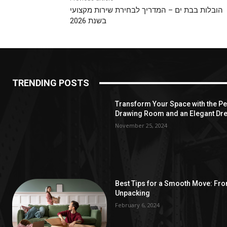
הובלות בבת ים – המדריך לבחירת שירות מקצועי
בשנת 2026
TRENDING POSTS
Transform Your Space with the Per
Drawing Room and an Elegant Dre
November 25, 2024
Best Tips for a Smooth Move: Fr
Unpacking
February 6, 2024