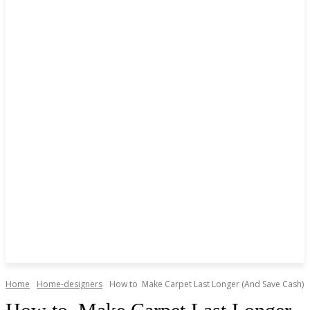
Home
Home-designers
How to Make Carpet Last Longer (And Save Cash)