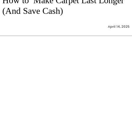
How to Make Carpet Last Longer
(And Save Cash)
April 14, 2025