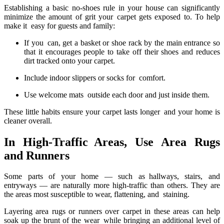
Establishing a basic no-shoes rule in your house can significantly
minimize the amount of grit your carpet gets exposed to. To help
make it easy for guests and family:
If you can, get a basket or shoe rack by the main entrance so
that it encourages people to take off their shoes and reduces
dirt tracked onto your carpet.
Include indoor slippers or socks for comfort.
Use welcome mats outside each door and just inside them.
These little habits ensure your carpet lasts longer and your home is
cleaner overall.
In High-Traffic Areas, Use Area Rugs
and Runners
Some parts of your home — such as hallways, stairs, and
entryways — are naturally more high-traffic than others. They are
the areas most susceptible to wear, flattening, and staining.
Layering area rugs or runners over carpet in these areas can help
soak up the brunt of the wear while bringing an additional level of