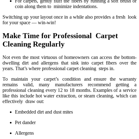
For carpets, gently fluff the fibers by running a soft brush or
coin along them to minimize indentations.
Switching up your layout once in a while also provides a fresh look
for your space — win-win!
Make Time for Professional Carpet
Cleaning Regularly
Not even the most virtuous of homeowners can access the bottom-
dwelling dirt and allergens that sink into carpet fibers over the
years. That’s where professional carpet cleaning steps in.
To maintain your carpet’s condition and ensure the warranty
remains valid, many manufacturers recommend getting a
professional cleaning every 12 to 18 months. Examples of a service
like this include hot water extraction, or steam cleaning, which can
effectively draw out:
Embedded dirt and dust mites
Pet dander
Allergens