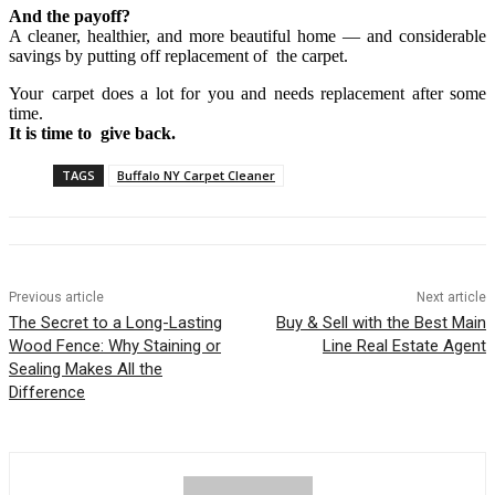
And the payoff?
A cleaner, healthier, and more beautiful home — and considerable
savings by putting off replacement of the carpet.
Your carpet does a lot for you and needs replacement after some
time.
It is time to give back.
TAGS
Buffalo NY Carpet Cleaner
Previous article
Next article
The Secret to a Long-Lasting
Buy & Sell with the Best Main
Wood Fence: Why Staining or
Line Real Estate Agent
Sealing Makes All the
Difference