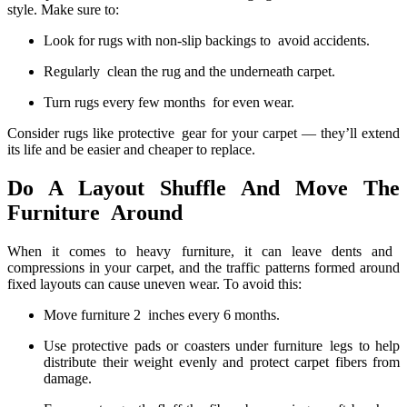
style. Make sure to:
Look for rugs with non-slip backings to avoid accidents.
Regularly clean the rug and the underneath carpet.
Turn rugs every few months for even wear.
Consider rugs like protective gear for your carpet — they’ll extend
its life and be easier and cheaper to replace.
Do A Layout Shuffle And Move The
Furniture Around
When it comes to heavy furniture, it can leave dents and
compressions in your carpet, and the traffic patterns formed around
fixed layouts can cause uneven wear. To avoid this:
Move furniture 2 inches every 6 months.
Use protective pads or coasters under furniture legs to help
distribute their weight evenly and protect carpet fibers from
damage.