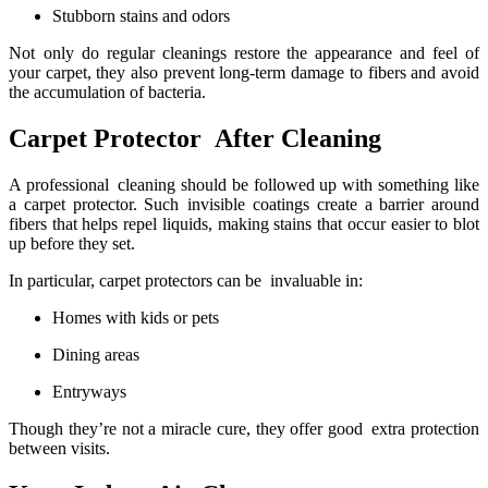
Stubborn stains and odors
Not only do regular cleanings restore the appearance and feel of
your carpet, they also prevent long-term damage to fibers and avoid
the accumulation of bacteria.
Carpet Protector After Cleaning
A professional cleaning should be followed up with something like
a carpet protector. Such invisible coatings create a barrier around
fibers that helps repel liquids, making stains that occur easier to blot
up before they set.
In particular, carpet protectors can be invaluable in:
Homes with kids or pets
Dining areas
Entryways
Though they’re not a miracle cure, they offer good extra protection
between visits.