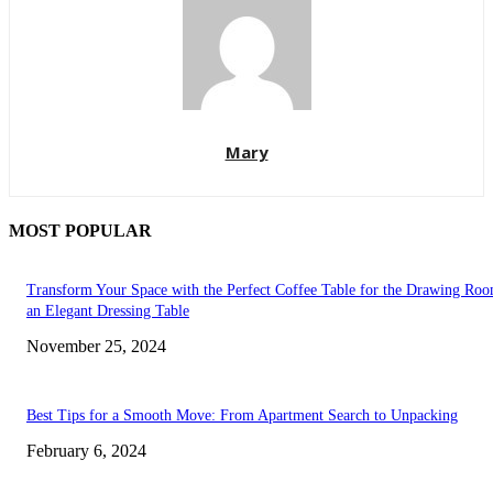
Mary
MOST POPULAR
Transform Your Space with the Perfect Coffee Table for the Drawing Ro
an Elegant Dressing Table
November 25, 2024
Best Tips for a Smooth Move: From Apartment Search to Unpacking
February 6, 2024