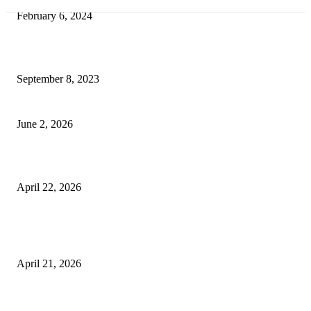
February 6, 2024
How Will Beds Change
September 8, 2023
Unseen Structural and Material Compromises
June 2, 2026
What to Expect from Floor Sanding and Finishing in Sydney Homes
April 22, 2026
Hiring Furniture Removalists in Brisbane or Adelaide: What Matters Most 
Safe and Damage-Free Moving
April 21, 2026
Copyright © 2026. All Rights Reserved By Harley Haze
Facebook
Instagram
Linkedin