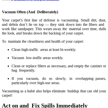
Vacuum Often (And Deliberately)
Your carpet’s first line of defense is vacuuming. Small dirt, dust,
and debris don’t lie on top — they sink down into the fibers and
work like sandpaper. This wears away the material over time, dulls
the look, and breaks down the backing of your carpet.
To maintain the cleanliness and health of your carpet:
Clean high-traffic areas at least bi-weekly.
Vacuum low-traffic areas weekly.
Clean or replace filters as necessary, and empty the canister or
bag frequently.
If you vacuum, do so slowly, in overlapping passes,
particularly over high-use areas.
Vacuuming as a habit also helps eliminate buildup that can old your
carpet!
Act on and Fix Spills Immediately