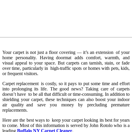
Your carpet is not just a floor covering — it’s an extension of your
home personality. Having doormat adds comfort, warmth, and
visual appeal to your space. But carpets can tarnish, stain, or fade
over time, particularly in high-traffic spots or homes with pets, kids,
or frequent visitors.
Carpet replacement is costly, so it pays to put some time and effort
into prolonging its life. The good news? Taking care of carpets
doesn’t have to be all that difficult or time-consuming. In addition to
shielding your carpet, these techniques can also boost your indoor
air quality and save you money by precluding premature
replacements.
Here are the best ways to keep your carpet looking its best for years
to come. Most of this information is served by John Rotolo who is a
leading
Buffalo NY Carpet Cleaner
.