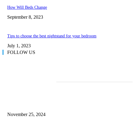
How Will Beds Change
September 8, 2023
Tips to choose the best nightstand for your bedroom
July 1, 2023
FOLLOW US
TRENDING POSTS
Transform Your Space with the Perfect Coffee Table for the Drawing Ro
an Elegant Dressing Table
November 25, 2024
Best Tips for a Smooth Move: From Apartment Search to Unpacking