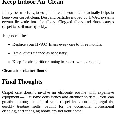
Keep Indoor Air Clean
It may be surprising to you, but the air you breathe actually helps to
keep your carpet clean. Dust and particles moved by HVAC systems
eventually settle into the fibers. Clogged filters and ducts causes
carpet to soil more quickly.
To prevent this:
Replace your HVAC filters every one to three months.
Have ducts cleaned as necessary.
Keep the air purifier running in rooms with carpeting.
Clean air = cleaner floors.
Final Thoughts
Carpet care doesn’t involve an elaborate routine with expensive
equipment — just some consistency and attention to detail. You can
greatly prolong the life of your carpet by vacuuming regularly,
quickly treating spills, paying for the occasional professional
cleaning, and changing habits around your home.