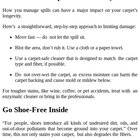
How you manage spills can have a major impact on your carpet’s
longevity.
Here’s a straightforward, step-by-step approach to limiting damage:
Move fast — do not let the spill sit.
Blot the area, don’t rub it. Use a cloth or a paper towel.
Use a carpet-safe cleaner that is designed to match the carpet
type and fiber, if possible.
Do not over-wet the carpet, as excess moisture can harm the
carpet backing and cause mold or mildew below.
For tougher stains, like wine, coffee, or pet accidents, treat with an
enzymatic cleaner or bring in the professionals.
Go Shoe-Free Inside
“For people, shoes introduce all kinds of undesired dirt, oils, and
out-of-door pollutants that become ground into your carpet.” Over
time, this not only stains your carpet, but also degrades the fibers.