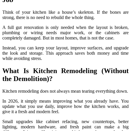
Think of your kitchen like a house’s skeleton. If the bones are
strong, there is no need to rebuild the whole thing.
A full gut renovation is only needed when the layout is broken,
plumbing or wiring needs major work, or the cabinets are
completely damaged. But in most homes, that is not the case.
Instead, you can keep your layout, improve surfaces, and upgrade
the look and storage. This approach saves both money and time
while avoiding stress.
What Is Kitchen Remodeling (Without
the Demolition)?
Kitchen remodeling does not always mean tearing everything down.
In 2026, it simply means improving what you already have. You
update what you use daily, improve how the kitchen works, and
give it a fresh and modern feel.
Small upgrades like cabinet refacing, new countertops, better
lighting, modern hardware, and fresh paint can make a big