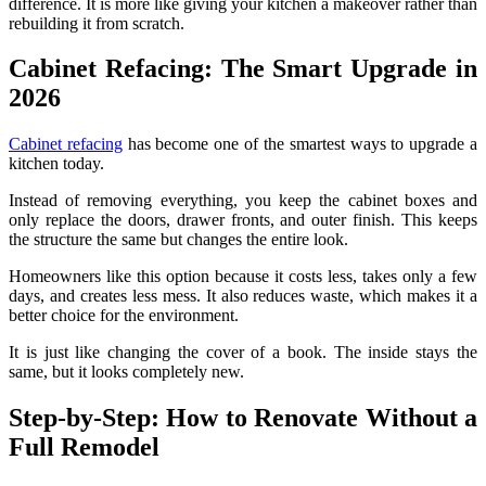
difference. It is more like giving your kitchen a makeover rather than
rebuilding it from scratch.
Cabinet Refacing: The Smart Upgrade in
2026
Cabinet refacing
has become one of the smartest ways to upgrade a
kitchen today.
Instead of removing everything, you keep the cabinet boxes and
only replace the doors, drawer fronts, and outer finish. This keeps
the structure the same but changes the entire look.
Homeowners like this option because it costs less, takes only a few
days, and creates less mess. It also reduces waste, which makes it a
better choice for the environment.
It is just like changing the cover of a book. The inside stays the
same, but it looks completely new.
Step-by-Step: How to Renovate Without a
Full Remodel