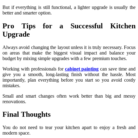
But if everything is still functional, a lighter upgrade is usually the
better and smarter option.
Pro Tips for a Successful Kitchen
Upgrade
Always avoid changing the layout unless it is truly necessary. Focus
on areas that make the biggest visual impact and balance your
budget by mixing simple upgrades with a few premium touches.
Working with professionals for
cabinet painting
can save time and
give you a smooth, long-lasting finish without the hassle. Most
importantly, plan everything before you start so you avoid costly
mistakes.
Small and smart changes often work better than big and messy
renovations.
Final Thoughts
You do not need to tear your kitchen apart to enjoy a fresh and
modern space.