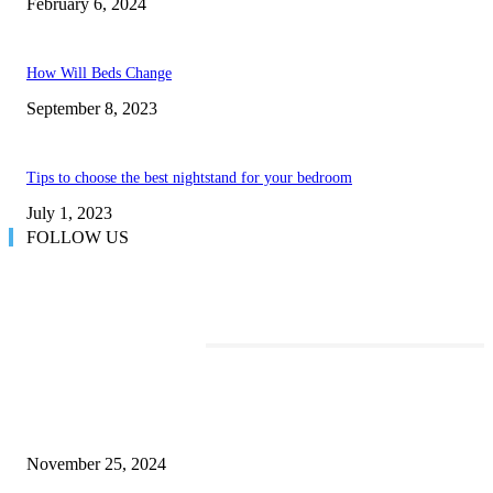
February 6, 2024
How Will Beds Change
September 8, 2023
Tips to choose the best nightstand for your bedroom
July 1, 2023
FOLLOW US
TRENDING POSTS
Transform Your Space with the Perfect Coffee Table for the Drawing Ro
an Elegant Dressing Table
November 25, 2024