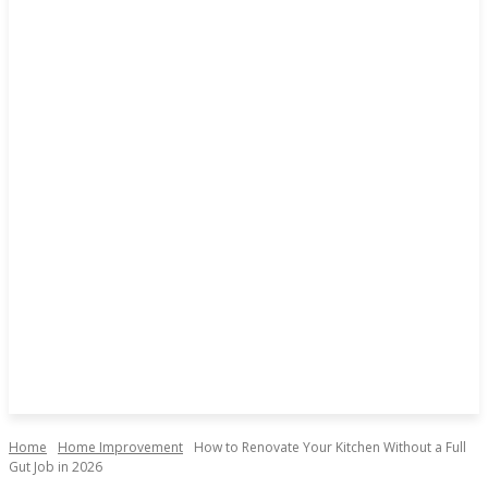
Home
Home Improvement
How to Renovate Your Kitchen Without a Full
Gut Job in 2026