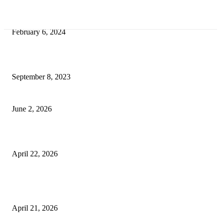
Best Tips for a Smooth Move: From Apartment Search to Unpacking
February 6, 2024
How Will Beds Change
September 8, 2023
Unseen Structural and Material Compromises
June 2, 2026
What to Expect from Floor Sanding and Finishing in Sydney Homes
April 22, 2026
Hiring Furniture Removalists in Brisbane or Adelaide: What Matters Most 
Safe and Damage-Free Moving
April 21, 2026
Copyright © 2026. All Rights Reserved By Harley Haze