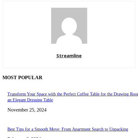
Streamline
MOST POPULAR
Transform Your Space with the Perfect Coffee Table for the Drawing Ro
an Elegant Dressing Table
November 25, 2024
Best Tips for a Smooth Move: From Apartment Search to Unpacking