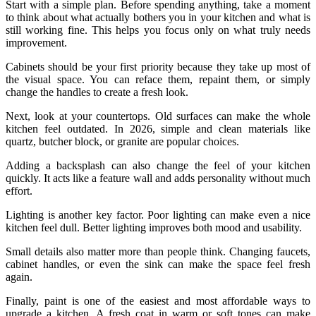
Start with a simple plan. Before spending anything, take a moment
to think about what actually bothers you in your kitchen and what is
still working fine. This helps you focus only on what truly needs
improvement.
Cabinets should be your first priority because they take up most of
the visual space. You can reface them, repaint them, or simply
change the handles to create a fresh look.
Next, look at your countertops. Old surfaces can make the whole
kitchen feel outdated. In 2026, simple and clean materials like
quartz, butcher block, or granite are popular choices.
Adding a backsplash can also change the feel of your kitchen
quickly. It acts like a feature wall and adds personality without much
effort.
Lighting is another key factor. Poor lighting can make even a nice
kitchen feel dull. Better lighting improves both mood and usability.
Small details also matter more than people think. Changing faucets,
cabinet handles, or even the sink can make the space feel fresh
again.
Finally, paint is one of the easiest and most affordable ways to
upgrade a kitchen. A fresh coat in warm or soft tones can make