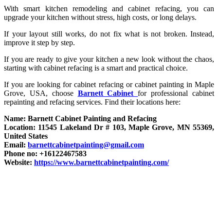
With smart kitchen remodeling and cabinet refacing, you can
upgrade your kitchen without stress, high costs, or long delays.
If your layout still works, do not fix what is not broken. Instead,
improve it step by step.
If you are ready to give your kitchen a new look without the chaos,
starting with cabinet refacing is a smart and practical choice.
If you are looking for cabinet refacing or cabinet painting in Maple
Grove, USA, choose
Barnett Cabinet
for professional cabinet
repainting and refacing services. Find their locations here:
Name: Barnett Cabinet Painting and Refacing
Location: 11545 Lakeland Dr # 103, Maple Grove, MN 55369,
United States
Email:
barnettcabinetpainting@gmail.com
Phone no: +16122467583
Website:
https://www.barnettcabinetpainting.com/