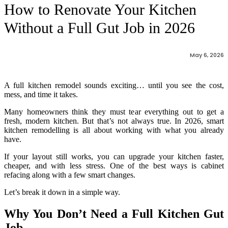
How to Renovate Your Kitchen
Without a Full Gut Job in 2026
May 6, 2026
A full kitchen remodel sounds exciting… until you see the cost,
mess, and time it takes.
Many homeowners think they must tear everything out to get a
fresh, modern kitchen. But that’s not always true. In 2026, smart
kitchen remodelling is all about working with what you already
have.
If your layout still works, you can upgrade your kitchen faster,
cheaper, and with less stress. One of the best ways is cabinet
refacing along with a few smart changes.
Let’s break it down in a simple way.
Why You Don’t Need a Full Kitchen Gut
Job