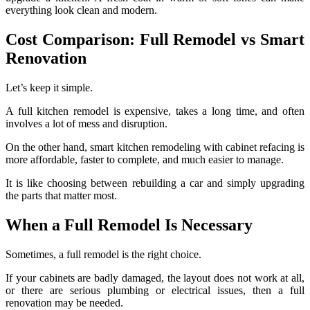
everything look clean and modern.
Cost Comparison: Full Remodel vs Smart
Renovation
Let’s keep it simple.
A full kitchen remodel is expensive, takes a long time, and often
involves a lot of mess and disruption.
On the other hand, smart kitchen remodeling with cabinet refacing is
more affordable, faster to complete, and much easier to manage.
It is like choosing between rebuilding a car and simply upgrading
the parts that matter most.
When a Full Remodel Is Necessary
Sometimes, a full remodel is the right choice.
If your cabinets are badly damaged, the layout does not work at all,
or there are serious plumbing or electrical issues, then a full
renovation may be needed.