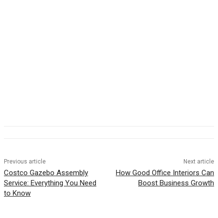
Previous article
Next article
Costco Gazebo Assembly
How Good Office Interiors Can
Service: Everything You Need
Boost Business Growth
to Know