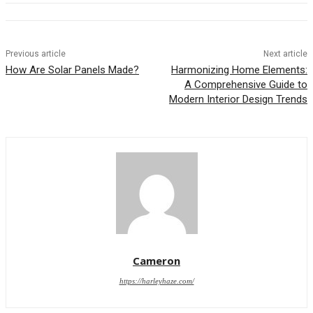
Previous article
Next article
How Are Solar Panels Made?
Harmonizing Home Elements:
A Comprehensive Guide to
Modern Interior Design Trends
Cameron
https://harleyhaze.com/