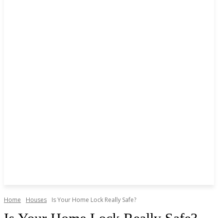
Home
Houses
Is Your Home Lock Really Safe?