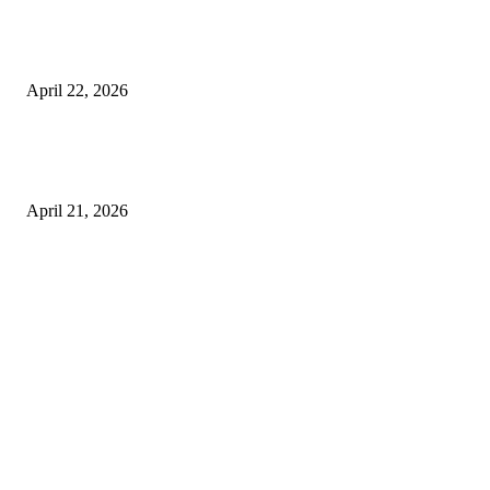
What to Expect from Floor Sanding and Finishing in Sydney Homes
April 22, 2026
Hiring Furniture Removalists in Brisbane or Adelaide: What Matters Most 
Safe and Damage-Free Moving
April 21, 2026
Copyright © 2026. All Rights Reserved By Harley Haze
Facebook
Instagram
Linkedin
Pinterest
Twitter
WhatsApp
Youtube