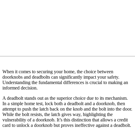
When it comes to securing your home, the choice between
doorknobs and deadbolts can significantly impact your safety.
Understanding the fundamental differences is crucial to making an
informed decision.
A deadbolt stands out as the superior choice due to its mechanism.
In a simple home test, lock both a deadbolt and a doorknob, then
attempt to push the latch back on the knob and the bolt into the door.
While the bolt resists, the latch gives way, highlighting the
vulnerability of a doorknob. It’s this distinction that allows a credit
card to unlock a doorknob but proves ineffective against a deadbolt.