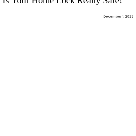
Is Your Home Lock Really Safe?
December 1, 2023