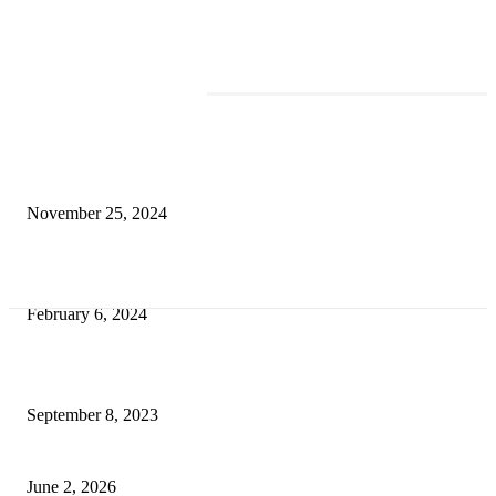
TRENDING POSTS
Transform Your Space with the Perfect Coffee Table for the Drawing Ro
an Elegant Dressing Table
November 25, 2024
Best Tips for a Smooth Move: From Apartment Search to Unpacking
February 6, 2024
How Will Beds Change
September 8, 2023
Unseen Structural and Material Compromises
June 2, 2026