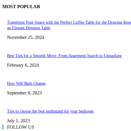
MOST POPULAR
Transform Your Space with the Perfect Coffee Table for the Drawing Ro
an Elegant Dressing Table
November 25, 2024
Best Tips for a Smooth Move: From Apartment Search to Unpacking
February 6, 2024
How Will Beds Change
September 8, 2023
Tips to choose the best nightstand for your bedroom
July 1, 2023
FOLLOW US