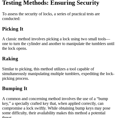
Testing Methods: Ensuring Security
To assess the security of locks, a series of practical tests are
conducted:
Picking It
A classic method involves picking a lock using two small tools—
one to turn the cylinder and another to manipulate the tumblers until
the lock opens.
Raking
Similar to picking, this method utilizes a tool capable of
simultaneously manipulating multiple tumblers, expediting the lock-
picking process.
Bumping It
A common and concerning method involves the use of a “bump
key,” a specially crafted key that, when applied correctly, can
compromise a lock swiftly. While obtaining bump keys may pose
some difficulty, their availability makes this method a potential
threat.