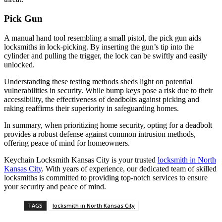
Pick Gun
A manual hand tool resembling a small pistol, the pick gun aids
locksmiths in lock-picking. By inserting the gun’s tip into the
cylinder and pulling the trigger, the lock can be swiftly and easily
unlocked.
Understanding these testing methods sheds light on potential
vulnerabilities in security. While bump keys pose a risk due to their
accessibility, the effectiveness of deadbolts against picking and
raking reaffirms their superiority in safeguarding homes.
In summary, when prioritizing home security, opting for a deadbolt
provides a robust defense against common intrusion methods,
offering peace of mind for homeowners.
Keychain Locksmith Kansas City is your trusted
locksmith in North
Kansas City
. With years of experience, our dedicated team of skilled
locksmiths is committed to providing top-notch services to ensure
your security and peace of mind.
TAGS
locksmith in North Kansas City