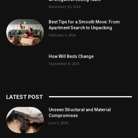
November 25, 2024
Best Tips for a Smooth Move: From
Apartment Search to Unpacking
February 6, 2024
How Will Beds Change
September 8, 2023
LATEST POST
Unseen Structural and Material
Compromises
June 2, 2026