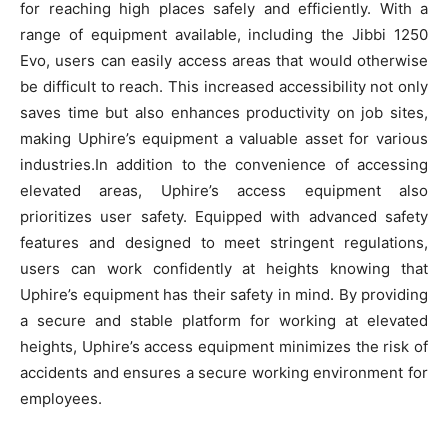
for reaching high places safely and efficiently. With a
range of equipment available, including the Jibbi 1250
Evo, users can easily access areas that would otherwise
be difficult to reach. This increased accessibility not only
saves time but also enhances productivity on job sites,
making Uphire’s equipment a valuable asset for various
industries.In addition to the convenience of accessing
elevated areas, Uphire’s access equipment also
prioritizes user safety. Equipped with advanced safety
features and designed to meet stringent regulations,
users can work confidently at heights knowing that
Uphire’s equipment has their safety in mind. By providing
a secure and stable platform for working at elevated
heights, Uphire’s access equipment minimizes the risk of
accidents and ensures a secure working environment for
employees.