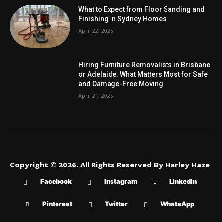
What to Expect from Floor Sanding and
Finishing in Sydney Homes
April 22, 2026
Hiring Furniture Removalists in Brisbane
or Adelaide: What Matters Most for Safe
and Damage-Free Moving
April 21, 2026
Copyright © 2026. All Rights Reserved By Harley Haze
Facebook
Instagram
Linkedin
Pinterest
Twitter
WhatsApp