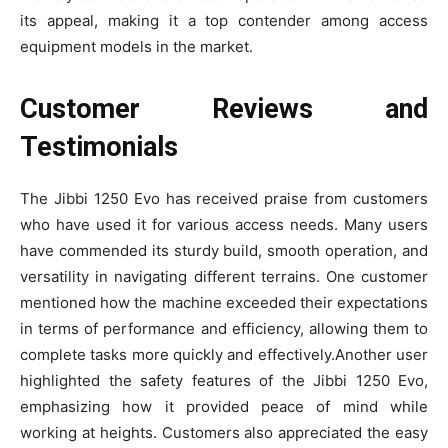
its appeal, making it a top contender among access
equipment models in the market.
Customer Reviews and
Testimonials
The Jibbi 1250 Evo has received praise from customers
who have used it for various access needs. Many users
have commended its sturdy build, smooth operation, and
versatility in navigating different terrains. One customer
mentioned how the machine exceeded their expectations
in terms of performance and efficiency, allowing them to
complete tasks more quickly and effectively.Another user
highlighted the safety features of the Jibbi 1250 Evo,
emphasizing how it provided peace of mind while
working at heights. Customers also appreciated the easy