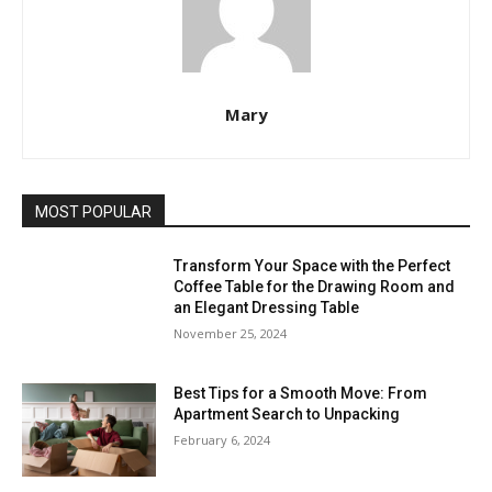
Mary
MOST POPULAR
Transform Your Space with the Perfect
Coffee Table for the Drawing Room and
an Elegant Dressing Table
November 25, 2024
Best Tips for a Smooth Move: From
Apartment Search to Unpacking
February 6, 2024