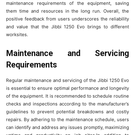
maintenance requirements of the equipment, saving
them time and resources in the long run. Overall, the
positive feedback from users underscores the reliability
and value that the Jibbi 1250 Evo brings to different
worksites.
Maintenance and Servicing
Requirements
Regular maintenance and servicing of the Jibbi 1250 Evo
is essential to ensure optimal performance and longevity
of the equipment. It is recommended to schedule routine
checks and inspections according to the manufacturer’s
guidelines to prevent potential breakdowns and costly
repairs. By adhering to the maintenance schedule, users
can identify and address any issues promptly, maximizing