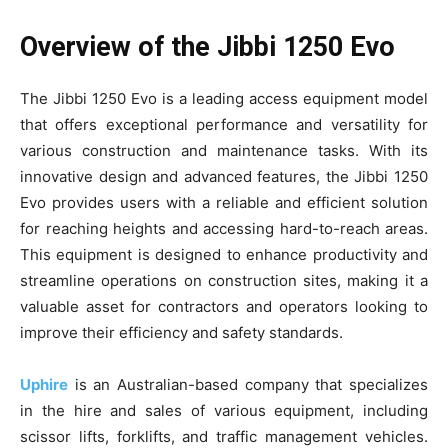
Overview of the Jibbi 1250 Evo
The Jibbi 1250 Evo is a leading access equipment model
that offers exceptional performance and versatility for
various construction and maintenance tasks. With its
innovative design and advanced features, the Jibbi 1250
Evo provides users with a reliable and efficient solution
for reaching heights and accessing hard-to-reach areas.
This equipment is designed to enhance productivity and
streamline operations on construction sites, making it a
valuable asset for contractors and operators looking to
improve their efficiency and safety standards.
Uphire
is an Australian-based company that specializes
in the hire and sales of various equipment, including
scissor lifts, forklifts, and traffic management vehicles.