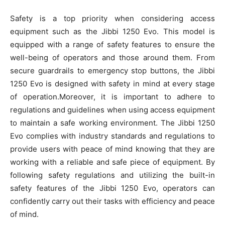
Safety is a top priority when considering access
equipment such as the Jibbi 1250 Evo. This model is
equipped with a range of safety features to ensure the
well-being of operators and those around them. From
secure guardrails to emergency stop buttons, the Jibbi
1250 Evo is designed with safety in mind at every stage
of operation.Moreover, it is important to adhere to
regulations and guidelines when using access equipment
to maintain a safe working environment. The Jibbi 1250
Evo complies with industry standards and regulations to
provide users with peace of mind knowing that they are
working with a reliable and safe piece of equipment. By
following safety regulations and utilizing the built-in
safety features of the Jibbi 1250 Evo, operators can
confidently carry out their tasks with efficiency and peace
of mind.