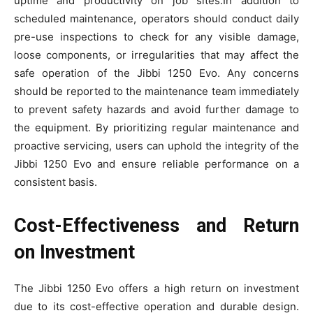
uptime and productivity on job sites.In addition to
scheduled maintenance, operators should conduct daily
pre-use inspections to check for any visible damage,
loose components, or irregularities that may affect the
safe operation of the Jibbi 1250 Evo. Any concerns
should be reported to the maintenance team immediately
to prevent safety hazards and avoid further damage to
the equipment. By prioritizing regular maintenance and
proactive servicing, users can uphold the integrity of the
Jibbi 1250 Evo and ensure reliable performance on a
consistent basis.
Cost-Effectiveness and Return
on Investment
The Jibbi 1250 Evo offers a high return on investment
due to its cost-effective operation and durable design.