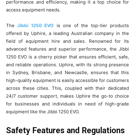
performance and efficiency, making it a top choice for
access equipment needs.
The
Jibbi 1250 EVO
is one of the top-tier products
offered by Uphire, a leading Australian company in the
field of equipment hire and sales. Renowned for its
advanced features and superior performance, the Jibbi
1250 EVO is a cherry picker that ensures efficient, safe,
and reliable operations. Uphire, with its strong presence
in Sydney, Brisbane, and Newcastle, ensures that this
high-quality equipment is easily accessible for customers
across these cities. This, coupled with their dedicated
24/7 customer support, makes Uphire the go-to choice
for businesses and individuals in need of high-grade
equipment like the Jibbi 1250 EVO.
Safety Features and Regulations