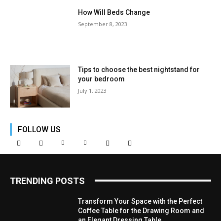
How Will Beds Change
September 8, 2023
Tips to choose the best nightstand for
your bedroom
July 1, 2023
FOLLOW US
TRENDING POSTS
Transform Your Space with the Perfect
Coffee Table for the Drawing Room and
an Elegant Dressing Table