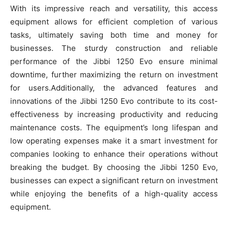
With its impressive reach and versatility, this access
equipment allows for efficient completion of various
tasks, ultimately saving both time and money for
businesses. The sturdy construction and reliable
performance of the Jibbi 1250 Evo ensure minimal
downtime, further maximizing the return on investment
for users.Additionally, the advanced features and
innovations of the Jibbi 1250 Evo contribute to its cost-
effectiveness by increasing productivity and reducing
maintenance costs. The equipment’s long lifespan and
low operating expenses make it a smart investment for
companies looking to enhance their operations without
breaking the budget. By choosing the Jibbi 1250 Evo,
businesses can expect a significant return on investment
while enjoying the benefits of a high-quality access
equipment.