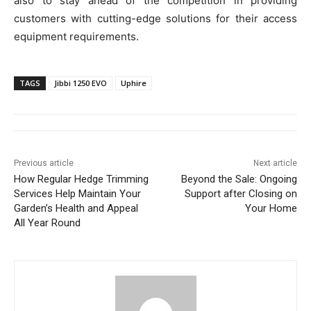
also to stay ahead of the competition in providing
customers with cutting-edge solutions for their access
equipment requirements.
TAGS
Jibbi 1250 EVO
Uphire
Previous article
Next article
How Regular Hedge Trimming
Beyond the Sale: Ongoing
Services Help Maintain Your
Support after Closing on
Garden’s Health and Appeal
Your Home
All Year Round