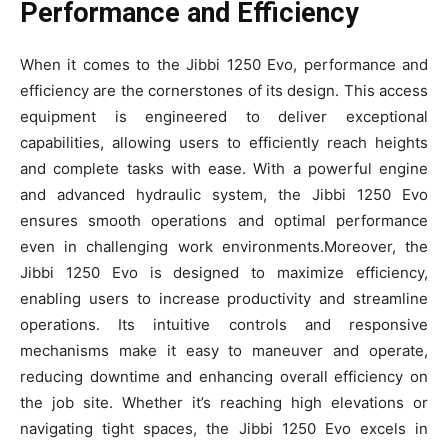
Performance and Efficiency
When it comes to the Jibbi 1250 Evo, performance and
efficiency are the cornerstones of its design. This access
equipment is engineered to deliver exceptional
capabilities, allowing users to efficiently reach heights
and complete tasks with ease. With a powerful engine
and advanced hydraulic system, the Jibbi 1250 Evo
ensures smooth operations and optimal performance
even in challenging work environments.Moreover, the
Jibbi 1250 Evo is designed to maximize efficiency,
enabling users to increase productivity and streamline
operations. Its intuitive controls and responsive
mechanisms make it easy to maneuver and operate,
reducing downtime and enhancing overall efficiency on
the job site. Whether it’s reaching high elevations or
navigating tight spaces, the Jibbi 1250 Evo excels in