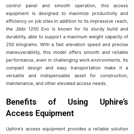
control panel and smooth operation, this access
equipment is designed to maximize productivity and
efficiency on job sites.In addition to its impressive reach,
the Jibbi 1250 Evo is known for its sturdy build and
durability, able to support a maximum weight capacity of
250 kilograms. With a fast elevation speed and precise
maneuverability, this model offers smooth and reliable
performance, even in challenging work environments. Its
compact design and easy transportation make it a
versatile and indispensable asset for construction,
maintenance, and other elevated access needs.
Benefits of Using Uphire’s
Access Equipment
Uphire’s access equipment provides a reliable solution