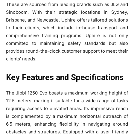
These are sourced from leading brands such as JLG and
Sinoboom. With their strategic locations in Sydney,
Brisbane, and Newcastle, Uphire offers tailored solutions
to their clients, which include in-house transport and
comprehensive training programs. Uphire is not only
committed to maintaining safety standards but also
provides round-the-clock customer support to meet their
clients’ needs.
Key Features and Specifications
The Jibbi 1250 Evo boasts a maximum working height of
12.5 meters, making it suitable for a wide range of tasks
requiring access to elevated areas. Its impressive reach
is complemented by a maximum horizontal outreach of
6.5 meters, enhancing flexibility in navigating around
obstacles and structures. Equipped with a user-friendly