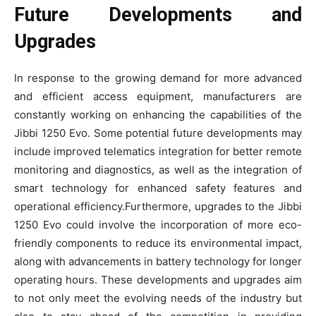
Future Developments and
Upgrades
In response to the growing demand for more advanced
and efficient access equipment, manufacturers are
constantly working on enhancing the capabilities of the
Jibbi 1250 Evo. Some potential future developments may
include improved telematics integration for better remote
monitoring and diagnostics, as well as the integration of
smart technology for enhanced safety features and
operational efficiency.Furthermore, upgrades to the Jibbi
1250 Evo could involve the incorporation of more eco-
friendly components to reduce its environmental impact,
along with advancements in battery technology for longer
operating hours. These developments and upgrades aim
to not only meet the evolving needs of the industry but