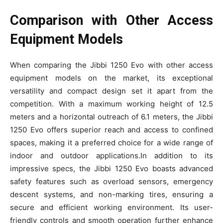
Comparison with Other Access
Equipment Models
When comparing the Jibbi 1250 Evo with other access
equipment models on the market, its exceptional
versatility and compact design set it apart from the
competition. With a maximum working height of 12.5
meters and a horizontal outreach of 6.1 meters, the Jibbi
1250 Evo offers superior reach and access to confined
spaces, making it a preferred choice for a wide range of
indoor and outdoor applications.In addition to its
impressive specs, the Jibbi 1250 Evo boasts advanced
safety features such as overload sensors, emergency
descent systems, and non-marking tires, ensuring a
secure and efficient working environment. Its user-
friendly controls and smooth operation further enhance