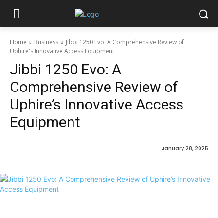
Home
Business
Jibbi 1250 Evo: A Comprehensive Review of
Uphire's Innovative Access Equipment
Jibbi 1250 Evo: A
Comprehensive Review of
Uphire’s Innovative Access
Equipment
January 28, 2025