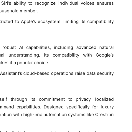
iri’s ability to recognize individual voices ensures
household member.
estricted to Apple’s ecosystem, limiting its compatibility
 robust AI capabilities, including advanced natural
l understanding. Its compatibility with Google’s
kes it a popular choice.
 Assistant’s cloud-based operations raise data security
itself through its commitment to privacy, localized
mand capabilities. Designed specifically for luxury
gration with high-end automation systems like Crestron