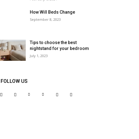
How Will Beds Change
September 8, 2023
Tips to choose the best
nightstand for your bedroom
July 1, 2023
FOLLOW US