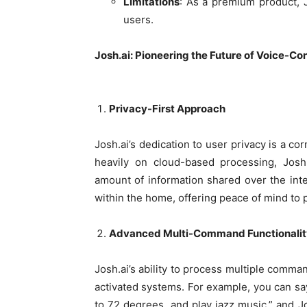
Limitations
: As a premium product, J
users.
Josh.ai: Pioneering the Future of Voice-C
Privacy-First Approach
Josh.ai’s dedication to user privacy is a co
heavily on cloud-based processing, Josh.
amount of information shared over the inte
within the home, offering peace of mind t
Advanced Multi-Command Functionalit
Josh.ai’s ability to process multiple comman
activated systems. For example, you can say,
to 72 degrees, and play jazz music,” and Jo