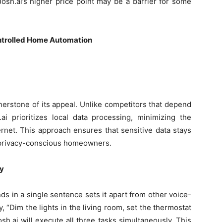
osh.ai’s higher price point may be a barrier for some
ontrolled Home Automation
rnerstone of its appeal. Unlike competitors that depend
ai prioritizes local data processing, minimizing the
rnet. This approach ensures that sensitive data stays
o privacy-conscious homeowners.
y
ds in a single sentence sets it apart from other voice-
 “Dim the lights in the living room, set the thermostat
sh.ai will execute all three tasks simultaneously. This