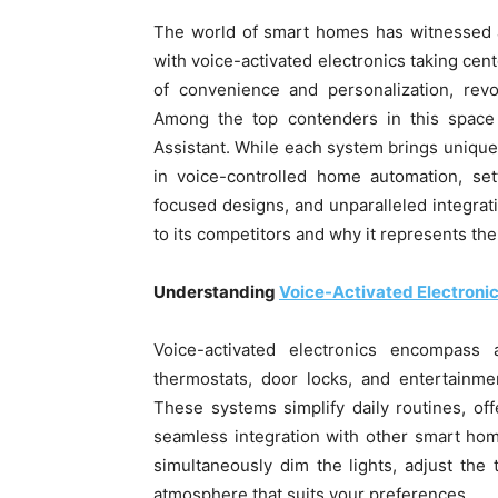
The world of smart homes has witnessed a
with voice-activated electronics taking ce
of convenience and personalization, revo
Among the top contenders in this space 
Assistant. While each system brings unique 
in voice-controlled home automation, set
focused designs, and unparalleled integrati
to its competitors and why it represents the
Understanding
Voice-Activated Electroni
Voice-activated electronics encompass 
thermostats, door locks, and entertainme
These systems simplify daily routines, of
seamless integration with other smart ho
simultaneously dim the lights, adjust the 
atmosphere that suits your preferences.