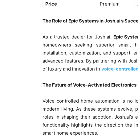
Price
Premium
The Role of Epic Systems in Josh.ai’s Succ
As a trusted dealer for Josh.ai,
Epic Syst
homeowners seeking superior smart h
installation, customization, and support, en
advanced features. By partnering with Josh
of luxury and innovation in
voice-controlle
The Future of Voice-Activated Electronics
Voice-controlled home automation is no lo
modern living. As these systems evolve, pri
roles in shaping their adoption. Josh.ai’
functionality highlights the direction the
smart home experiences.