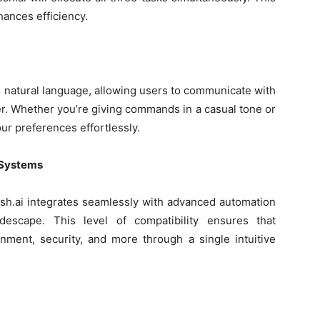
hances efficiency.
d natural language, allowing users to communicate with
r. Whether you’re giving commands in a casual tone or
ur preferences effortlessly.
 Systems
sh.ai integrates seamlessly with advanced automation
descape. This level of compatibility ensures that
nment, security, and more through a single intuitive