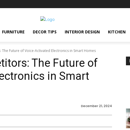
FURNITURE
DECOR TIPS
INTERIOR DESIGN
KITCHEN
s: The Future of Voice-Activated Electronics in Smart Homes
itors: The Future of
ectronics in Smart
December 21, 2024