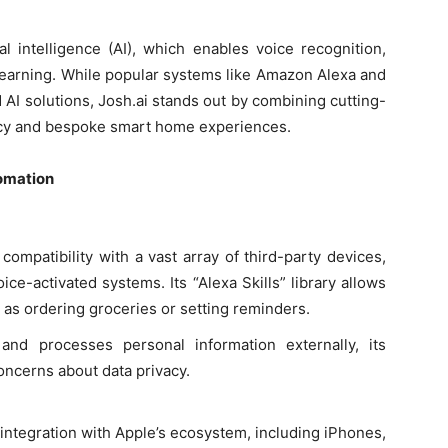
al intelligence (AI), which enables voice recognition,
learning. While popular systems like Amazon Alexa and
AI solutions, Josh.ai stands out by combining cutting-
acy and bespoke smart home experiences.
omation
 compatibility with a vast array of third-party devices,
ice-activated systems. Its “Alexa Skills” library allows
 as ordering groceries or setting reminders.
and processes personal information externally, its
oncerns about data privacy.
s integration with Apple’s ecosystem, including iPhones,