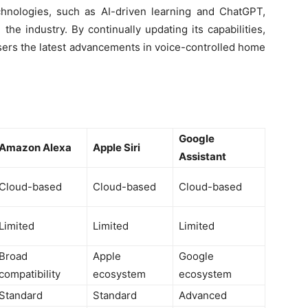
echnologies, such as AI-driven learning and ChatGPT,
 the industry. By continually updating its capabilities,
users the latest advancements in voice-controlled home
Google
Amazon Alexa
Apple Siri
Assistant
Cloud-based
Cloud-based
Cloud-based
Limited
Limited
Limited
Broad
Apple
Google
compatibility
ecosystem
ecosystem
Standard
Standard
Advanced