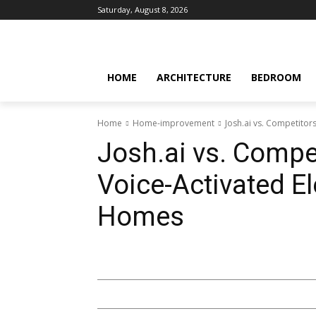
Saturday, August 8, 2026
HOME
ARCHITECTURE
BEDROOM
Home
Home-improvement
Josh.ai vs. Competitor
Josh.ai vs. Compet
Voice-Activated El
Homes