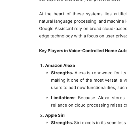
At the heart of these systems lies artifici
natural language processing, and machine 
Google Assistant rely on broad cloud-based 
edge technology with a focus on user priv
Key Players in Voice-Controlled Home Aut
Amazon Alexa
Strengths
: Alexa is renowned for its
making it one of the most versatile vo
users to add new functionalities, such
Limitations:
Because Alexa stores 
reliance on cloud processing raises c
Apple Siri
Strengths
: Siri excels in its seamles