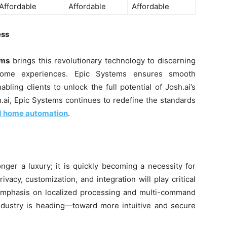
Affordable
Affordable
Affordable
ess
ems
brings this revolutionary technology to discerning
ome experiences. Epic Systems ensures smooth
abling clients to unlock the full potential of Josh.ai’s
.ai, Epic Systems continues to redefine the standards
d home automation
.
nger a luxury; it is quickly becoming a necessity for
vacy, customization, and integration will play critical
s emphasis on localized processing and multi-command
 industry is heading—toward more intuitive and secure