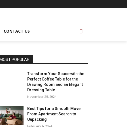
CONTACT US
MOST POPULAR
Transform Your Space with the
Perfect Coffee Table for the
Drawing Room and an Elegant
Dressing Table
November 25, 2024
Best Tips for a Smooth Move:
From Apartment Search to
Unpacking
February 6, 2024