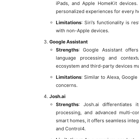
iPads, and Apple HomeKit devices. S
personalized experiences for every 
Limitations
: Siri’s functionality is r
with non-Apple devices.
Google Assistant
Strengths
: Google Assistant offers
language processing and contextua
ecosystem and third-party devices ma
Limitations
: Similar to Alexa, Google
concerns.
Josh.ai
Strengths
: Josh.ai differentiates 
processing, and advanced multi-com
smart homes, it offers seamless inte
and Control4.