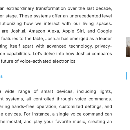
n extraordinary transformation over the last decade,
nter stage. These systems offer an unprecedented level
lutionizing how we interact with our living spaces.
are Josh.ai, Amazon Alexa, Apple Siri, and Google
features to the table, Josh.ai has emerged as a leader
ting itself apart with advanced technology, privacy-
on capabilities. Let’s delve into how Josh.ai compares
 future of voice-activated electronics.
cs
a wide range of smart devices, including lights,
nt systems, all controlled through voice commands.
fering hands-free operation, customized settings, and
me devices. For instance, a single voice command can
thermostat, and play your favorite music, creating an