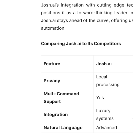
Josh.ai’s integration with cutting-edge t
positions it as a forward-thinking leader in
Josh.ai stays ahead of the curve, offering 
automation.
Comparing Josh.ai to Its Competitors
Feature
Josh.ai
Local
Privacy
processing
Multi-Command
Yes
Support
Luxury
Integration
systems
Natural Language
Advanced