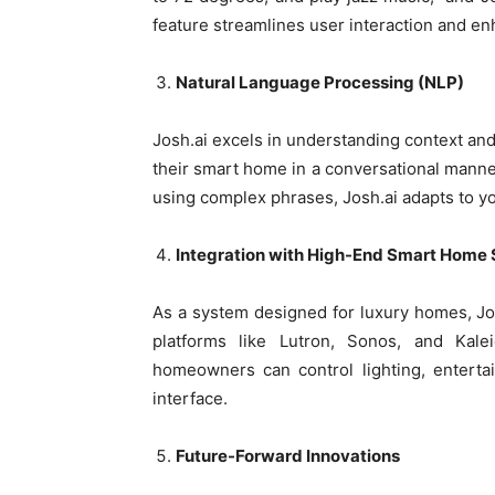
feature streamlines user interaction and en
Natural Language Processing (NLP)
Josh.ai excels in understanding context an
their smart home in a conversational manne
using complex phrases, Josh.ai adapts to yo
Integration with High-End Smart Home
As a system designed for luxury homes, Jo
platforms like Lutron, Sonos, and Kalei
homeowners can control lighting, entertai
interface.
Future-Forward Innovations