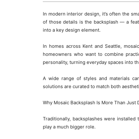
In modern interior design, it’s often the sm
of those details is the backsplash — a fea
into a key design element.
In homes across Kent and Seattle, mosaic
homeowners who want to combine practical
personality, turning everyday spaces into th
A wide range of styles and materials ca
solutions are curated to match both aesthet
Why Mosaic Backsplash Is More Than Just 
Traditionally, backsplashes were installed 
play a much bigger role.