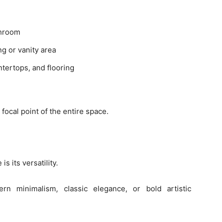
throom
ng or vanity area
ntertops, and flooring
ocal point of the entire space.
s its versatility.
 minimalism, classic elegance, or bold artistic