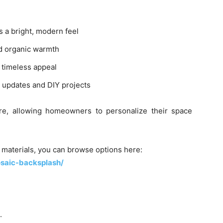
s a bright, modern feel
d organic warmth
 timeless appeal
k updates and DIY projects
re, allowing homeowners to personalize their space
d materials, you can browse options here:
osaic-backsplash/
.