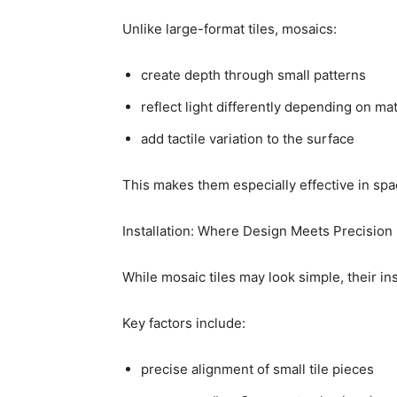
Unlike large-format tiles, mosaics:
create depth through small patterns
reflect light differently depending on mat
add tactile variation to the surface
This makes them especially effective in spa
Installation: Where Design Meets Precision
While mosaic tiles may look simple, their ins
Key factors include:
precise alignment of small tile pieces