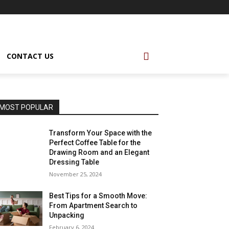
CONTACT US
MOST POPULAR
Transform Your Space with the
Perfect Coffee Table for the
Drawing Room and an Elegant
Dressing Table
November 25, 2024
Best Tips for a Smooth Move:
From Apartment Search to
Unpacking
February 6, 2024