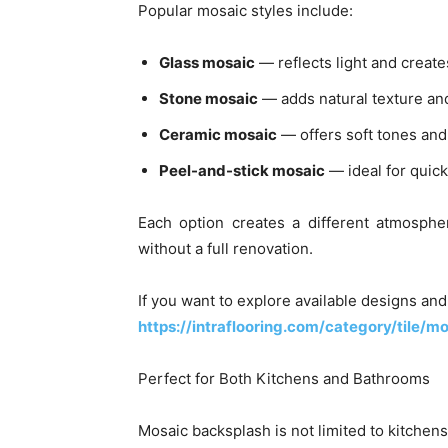
Popular mosaic styles include:
Glass mosaic
— reflects light and create
Stone mosaic
— adds natural texture an
Ceramic mosaic
— offers soft tones and
Peel-and-stick mosaic
— ideal for quic
Each option creates a different atmosphe
without a full renovation.
If you want to explore available designs an
https://intraflooring.com/category/tile/m
Perfect for Both Kitchens and Bathrooms
Mosaic backsplash is not limited to kitchens