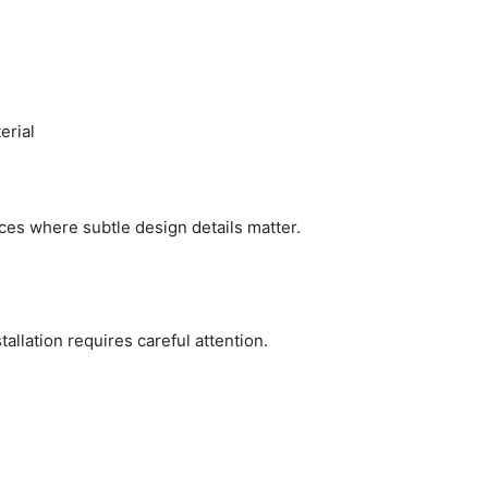
erial
ces where subtle design details matter.
tallation requires careful attention.