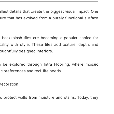
allest details that create the biggest visual impact. One
ture that has evolved from a purely functional surface
 backsplash tiles are becoming a popular choice for
ity with style. These tiles add texture, depth, and
oughtfully designed interiors.
n be explored through Intra Flooring, where mosaic
ic preferences and real-life needs.
Decoration
to protect walls from moisture and stains. Today, they