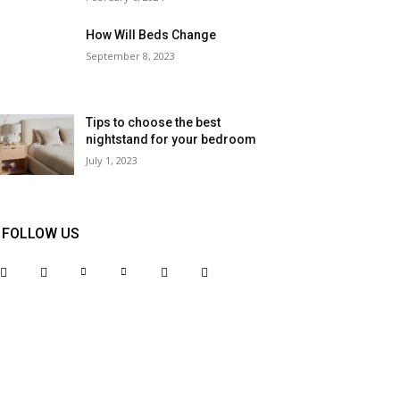
How Will Beds Change
September 8, 2023
Tips to choose the best
nightstand for your bedroom
July 1, 2023
FOLLOW US