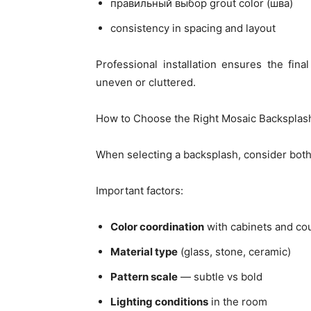
правильный выбор grout color (шва)
consistency in spacing and layout
Professional installation ensures the fina
uneven or cluttered.
How to Choose the Right Mosaic Backsplas
When selecting a backsplash, consider both 
Important factors:
Color coordination
with cabinets and co
Material type
(glass, stone, ceramic)
Pattern scale
— subtle vs bold
Lighting conditions
in the room