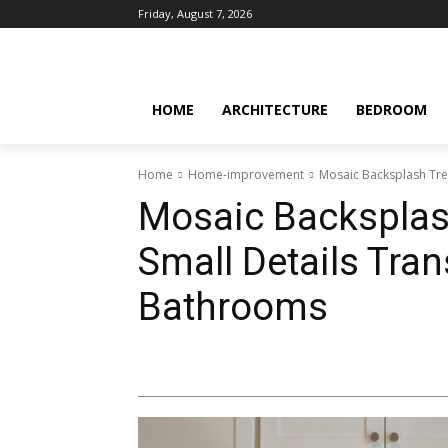
Friday, August 7, 2026
HOME
ARCHITECTURE
BEDROOM
Home
Home-improvement
Mosaic Backsplash Tre
Mosaic Backsplas
Small Details Tra
Bathrooms