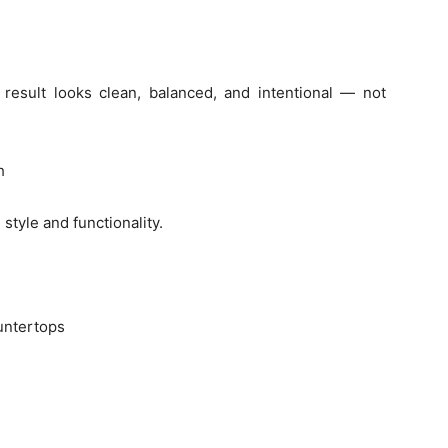
l result looks clean, balanced, and intentional — not
h
style and functionality.
untertops