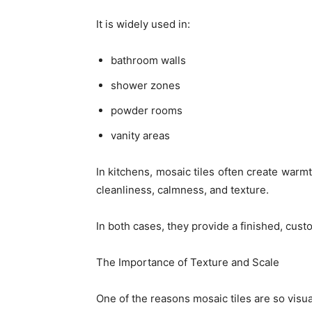
It is widely used in:
bathroom walls
shower zones
powder rooms
vanity areas
In kitchens, mosaic tiles often create war
cleanliness, calmness, and texture.
In both cases, they provide a finished, cust
The Importance of Texture and Scale
One of the reasons mosaic tiles are so visual