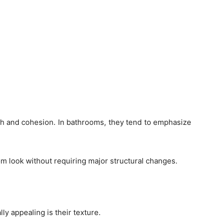
mth and cohesion. In bathrooms, they tend to emphasize
om look without requiring major structural changes.
ly appealing is their texture.