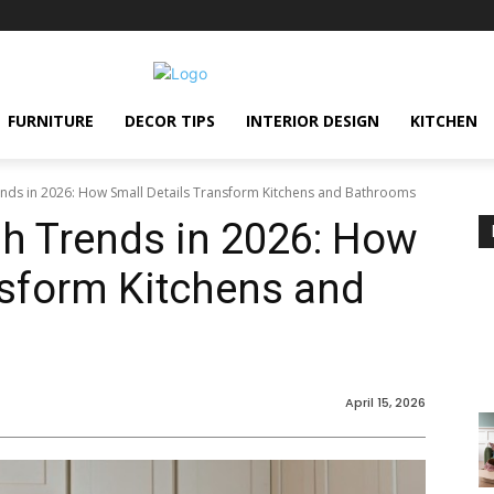
FURNITURE
DECOR TIPS
INTERIOR DESIGN
KITCHEN
nds in 2026: How Small Details Transform Kitchens and Bathrooms
h Trends in 2026: How
nsform Kitchens and
April 15, 2026