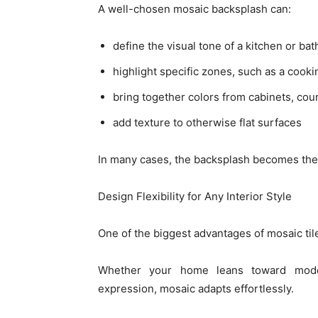
A well-chosen mosaic backsplash can:
define the visual tone of a kitchen or ba
highlight specific zones, such as a cooki
bring together colors from cabinets, cou
add texture to otherwise flat surfaces
In many cases, the backsplash becomes the f
Design Flexibility for Any Interior Style
One of the biggest advantages of mosaic tile i
Whether your home leans toward modern
expression, mosaic adapts effortlessly.