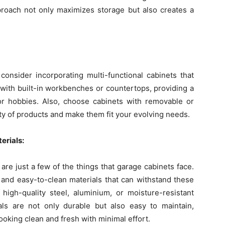
proach not only maximizes storage but also creates a
onsider incorporating multi-functional cabinets that
 with built-in workbenches or countertops, providing a
 or hobbies. Also, choose cabinets with removable or
ty of products and make them fit your evolving needs.
erials:
e just a few of the things that garage cabinets face.
e and easy-to-clean materials that can withstand these
high-quality steel, aluminium, or moisture-resistant
ls are not only durable but also easy to maintain,
ooking clean and fresh with minimal effort.