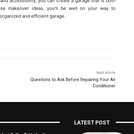
and accessibility, you can create a garage that is both
hese makeover ideas, you’ll be well on your way to
rganized and efficient garage.
Next article
Questions to Ask Before Repairing Your Air
Conditioner
LATEST POST