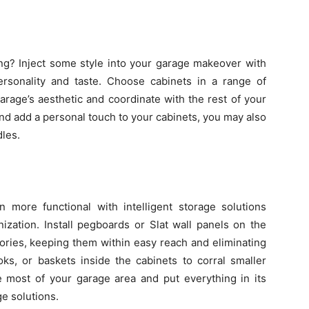
ng? Inject some style into your garage makeover with
personality and taste. Choose cabinets in a range of
rage’s aesthetic and coordinate with the rest of your
d add a personal touch to your cabinets, you may also
dles.
more functional with intelligent storage solutions
ization. Install pegboards or Slat wall panels on the
ories, keeping them within easy reach and eliminating
oks, or baskets inside the cabinets to corral smaller
most of your garage area and put everything in its
ge solutions.