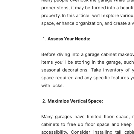
proper steps, it may be turned into a beauti
property. In this article, we’ll explore var
space, enhance organization, and create a v
Assess Your Needs:
Before diving into a garage cabinet makeov
items you’ll be storing in the garage, suc
seasonal decorations. Take inventory of 
space required and any specific features y
with locks.
Maximize Vertical Space:
Many garages have limited floor space, m
cabinets to free up floor space and keep 
accessibility. Consider installing tall ca