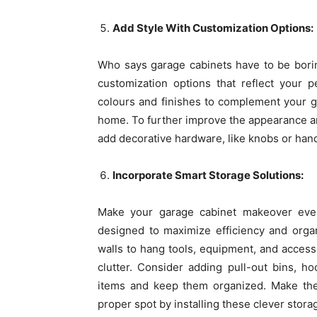
Add Style With Customization Options:
Who says garage cabinets have to be bori
customization options that reflect your 
colours and finishes to complement your ga
home. To further improve the appearance an
add decorative hardware, like knobs or han
Incorporate Smart Storage Solutions:
Make your garage cabinet makeover even 
designed to maximize efficiency and organ
walls to hang tools, equipment, and access
clutter. Consider adding pull-out bins, ho
items and keep them organized. Make the 
proper spot by installing these clever stora