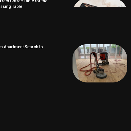
fect Coffee Table for the
ssing Table
om Apartment Search to