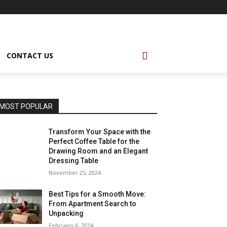
CONTACT US
MOST POPULAR
Transform Your Space with the
Perfect Coffee Table for the
Drawing Room and an Elegant
Dressing Table
November 25, 2024
Best Tips for a Smooth Move:
From Apartment Search to
Unpacking
February 6, 2024