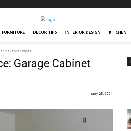
FURNITURE
DECOR TIPS
INTERIOR DESIGN
KITCHEN
et Makeover Ideas
e: Garage Cabinet
May 25, 2024