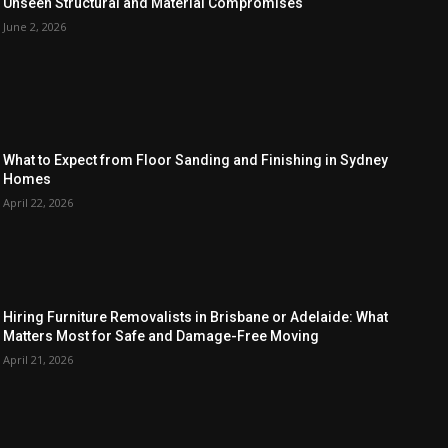
Unseen Structural and Material Compromises
June 2, 2026
What to Expect from Floor Sanding and Finishing in Sydney
Homes
April 22, 2026
Hiring Furniture Removalists in Brisbane or Adelaide: What
Matters Most for Safe and Damage-Free Moving
April 21, 2026