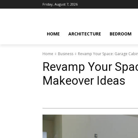
Friday, August 7, 2026
HOME
ARCHITECTURE
BEDROOM
Home
Business
Revamp Your Space: Garage Cabin
Revamp Your Spac
Makeover Ideas