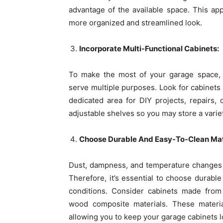
advantage of the available space. This ap
more organized and streamlined look.
Incorporate Multi-Functional Cabinets:
To make the most of your garage space, c
serve multiple purposes. Look for cabinets
dedicated area for DIY projects, repairs,
adjustable shelves so you may store a varie
Choose Durable And Easy-To-Clean Mat
Dust, dampness, and temperature changes ar
Therefore, it’s essential to choose durabl
conditions. Consider cabinets made from 
wood composite materials. These materia
allowing you to keep your garage cabinets l