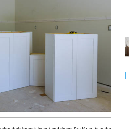
ing their home’s layout and decor. But if you take the