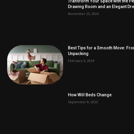
Transform Your Space with the Per
Drawing Room and an Elegant Dre
November 25, 2024
Best Tips for a Smooth Move: Fr
Unpacking
February 6, 2024
How Will Beds Change
September 8, 2023