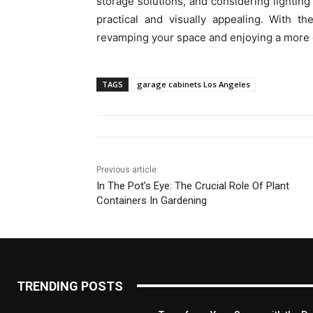
storage solutions, and considering lighting 
practical and visually appealing. With t
revamping your space and enjoying a more o
TAGS
garage cabinets Los Angeles
Previous article
In The Pot’s Eye: The Crucial Role Of Plant
Containers In Gardening
TRENDING POSTS