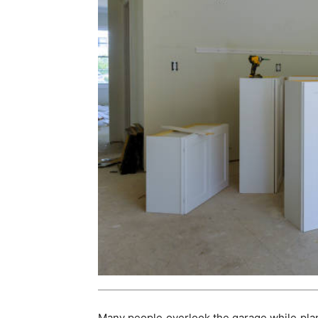
Many people overlook the garage while plann