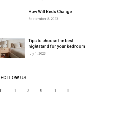
How Will Beds Change
September 8, 2023
Tips to choose the best
nightstand for your bedroom
July 1, 2023
FOLLOW US