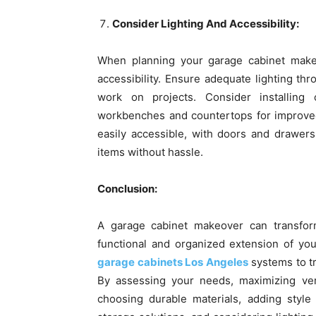
Consider Lighting And Accessibility:
When planning your garage cabinet makeo
accessibility. Ensure adequate lighting th
work on projects. Consider installing 
workbenches and countertops for improved v
easily accessible, with doors and drawers
items without hassle.
Conclusion:
A garage cabinet makeover can transfor
functional and organized extension of y
garage cabinets Los Angeles
systems to tr
By assessing your needs, maximizing verti
choosing durable materials, adding style 