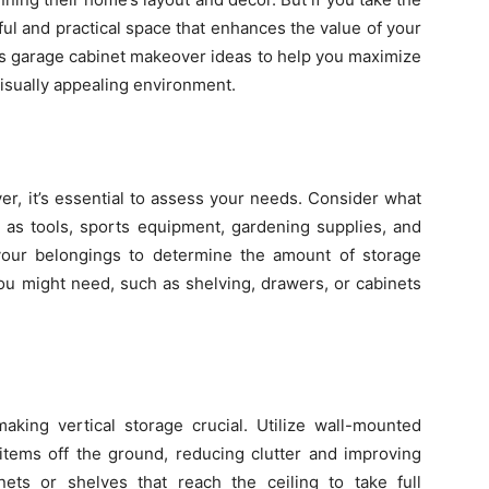
ful and practical space that enhances the value of your
ious garage cabinet makeover ideas to help you maximize
isually appealing environment.
er, it’s essential to assess your needs. Consider what
h as tools, sports equipment, gardening supplies, and
your belongings to determine the amount of storage
ou might need, such as shelving, drawers, or cabinets
aking vertical storage crucial. Utilize wall-mounted
items off the ground, reducing clutter and improving
binets or shelves that reach the ceiling to take full