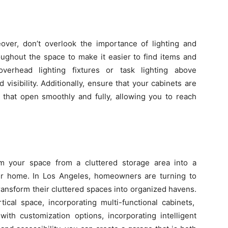
ver, don’t overlook the importance of lighting and
roughout the space to make it easier to find items and
overhead lighting fixtures or task lighting above
isibility. Additionally, ensure that your cabinets are
 that open smoothly and fully, allowing you to reach
m your space from a cluttered storage area into a
our home.
In Los Angeles, homeowners are turning to
ansform their cluttered spaces into organized havens.
cal space, incorporating multi-functional cabinets,
with customization options, incorporating intelligent