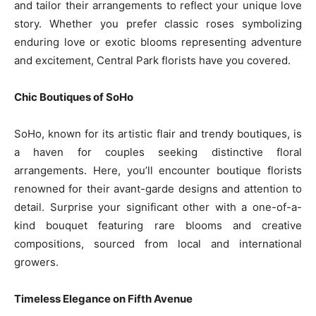
and tailor their arrangements to reflect your unique love
story. Whether you prefer classic roses symbolizing
enduring love or exotic blooms representing adventure
and excitement, Central Park florists have you covered.
Chic Boutiques of SoHo
SoHo, known for its artistic flair and trendy boutiques, is
a haven for couples seeking distinctive floral
arrangements. Here, you’ll encounter boutique florists
renowned for their avant-garde designs and attention to
detail. Surprise your significant other with a one-of-a-
kind bouquet featuring rare blooms and creative
compositions, sourced from local and international
growers.
Timeless Elegance on Fifth Avenue