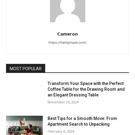
Cameron
https://harleyhaze.com/
MOST POPULAR
Transform Your Space with the Perfect
Coffee Table for the Drawing Room and
an Elegant Dressing Table
November 25, 2024
Best Tips for a Smooth Move: From
Apartment Search to Unpacking
February 6, 2024