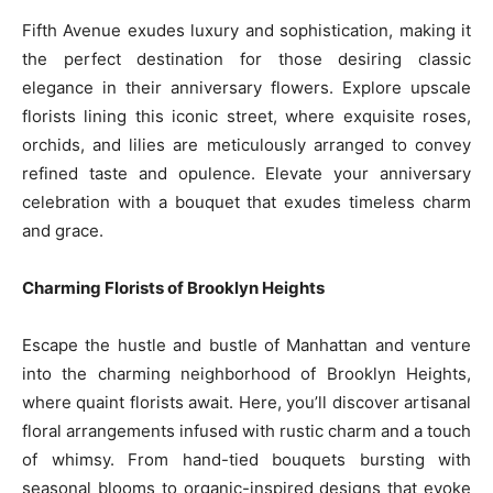
Fifth Avenue exudes luxury and sophistication, making it
the perfect destination for those desiring classic
elegance in their anniversary flowers. Explore upscale
florists lining this iconic street, where exquisite roses,
orchids, and lilies are meticulously arranged to convey
refined taste and opulence. Elevate your anniversary
celebration with a bouquet that exudes timeless charm
and grace.
Charming Florists of Brooklyn Heights
Escape the hustle and bustle of Manhattan and venture
into the charming neighborhood of Brooklyn Heights,
where quaint florists await. Here, you’ll discover artisanal
floral arrangements infused with rustic charm and a touch
of whimsy. From hand-tied bouquets bursting with
seasonal blooms to organic-inspired designs that evoke