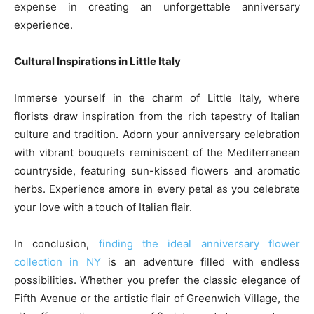
expense in creating an unforgettable anniversary
experience.
Cultural Inspirations in Little Italy
Immerse yourself in the charm of Little Italy, where
florists draw inspiration from the rich tapestry of Italian
culture and tradition. Adorn your anniversary celebration
with vibrant bouquets reminiscent of the Mediterranean
countryside, featuring sun-kissed flowers and aromatic
herbs. Experience amore in every petal as you celebrate
your love with a touch of Italian flair.
In conclusion,
finding the ideal anniversary flower
collection in NY
is an adventure filled with endless
possibilities. Whether you prefer the classic elegance of
Fifth Avenue or the artistic flair of Greenwich Village, the