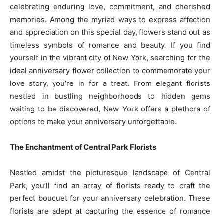
celebrating enduring love, commitment, and cherished
memories. Among the myriad ways to express affection
and appreciation on this special day, flowers stand out as
timeless symbols of romance and beauty. If you find
yourself in the vibrant city of New York, searching for the
ideal anniversary flower collection to commemorate your
love story, you’re in for a treat. From elegant florists
nestled in bustling neighborhoods to hidden gems
waiting to be discovered, New York offers a plethora of
options to make your anniversary unforgettable.
The Enchantment of Central Park Florists
Nestled amidst the picturesque landscape of Central
Park, you’ll find an array of florists ready to craft the
perfect bouquet for your anniversary celebration. These
florists are adept at capturing the essence of romance