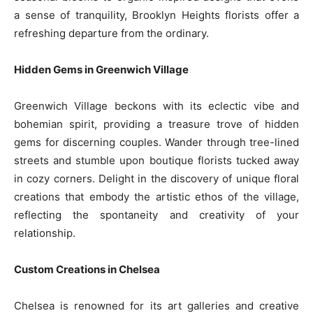
a sense of tranquility, Brooklyn Heights florists offer a
refreshing departure from the ordinary.
Hidden Gems in Greenwich Village
Greenwich Village beckons with its eclectic vibe and
bohemian spirit, providing a treasure trove of hidden
gems for discerning couples. Wander through tree-lined
streets and stumble upon boutique florists tucked away
in cozy corners. Delight in the discovery of unique floral
creations that embody the artistic ethos of the village,
reflecting the spontaneity and creativity of your
relationship.
Custom Creations in Chelsea
Chelsea is renowned for its art galleries and creative