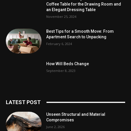
Coffee Table for the Drawing Room and
an Elegant Dressing Table
November 25, 2024
Best Tips for a Smooth Move: From
Apartment Search to Unpacking
February 6, 2024
How Will Beds Change
September 8, 2023
LATEST POST
Unseen Structural and Material
Compromises
June 2, 2026