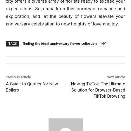
city offers a diverse array of florists ready to exceed your
expectations. So, embark on this journey of romance and
exploration, and let the beauty of flowers elevate your
anniversary celebration to new heights of love and joy.
TAGS
finding the ideal anniversary flower collection in NY
Previous article
Next article
A Guide to Quotes for New
Now.gg TikTok: The Ultimate
Boilers
Solution for Browser-Based
TikTok Browsing