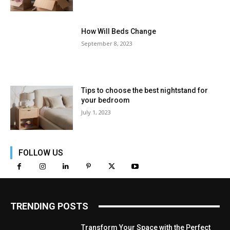
How Will Beds Change
September 8, 2023
Tips to choose the best nightstand for
your bedroom
July 1, 2023
FOLLOW US
TRENDING POSTS
Transform Your Space with the Perfect