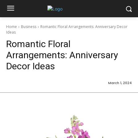
Home
Business
Romantic Floral Arrangements: Anniversary Decor
Ideas
Romantic Floral
Arrangements: Anniversary
Decor Ideas
March 1, 2024