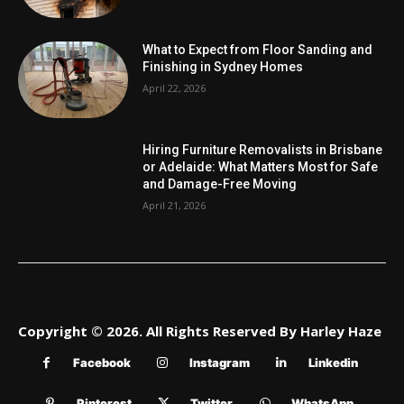
What to Expect from Floor Sanding and
Finishing in Sydney Homes
April 22, 2026
Hiring Furniture Removalists in Brisbane
or Adelaide: What Matters Most for Safe
and Damage-Free Moving
April 21, 2026
Copyright © 2026. All Rights Reserved By Harley Haze
Facebook
Instagram
Linkedin
Pinterest
Twitter
WhatsApp