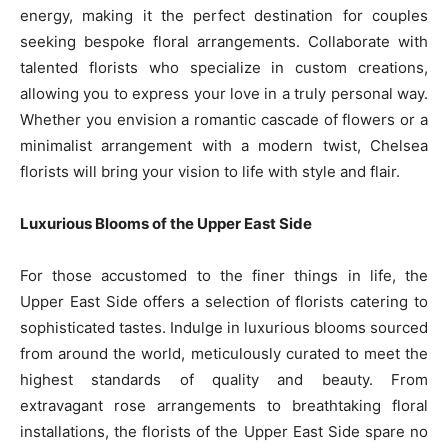
energy, making it the perfect destination for couples
seeking bespoke floral arrangements. Collaborate with
talented florists who specialize in custom creations,
allowing you to express your love in a truly personal way.
Whether you envision a romantic cascade of flowers or a
minimalist arrangement with a modern twist, Chelsea
florists will bring your vision to life with style and flair.
Luxurious Blooms of the Upper East Side
For those accustomed to the finer things in life, the
Upper East Side offers a selection of florists catering to
sophisticated tastes. Indulge in luxurious blooms sourced
from around the world, meticulously curated to meet the
highest standards of quality and beauty. From
extravagant rose arrangements to breathtaking floral
installations, the florists of the Upper East Side spare no