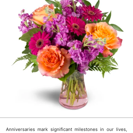
Anniversaries mark significant milestones in our lives,