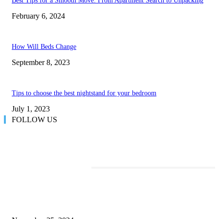
Best Tips for a Smooth Move: From Apartment Search to Unpacking
February 6, 2024
How Will Beds Change
September 8, 2023
Tips to choose the best nightstand for your bedroom
July 1, 2023
FOLLOW US
TRENDING POSTS
Transform Your Space with the Perfect Coffee Table for the Drawing Ro
an Elegant Dressing Table