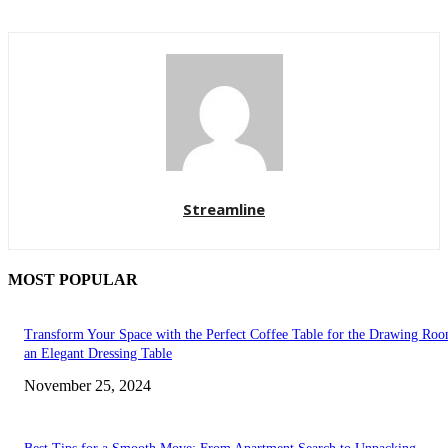
Streamline
MOST POPULAR
Transform Your Space with the Perfect Coffee Table for the Drawing Ro
an Elegant Dressing Table
November 25, 2024