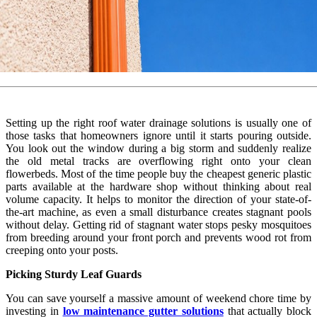
Setting up the right roof water drainage solutions is usually one of
those tasks that homeowners ignore until it starts pouring outside.
You look out the window during a big storm and suddenly realize
the old metal tracks are overflowing right onto your clean
flowerbeds. Most of the time people buy the cheapest generic plastic
parts available at the hardware shop without thinking about real
volume capacity. It helps to monitor the direction of your state-of-
the-art machine, as even a small disturbance creates stagnant pools
without delay. Getting rid of stagnant water stops pesky mosquitoes
from breeding around your front porch and prevents wood rot from
creeping onto your posts.
Picking Sturdy Leaf Guards
You can save yourself a massive amount of weekend chore time by
investing in
low maintenance gutter solutions
that actually block