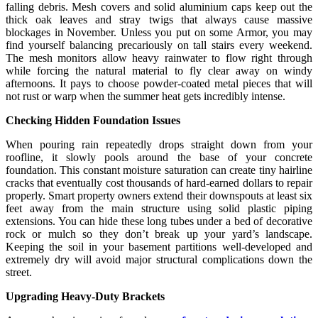
falling debris. Mesh covers and solid aluminium caps keep out the
thick oak leaves and stray twigs that always cause massive
blockages in November. Unless you put on some Armor, you may
find yourself balancing precariously on tall stairs every weekend.
The mesh monitors allow heavy rainwater to flow right through
while forcing the natural material to fly clear away on windy
afternoons. It pays to choose powder-coated metal pieces that will
not rust or warp when the summer heat gets incredibly intense.
Checking Hidden Foundation Issues
When pouring rain repeatedly drops straight down from your
roofline, it slowly pools around the base of your concrete
foundation. This constant moisture saturation can create tiny hairline
cracks that eventually cost thousands of hard-earned dollars to repair
properly. Smart property owners extend their downspouts at least six
feet away from the main structure using solid plastic piping
extensions. You can hide these long tubes under a bed of decorative
rock or mulch so they don’t break up your yard’s landscape.
Keeping the soil in your basement partitions well-developed and
extremely dry will avoid major structural complications down the
street.
Upgrading Heavy-Duty Brackets