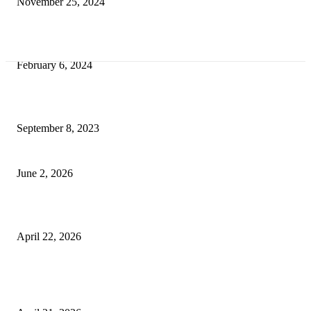
November 25, 2024
Best Tips for a Smooth Move: From Apartment Search to Unpacking
February 6, 2024
How Will Beds Change
September 8, 2023
Unseen Structural and Material Compromises
June 2, 2026
What to Expect from Floor Sanding and Finishing in Sydney Homes
April 22, 2026
Hiring Furniture Removalists in Brisbane or Adelaide: What Matters Most 
Safe and Damage-Free Moving