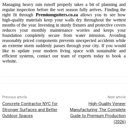
Managing heavy rain runoff properly takes a bit of planning and
regular inspection before the wet season fully arrives. Finding the
right fit through
Premiumgutters.co.za
allows you to see how
high-quality materials keep your walls dry throughout the wettest
months of the year. Investing in sturdy fixtures and protective covers
reduces your monthly maintenance worries and keeps your
foundation completely secure from water intrusion. Avoiding
reasonably priced components prevents unexpected accidents while
an extreme storm suddenly passes through your city. If you would
like to update your modern living space with sustainable and
efficient systems, contact our team of experts today to book a
website.
Previous article
Next article
Concrete Contractor NYC for
High-Quality Veneer
Stronger Surfaces and Better
Manufacturing: The Complete
Outdoor Spaces
Guide to Premium Production
(2026)