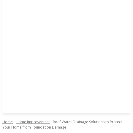
Home
Home Improvement
Roof Water Drainage Solutions to Protect
Your Home from Foundation Damage