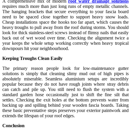
A comprehensive mix of modern
roof water drainage solutions
requires much more than just long runs of empty metallic channels.
The hanging brackets that secure everything to your fascia board
need to be spaced close together to support heavy snow loads.
Cheap installations space the hooks too far apart, which causes the
heavy troughs to pull away from the roof during storms. You should
look for thick stainless-steel screws instead of flimsy nails that easily
back out of wet wood over time. Checking the alignment twice a
year keeps the whole setup working correctly when heavy tropical
downpours hit your neighbourhood.
Keeping Troughs Clean Easily
The primary reason people look for low-maintenance gutter
solutions is simply that cleaning slimy mud out of high pipes is
absolutely miserable. Seamless aluminium setups are incredibly
popular because they do not have rough joints where stray debris
can catch and pile up. You still need to flush the system with a
standard garden hose occasionally just to shift the fine silt that
settles. Checking the exit holes at the bottom prevents water from
backing up and spilling behind your wooden fascia boards. Taking
these basic preventative steps preserves your exterior paintwork and
extends the lifespan of your roof edges.
Conclusion