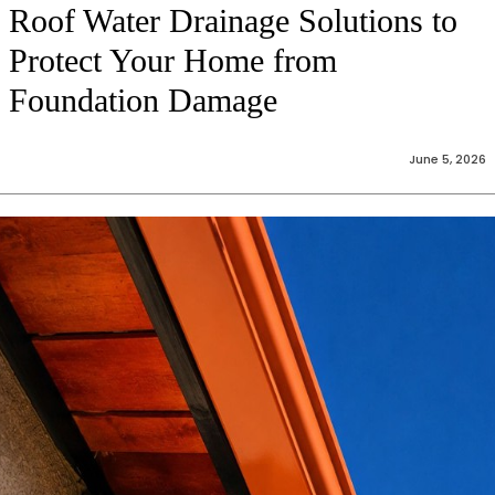
Roof Water Drainage Solutions to
Protect Your Home from
Foundation Damage
June 5, 2026