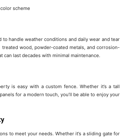
s color scheme
 to handle weather conditions and daily wear and tear
ike treated wood, powder-coated metals, and corrosion-
hat can last decades with minimal maintenance.
rty is easy with a custom fence. Whether it’s a tall
anels for a modern touch, you’ll be able to enjoy your
ty
ons to meet your needs. Whether it’s a sliding gate for