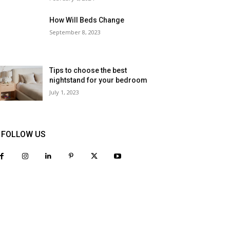
How Will Beds Change
September 8, 2023
Tips to choose the best
nightstand for your bedroom
July 1, 2023
FOLLOW US