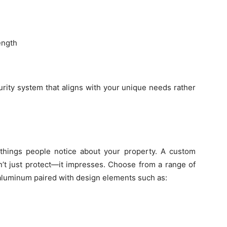
ength
urity system that aligns with your unique needs rather
things people notice about your property. A custom
n’t just protect—it impresses. Choose from a range of
r aluminum paired with design elements such as: