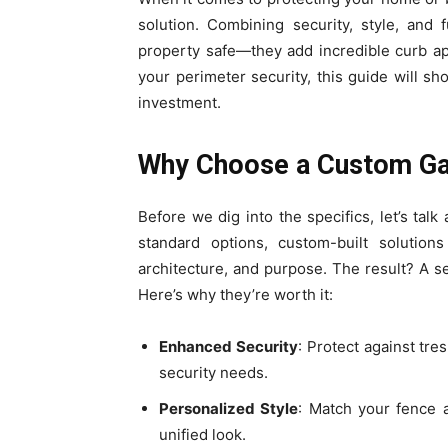
solution. Combining security, style, and f
property safe—they add incredible curb ap
your perimeter security, this guide will 
investment.
Why Choose a Custom G
Before we dig into the specifics, let’s ta
standard options, custom-built solutions
architecture, and purpose. The result? A 
Here’s why they’re worth it:
Enhanced Security
: Protect against tr
security needs.
Personalized Style
: Match your fence a
unified look.