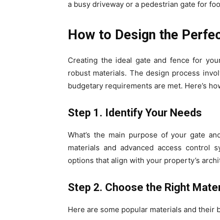
a busy driveway or a pedestrian gate for foo
How to Design the Perfe
Creating the ideal gate and fence for your
robust materials. The design process invol
budgetary requirements are met. Here’s how
Step 1. Identify Your Needs
What’s the main purpose of your gate and 
materials and advanced access control sy
options that align with your property’s archi
Step 2. Choose the Right Mater
Here are some popular materials and their b