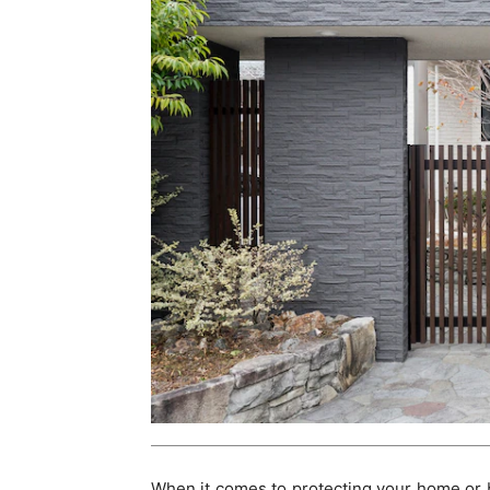
When it comes to protecting your home or 