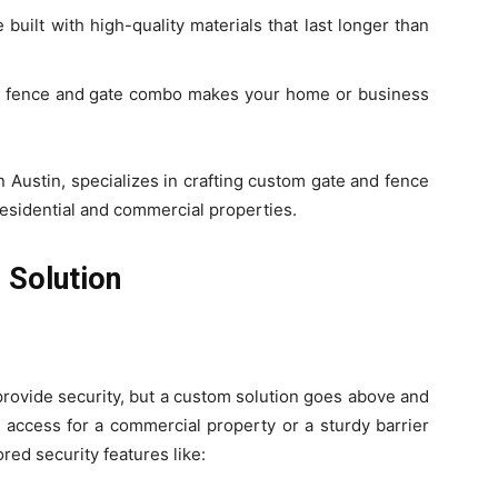
built with high-quality materials that last longer than
d fence and gate combo makes your home or business
in Austin, specializes in crafting custom gate and fence
residential and commercial properties.
 Solution
 provide security, but a custom solution goes above and
access for a commercial property or a sturdy barrier
red security features like: