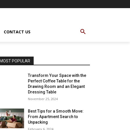
CONTACT US
MOST POPULAR
Transform Your Space with the
Perfect Coffee Table for the
Drawing Room and an Elegant
Dressing Table
November 25, 2024
Best Tips for a Smooth Move:
From Apartment Search to
Unpacking
February 6, 2024