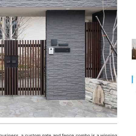
business, a custom gate and fence combo is a winning