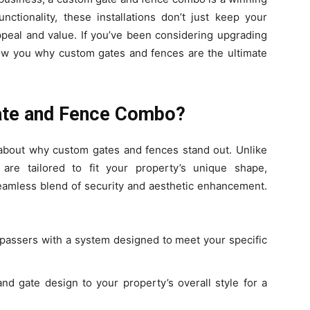
unctionality, these installations don’t just keep your
peal and value. If you’ve been considering upgrading
show you why custom gates and fences are the ultimate
ate and Fence Combo?
lk about why custom gates and fences stand out. Unlike
 are tailored to fit your property’s unique shape,
seamless blend of security and aesthetic enhancement.
espassers with a system designed to meet your specific
nd gate design to your property’s overall style for a