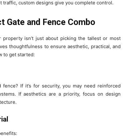
t traffic, custom designs give you complete control.
ct Gate and Fence Combo
 property isn’t just about picking the tallest or most
ves thoughtfulness to ensure aesthetic, practical, and
 to get started:
fence? If it’s for security, you may need reinforced
stems. If aesthetics are a priority, focus on design
tecture.
ial
enefits: