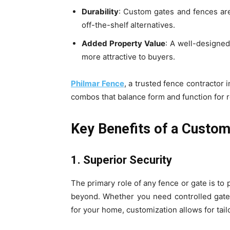
Durability
: Custom gates and fences are 
off-the-shelf alternatives.
Added Property Value
: A well-designe
more attractive to buyers.
Philmar Fence
, a trusted fence contractor 
combos that balance form and function for 
Key Benefits of a Custom
1. Superior Security
The primary role of any fence or gate is to
beyond. Whether you need controlled gate 
for your home, customization allows for tailo