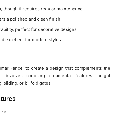
ok, though it requires regular maintenance.
rs a polished and clean finish.
ability, perfect for decorative designs.
and excellent for modern styles.
hilmar Fence, to create a design that complements the
e involves choosing ornamental features, height
 sliding, or bi-fold gates.
atures
ike: