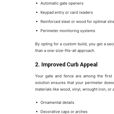
Automatic gate openers
Keypad entry or card readers
Reinforced steel or wood for optimal str
Perimeter monitoring systems
By opting for a custom build, you get a sec
than a one-size-fits-all approach.
2. Improved Curb Appeal
Your gate and fence are among the first 
solution ensures that your perimeter does
materials like wood, vinyl, wrought iron, o
Ornamental details
Decorative caps or arches