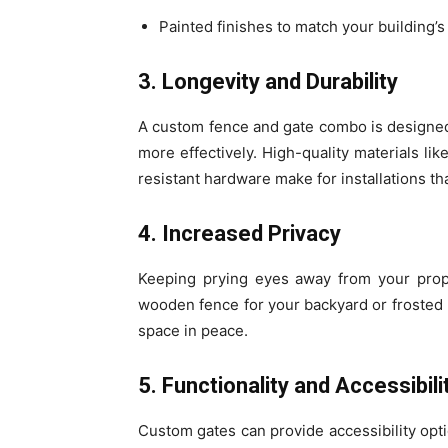
Painted finishes to match your building’
3. Longevity and Durability
A custom fence and gate combo is designed
more effectively. High-quality materials l
resistant hardware make for installations t
4. Increased Privacy
Keeping prying eyes away from your prope
wooden fence for your backyard or frosted p
space in peace.
5. Functionality and Accessibili
Custom gates can provide accessibility opti