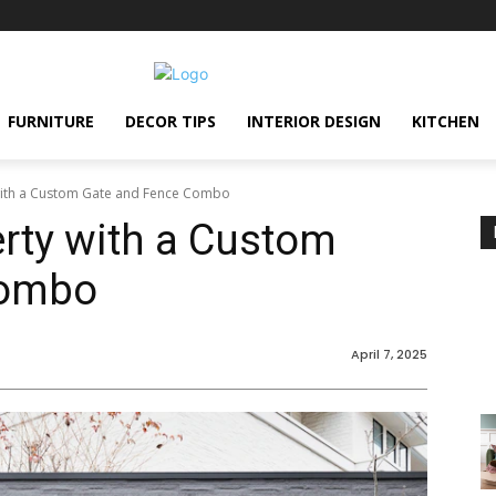
FURNITURE
DECOR TIPS
INTERIOR DESIGN
KITCHEN
with a Custom Gate and Fence Combo
rty with a Custom
Combo
April 7, 2025