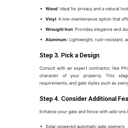
Wood
: Ideal for privacy and a natural lo
Vinyl
: A low-maintenance option that offe
Wrought Iron
: Provides elegance and dur
Aluminum
: Lightweight, rust-resistant, 
Step 3. Pick a Design
Consult with an expert contractor, like P
character of your property. This stag
requirements, and gate styles such as swing,
Step 4. Consider Additional Fe
Enhance your gate and fence with add-ons l
Solar-powered automatic gate openers