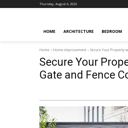
Thursday, August 6, 2026
HOME
ARCHITECTURE
BEDROOM
Home
Home-improvement
Secure Your Property 
Secure Your Prope
Gate and Fence 