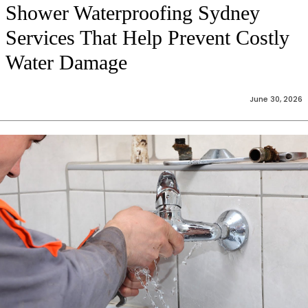
Shower Waterproofing Sydney
Services That Help Prevent Costly
Water Damage
June 30, 2026