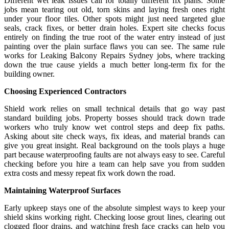
Different wet leak issues call for totally different fix plans. Some
jobs mean tearing out old, torn skins and laying fresh ones right
under your floor tiles. Other spots might just need targeted glue
seals, crack fixes, or better drain holes. Expert site checks focus
entirely on finding the true root of the water entry instead of just
painting over the plain surface flaws you can see. The same rule
works for Leaking Balcony Repairs Sydney jobs, where tracking
down the true cause yields a much better long-term fix for the
building owner.
Choosing Experienced Contractors
Shield work relies on small technical details that go way past
standard building jobs. Property bosses should track down trade
workers who truly know wet control steps and deep fix paths.
Asking about site check ways, fix ideas, and material brands can
give you great insight. Real background on the tools plays a huge
part because waterproofing faults are not always easy to see. Careful
checking before you hire a team can help save you from sudden
extra costs and messy repeat fix work down the road.
Maintaining Waterproof Surfaces
Early upkeep stays one of the absolute simplest ways to keep your
shield skins working right. Checking loose grout lines, clearing out
clogged floor drains, and watching fresh face cracks can help you