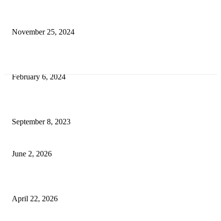
Transform Your Space with the Perfect Coffee Table for the Drawing Ro
an Elegant Dressing Table
November 25, 2024
Best Tips for a Smooth Move: From Apartment Search to Unpacking
February 6, 2024
How Will Beds Change
September 8, 2023
Unseen Structural and Material Compromises
June 2, 2026
What to Expect from Floor Sanding and Finishing in Sydney Homes
April 22, 2026