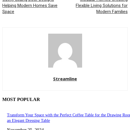
Helping Modern Homes Save
Flexible Living Solutions for
Space
Modern Families
Streamline
MOST POPULAR
Transform Your Space with the Perfect Coffee Table for the Drawing Ro
an Elegant Dressing Table
November 25, 2024