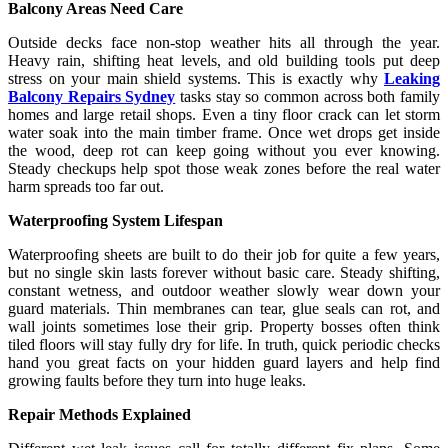
Balcony Areas Need Care
Outside decks face non-stop weather hits all through the year.
Heavy rain, shifting heat levels, and old building tools put deep
stress on your main shield systems. This is exactly why
Leaking
Balcony Repairs Sydney
tasks stay so common across both family
homes and large retail shops. Even a tiny floor crack can let storm
water soak into the main timber frame. Once wet drops get inside
the wood, deep rot can keep going without you ever knowing.
Steady checkups help spot those weak zones before the real water
harm spreads too far out.
Waterproofing System Lifespan
Waterproofing sheets are built to do their job for quite a few years,
but no single skin lasts forever without basic care. Steady shifting,
constant wetness, and outdoor weather slowly wear down your
guard materials. Thin membranes can tear, glue seals can rot, and
wall joints sometimes lose their grip. Property bosses often think
tiled floors will stay fully dry for life. In truth, quick periodic checks
hand you great facts on your hidden guard layers and help find
growing faults before they turn into huge leaks.
Repair Methods Explained