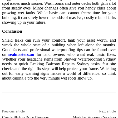
spot issues much sooner. Washrooms and outer decks both gain a lot
from steady eyes. Minor changes often give you handy clues about
growing wet faults. While basic care cannot freeze time for your
building, it can surely lower the odds of massive, costly rebuild tasks
showing up in your future.
Conclusion
Shield leaks can ruin your comfort, tank your asset worth, and
wreck the whole state of a building when left alone for months.
Good facts and professional waterproofing tips can be found over
on
sealmasters.au
for land owners who want real, basic fixes.
Whether your headache stems from Shower Waterproofing Sydney
needs or quick Leaking Balcony Repairs Sydney tasks, fast site
checks and the right fix steps will help protect your frame. Watching
out for early warning signs makes a world of difference, so think
about calling a pro the very minute wet spots show up.
Previous article
Next article
Cavity Sliding Door Designs
Modular Homes Creating