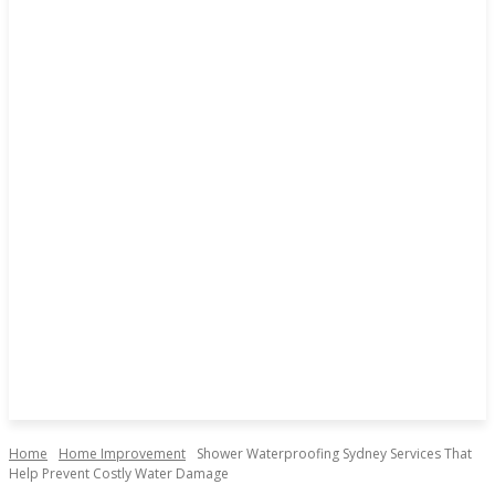
Home
Home Improvement
Shower Waterproofing Sydney Services That
Help Prevent Costly Water Damage