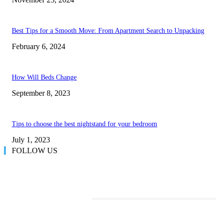
Best Tips for a Smooth Move: From Apartment Search to Unpacking
February 6, 2024
How Will Beds Change
September 8, 2023
Tips to choose the best nightstand for your bedroom
July 1, 2023
FOLLOW US
TRENDING POSTS