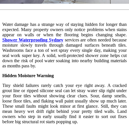
Water damage has a strange way of staying hidden for longer than
expected. Many property owners only notice problems when stains
appear on walls or when the flooring begins changing shape.
Shower Waterproofing Sydney
services are often needed because
moisture slowly travels through damaged surfaces beneath tiles.
Washrooms face a ton of wet spray every single day, making your
seal work super key. A solid, well-protected shower zone helps cut
down the risk of pool water soaking into nearby building materials
as months pass by.
Hidden Moisture Warning
Tiny shield failures rarely catch your eye right away. A cracked
grout line or ripped silicone seal can let stray water slip right under
your floor tiles without showing clear clues. Sour, damp smells,
loose floor tiles, and flaking wall paint usually show up much later.
These small faults might look minor at first glance. Still, they can
mean heavy wet drift right behind your pretty tiled walls. Land
owners who step in early usually find it easier to sort out fixes
before big structural rot starts popping up.