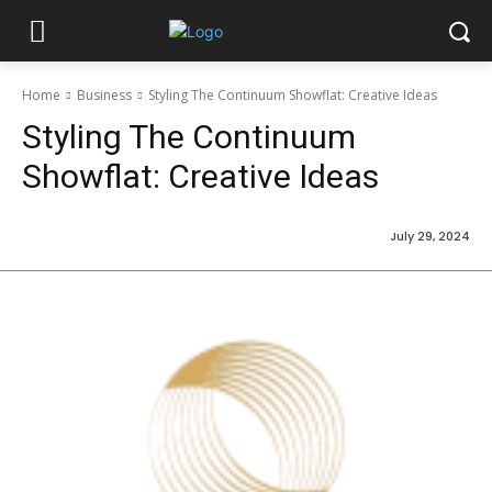
Home
Business
Styling The Continuum Showflat: Creative Ideas
Styling The Continuum
Showflat: Creative Ideas
July 29, 2024