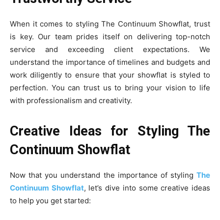
When it comes to styling The Continuum Showflat, trust
is key. Our team prides itself on delivering top-notch
service and exceeding client expectations. We
understand the importance of timelines and budgets and
work diligently to ensure that your showflat is styled to
perfection. You can trust us to bring your vision to life
with professionalism and creativity.
Creative Ideas for Styling The
Continuum Showflat
Now that you understand the importance of styling
The
Continuum Showflat
, let’s dive into some creative ideas
to help you get started: