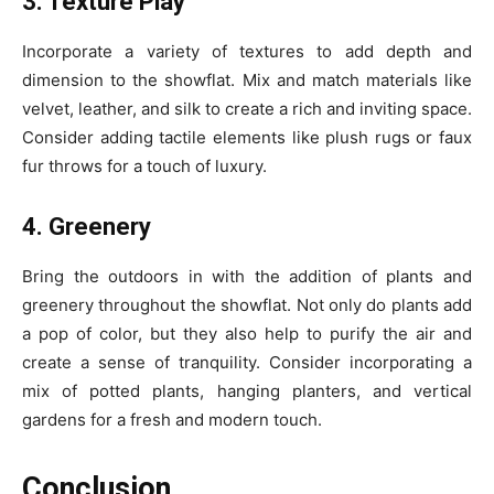
3. Texture Play
Incorporate a variety of textures to add depth and
dimension to the showflat. Mix and match materials like
velvet, leather, and silk to create a rich and inviting space.
Consider adding tactile elements like plush rugs or faux
fur throws for a touch of luxury.
4. Greenery
Bring the outdoors in with the addition of plants and
greenery throughout the showflat. Not only do plants add
a pop of color, but they also help to purify the air and
create a sense of tranquility. Consider incorporating a
mix of potted plants, hanging planters, and vertical
gardens for a fresh and modern touch.
Conclusion