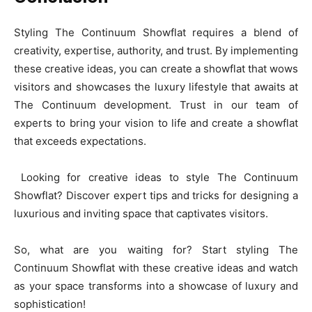
Styling The Continuum Showflat requires a blend of
creativity, expertise, authority, and trust. By implementing
these creative ideas, you can create a showflat that wows
visitors and showcases the luxury lifestyle that awaits at
The Continuum development. Trust in our team of
experts to bring your vision to life and create a showflat
that exceeds expectations.
Looking for creative ideas to style The Continuum
Showflat? Discover expert tips and tricks for designing a
luxurious and inviting space that captivates visitors.
So, what are you waiting for? Start styling The
Continuum Showflat with these creative ideas and watch
as your space transforms into a showcase of luxury and
sophistication!