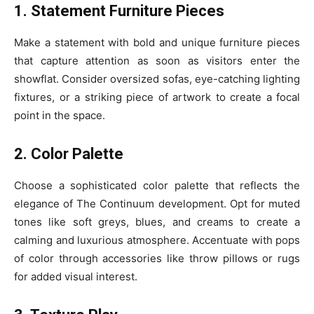
1. Statement Furniture Pieces
Make a statement with bold and unique furniture pieces
that capture attention as soon as visitors enter the
showflat. Consider oversized sofas, eye-catching lighting
fixtures, or a striking piece of artwork to create a focal
point in the space.
2. Color Palette
Choose a sophisticated color palette that reflects the
elegance of The Continuum development. Opt for muted
tones like soft greys, blues, and creams to create a
calming and luxurious atmosphere. Accentuate with pops
of color through accessories like throw pillows or rugs
for added visual interest.