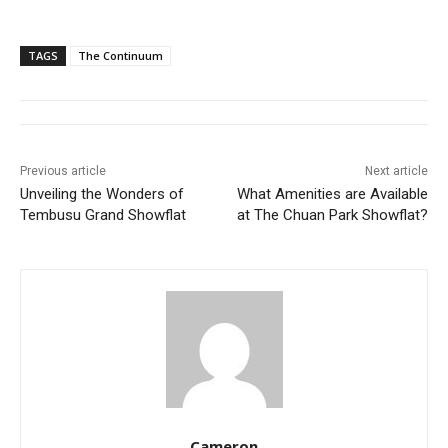
TAGS
The Continuum
Previous article
Next article
Unveiling the Wonders of
What Amenities are Available
Tembusu Grand Showflat
at The Chuan Park Showflat?
Cameron