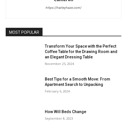
https://harleyhaze.com/
MOST POPULAR
Transform Your Space with the Perfect
Coffee Table for the Drawing Room and
an Elegant Dressing Table
November 25, 2024
Best Tips for a Smooth Move: From
Apartment Search to Unpacking
February 6, 2024
How Will Beds Change
September 8, 2023