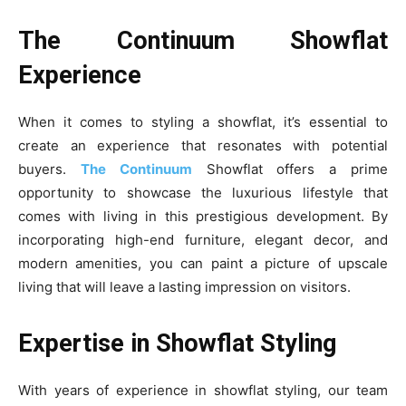
The Continuum Showflat
Experience
When it comes to styling a showflat, it’s essential to
create an experience that resonates with potential
buyers.
The Continuum
Showflat offers a prime
opportunity to showcase the luxurious lifestyle that
comes with living in this prestigious development. By
incorporating high-end furniture, elegant decor, and
modern amenities, you can paint a picture of upscale
living that will leave a lasting impression on visitors.
Expertise in Showflat Styling
With years of experience in showflat styling, our team