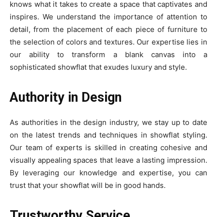
knows what it takes to create a space that captivates and
inspires. We understand the importance of attention to
detail, from the placement of each piece of furniture to
the selection of colors and textures. Our expertise lies in
our ability to transform a blank canvas into a
sophisticated showflat that exudes luxury and style.
Authority in Design
As authorities in the design industry, we stay up to date
on the latest trends and techniques in showflat styling.
Our team of experts is skilled in creating cohesive and
visually appealing spaces that leave a lasting impression.
By leveraging our knowledge and expertise, you can
trust that your showflat will be in good hands.
Trustworthy Service