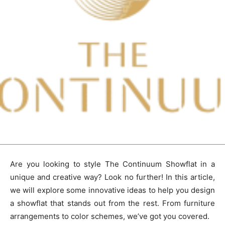
Are you looking to style The Continuum Showflat in a
unique and creative way? Look no further! In this article,
we will explore some innovative ideas to help you design
a showflat that stands out from the rest. From furniture
arrangements to color schemes, we’ve got you covered.