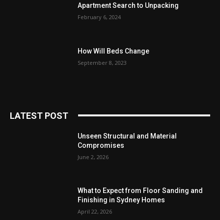
Apartment Search to Unpacking
February 6, 2024
How Will Beds Change
September 8, 2023
LATEST POST
Unseen Structural and Material
Compromises
June 2, 2026
What to Expect from Floor Sanding and
Finishing in Sydney Homes
April 22, 2026