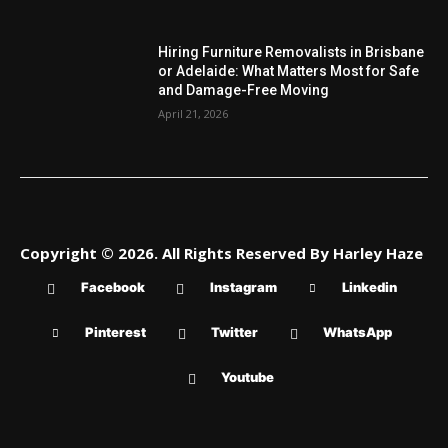
Hiring Furniture Removalists in Brisbane
or Adelaide: What Matters Most for Safe
and Damage-Free Moving
April 21, 2026
Copyright © 2026. All Rights Reserved By Harley Haze
Facebook
Instagram
Linkedin
Pinterest
Twitter
WhatsApp
Youtube