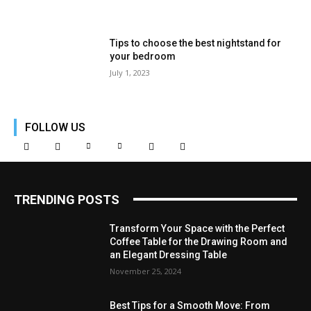
Tips to choose the best nightstand for
your bedroom
July 1, 2023
FOLLOW US
TRENDING POSTS
Transform Your Space with the Perfect
Coffee Table for the Drawing Room and
an Elegant Dressing Table
November 25, 2024
Best Tips for a Smooth Move: From