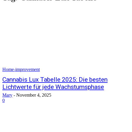
Home-improvement
Cannabis Lux Tabelle 2025: Die besten
Lichtwerte für jede Wachstumsphase
Mary
-
November 4, 2025
0