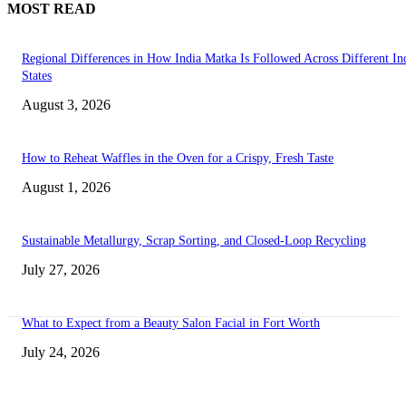
MOST READ
Regional Differences in How India Matka Is Followed Across Different In
States
August 3, 2026
How to Reheat Waffles in the Oven for a Crispy, Fresh Taste
August 1, 2026
Sustainable Metallurgy, Scrap Sorting, and Closed-Loop Recycling
July 27, 2026
What to Expect from a Beauty Salon Facial in Fort Worth
July 24, 2026
Transform Your Space with the Perfect Coffee Table for the Drawing Ro
an Elegant Dressing Table