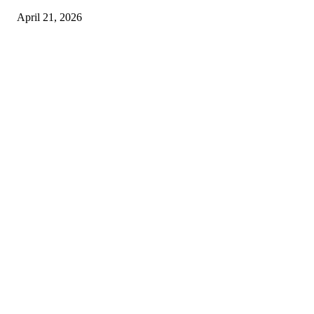
April 21, 2026
Copyright © 2026. All Rights Reserved By Harley Haze
Facebook
Instagram
Linkedin
Pinterest
Twitter
WhatsApp
Youtube