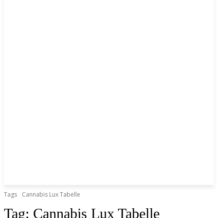
Tags
Cannabis Lux Tabelle
Tag:
Cannabis Lux Tabelle