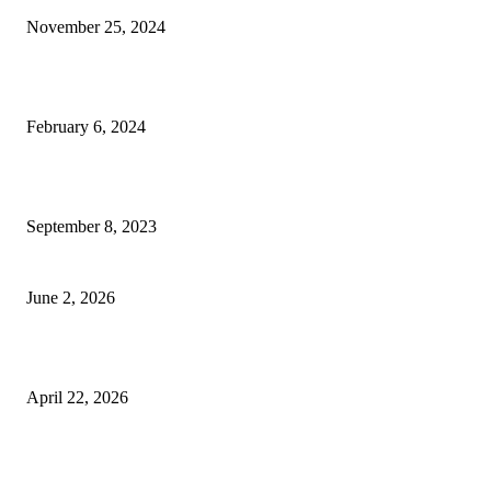
November 25, 2024
Best Tips for a Smooth Move: From Apartment Search to Unpacking
February 6, 2024
How Will Beds Change
September 8, 2023
Unseen Structural and Material Compromises
June 2, 2026
What to Expect from Floor Sanding and Finishing in Sydney Homes
April 22, 2026
Hiring Furniture Removalists in Brisbane or Adelaide: What Matters Most 
Safe and Damage-Free Moving