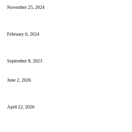
November 25, 2024
Best Tips for a Smooth Move: From Apartment Search to Unpacking
February 6, 2024
How Will Beds Change
September 8, 2023
Unseen Structural and Material Compromises
June 2, 2026
What to Expect from Floor Sanding and Finishing in Sydney Homes
April 22, 2026
Hiring Furniture Removalists in Brisbane or Adelaide: What Matters Most 
Safe and Damage-Free Moving