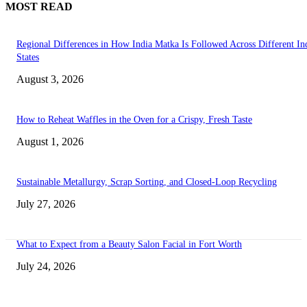
MOST READ
Regional Differences in How India Matka Is Followed Across Different In
States
August 3, 2026
How to Reheat Waffles in the Oven for a Crispy, Fresh Taste
August 1, 2026
Sustainable Metallurgy, Scrap Sorting, and Closed-Loop Recycling
July 27, 2026
What to Expect from a Beauty Salon Facial in Fort Worth
July 24, 2026
Transform Your Space with the Perfect Coffee Table for the Drawing Ro
an Elegant Dressing Table