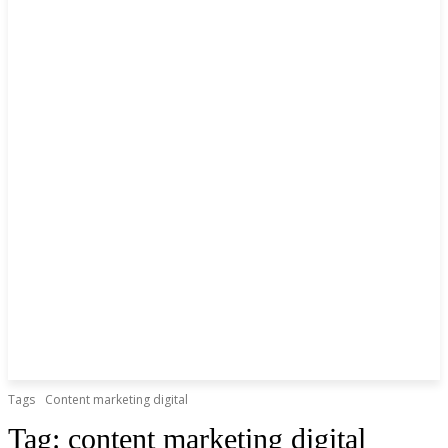
Tags
Content marketing digital
Tag:
content marketing digital