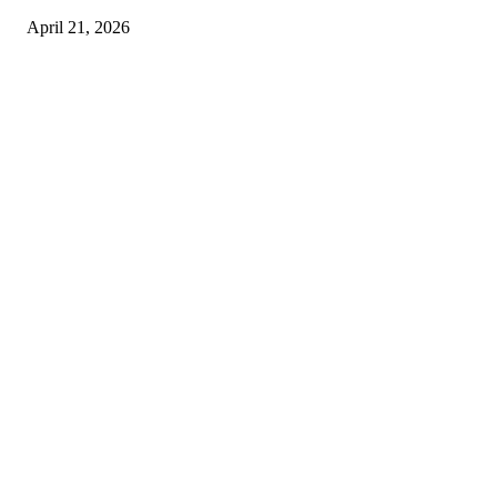
April 21, 2026
Copyright © 2026. All Rights Reserved By Harley Haze
Facebook
Instagram
Linkedin
Pinterest
Twitter
WhatsApp
Youtube