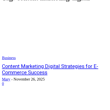
Business
Content Marketing Digital Strategies for E-
Commerce Success
Mary
-
November 26, 2025
0