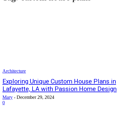
Architecture
Exploring Unique Custom House Plans in
Lafayette, LA with Passion Home Design
Mary
-
December 29, 2024
0