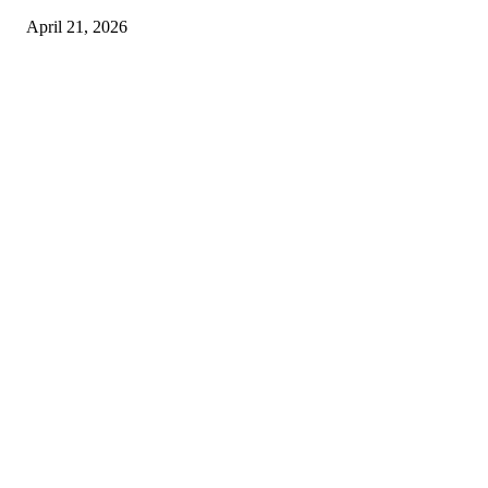
April 21, 2026
Copyright © 2026. All Rights Reserved By Harley Haze
Facebook
Instagram
Linkedin
Pinterest
Twitter
WhatsApp
Youtube