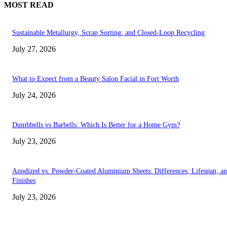
MOST READ
Sustainable Metallurgy, Scrap Sorting, and Closed-Loop Recycling
July 27, 2026
What to Expect from a Beauty Salon Facial in Fort Worth
July 24, 2026
Dumbbells vs Barbells: Which Is Better for a Home Gym?
July 23, 2026
Anodized vs. Powder-Coated Aluminium Sheets: Differences, Lifespan, a
Finishes
July 23, 2026
Transform Your Space with the Perfect Coffee Table for the Drawing Ro
an Elegant Dressing Table