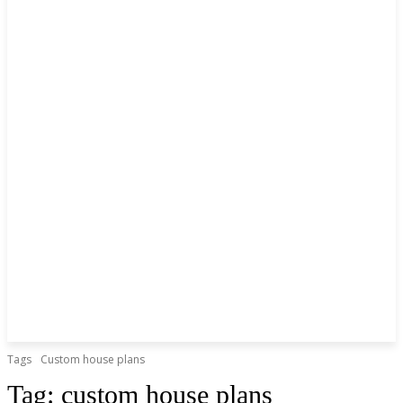
Tags
Custom house plans
Tag:
custom house plans