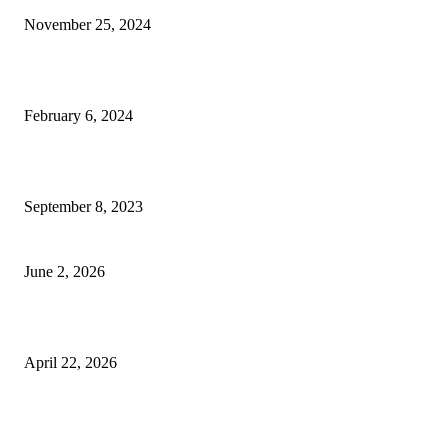
November 25, 2024
Best Tips for a Smooth Move: From Apartment Search to Unpacking
February 6, 2024
How Will Beds Change
September 8, 2023
Unseen Structural and Material Compromises
June 2, 2026
What to Expect from Floor Sanding and Finishing in Sydney Homes
April 22, 2026
Hiring Furniture Removalists in Brisbane or Adelaide: What Matters Most 
Safe and Damage-Free Moving