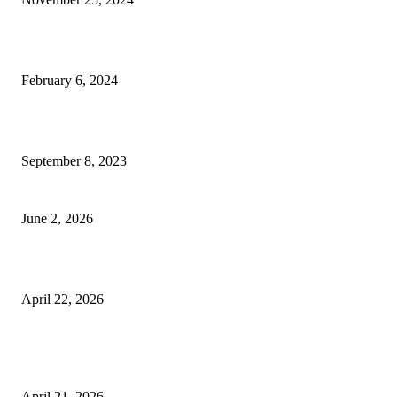
Best Tips for a Smooth Move: From Apartment Search to Unpacking
February 6, 2024
How Will Beds Change
September 8, 2023
Unseen Structural and Material Compromises
June 2, 2026
What to Expect from Floor Sanding and Finishing in Sydney Homes
April 22, 2026
Hiring Furniture Removalists in Brisbane or Adelaide: What Matters Most 
Safe and Damage-Free Moving
April 21, 2026