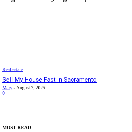
Real-estate
Sell My House Fast in Sacramento
Mary
-
August 7, 2025
0
MOST READ