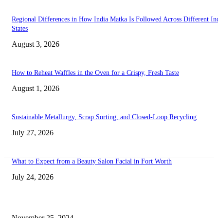
Regional Differences in How India Matka Is Followed Across Different In
States
August 3, 2026
How to Reheat Waffles in the Oven for a Crispy, Fresh Taste
August 1, 2026
Sustainable Metallurgy, Scrap Sorting, and Closed-Loop Recycling
July 27, 2026
What to Expect from a Beauty Salon Facial in Fort Worth
July 24, 2026
Transform Your Space with the Perfect Coffee Table for the Drawing Ro
an Elegant Dressing Table
November 25, 2024