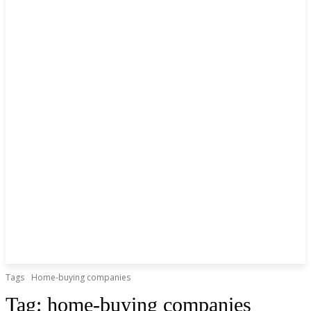
Tags
Home-buying companies
Tag:
home-buying companies