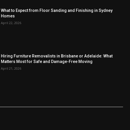
What to Expect from Floor Sanding and Finishing in Sydney
Homes
April 22, 2026
Hiring Furniture Removalists in Brisbane or Adelaide: What
Matters Most for Safe and Damage-Free Moving
April 21, 2026