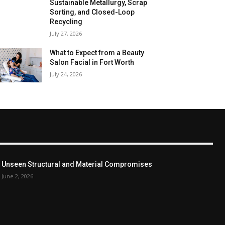
Sustainable Metallurgy, Scrap
Sorting, and Closed-Loop
Recycling
July 27, 2026
What to Expect from a Beauty
Salon Facial in Fort Worth
July 24, 2026
Unseen Structural and Material Compromises
June 2, 2026