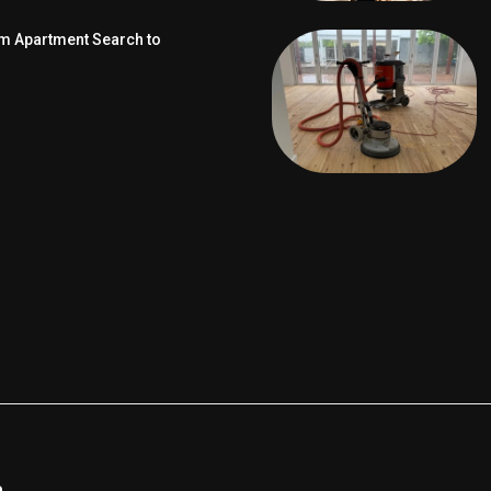
om Apartment Search to
e