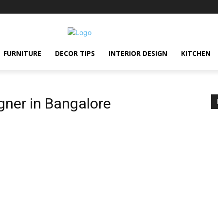
FURNITURE
DECOR TIPS
INTERIOR DESIGN
KITCHEN
gner in Bangalore
e