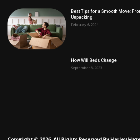
Best Tips for a Smooth Move: Fr
Unpacking
February 6, 2024
How Will Beds Change
September 8, 2023
Copyright © 2026. All Rights Reserved By Harley Haz