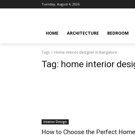
Tuesday, August 4, 2026
HOME
ARCHITECTURE
BEDROOM
Tags
Home interior designer in Bangalore
Tag:
home interior desi
Interior Design
How to Choose the Perfect Hom