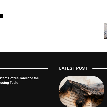
0
LATEST POST
fect Coffee Table for the
ssing Table