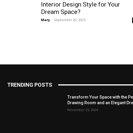
Interior Design Style for Your
Dream Space?
Mary
-
September 20, 2025
TRENDING POSTS
Transform Your Space with the Per
Drawing Room and an Elegant Dre
November 25, 2024