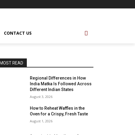
CONTACT US
MOST READ
Regional Differences in How
India Matka Is Followed Across
Different Indian States
August 3, 2026
How to Reheat Waffles in the
Oven for a Crispy, Fresh Taste
August 1, 2026