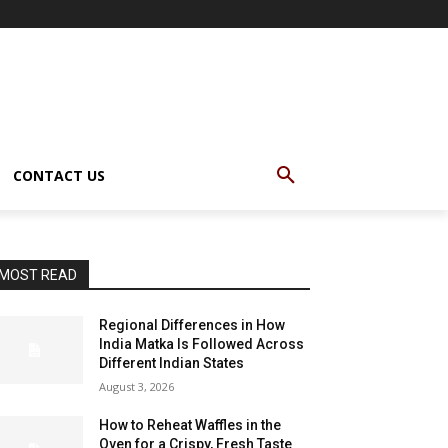
CONTACT US
MOST READ
Regional Differences in How
India Matka Is Followed Across
Different Indian States
August 3, 2026
How to Reheat Waffles in the
Oven for a Crispy, Fresh Taste