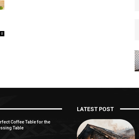
0
LATEST POST
fect Coffee Table for the
ssing Table