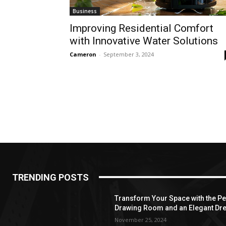
Business
Improving Residential Comfort
with Innovative Water Solutions
Cameron
-
September 3, 2024
TRENDING POSTS
Transform Your Space with the Per
Drawing Room and an Elegant Dre
November 25, 2024