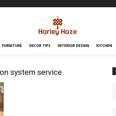
FURNITURE
DECOR TIPS
INTERIOR DESIGN
KITCHEN
ion system service