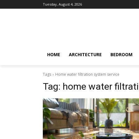
Tuesday, August 4, 2026
HOME
ARCHITECTURE
BEDROOM
Tags
Home water filtration system service
Tag:
home water filtrat