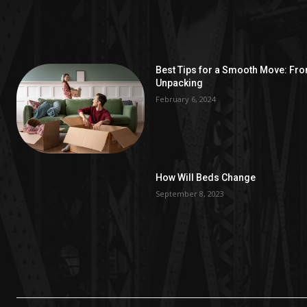
Best Tips for a Smooth Move: Fr
Unpacking
February 6, 2024
How Will Beds Change
September 8, 2023