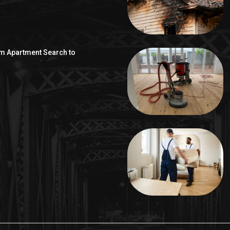
om Apartment Search to