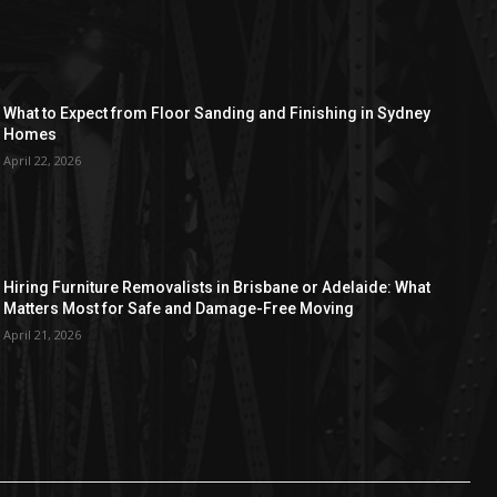
What to Expect from Floor Sanding and Finishing in Sydney
Homes
April 22, 2026
Hiring Furniture Removalists in Brisbane or Adelaide: What
Matters Most for Safe and Damage-Free Moving
April 21, 2026