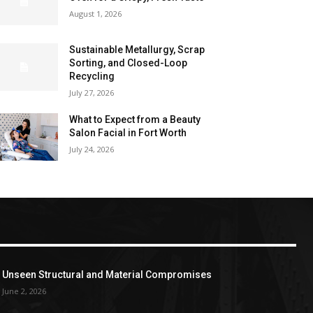
August 1, 2026
Sustainable Metallurgy, Scrap
Sorting, and Closed-Loop
Recycling
July 27, 2026
What to Expect from a Beauty
Salon Facial in Fort Worth
July 24, 2026
Unseen Structural and Material Compromises
June 2, 2026