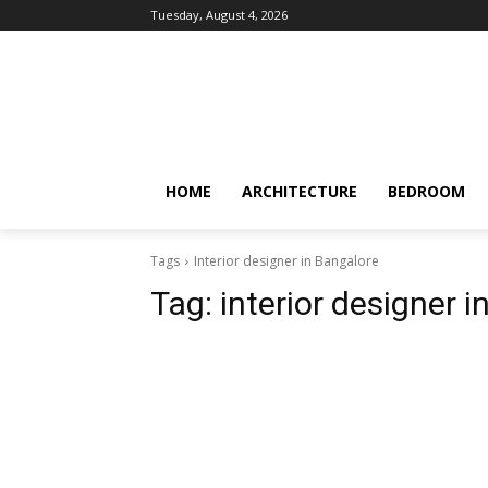
Tuesday, August 4, 2026
HOME
ARCHITECTURE
BEDROOM
Tags
Interior designer in Bangalore
Tag:
interior designer 