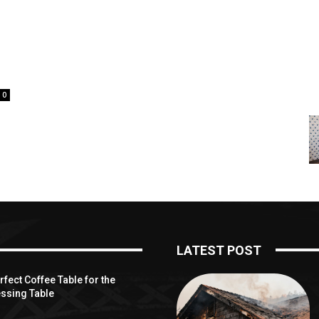
e
0
LATEST POST
fect Coffee Table for the
ssing Table