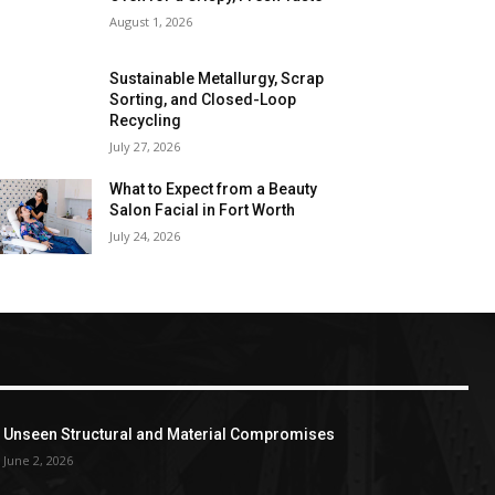
August 1, 2026
Sustainable Metallurgy, Scrap
Sorting, and Closed-Loop
Recycling
July 27, 2026
What to Expect from a Beauty
Salon Facial in Fort Worth
July 24, 2026
Unseen Structural and Material Compromises
June 2, 2026