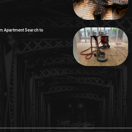
om Apartment Search to