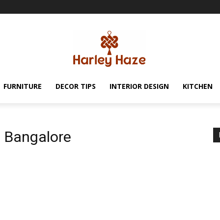
FURNITURE
DECOR TIPS
INTERIOR DESIGN
KITCHEN
in Bangalore