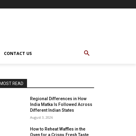
CONTACT US
MOST READ
Regional Differences in How
India Matka Is Followed Across
Different Indian States
August 3, 2026
How to Reheat Waffles in the
Oven for a Crispy, Fresh Taste