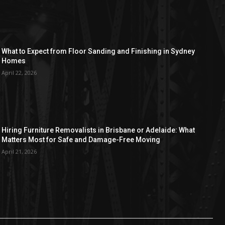
What to Expect from Floor Sanding and Finishing in Sydney
Homes
April 22, 2026
Hiring Furniture Removalists in Brisbane or Adelaide: What
Matters Most for Safe and Damage-Free Moving
April 21, 2026