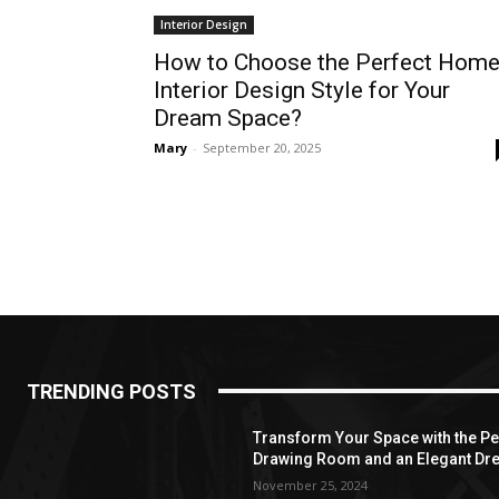
Interior Design
How to Choose the Perfect Hom
Interior Design Style for Your
Dream Space?
Mary
-
September 20, 2025
TRENDING POSTS
Transform Your Space with the Per
Drawing Room and an Elegant Dre
November 25, 2024