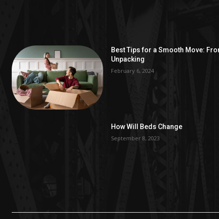
Best Tips for a Smooth Move: Fr
Unpacking
February 6, 2024
How Will Beds Change
September 8, 2023