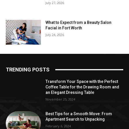
July 27, 2026
What to Expect from a Beauty Salon
Facial in Fort Worth
July 24, 2026
TRENDING POSTS
Transform Your Space with the Perfect
Coffee Table for the Drawing Room and
an Elegant Dressing Table
November 25, 2024
Best Tips for a Smooth Move: From
Apartment Search to Unpacking
February 6, 2024