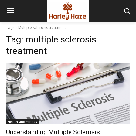
Tags
Multiple sclerosis treatment
Tag:
multiple sclerosis
treatment
Health-and-fitness
Understanding Multiple Sclerosis