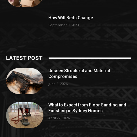
How Will Beds Change
September 8, 2023
LATEST POST
Unseen Structural and Material
Compromises
June 2, 2026
What to Expect from Floor Sanding and
Finishing in Sydney Homes
April 22, 2026