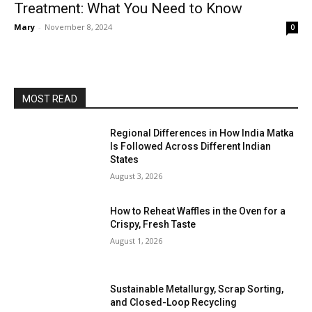
Treatment: What You Need to Know
Mary
-
November 8, 2024
0
MOST READ
Regional Differences in How India Matka
Is Followed Across Different Indian
States
August 3, 2026
How to Reheat Waffles in the Oven for a
Crispy, Fresh Taste
August 1, 2026
Sustainable Metallurgy, Scrap Sorting,
and Closed-Loop Recycling