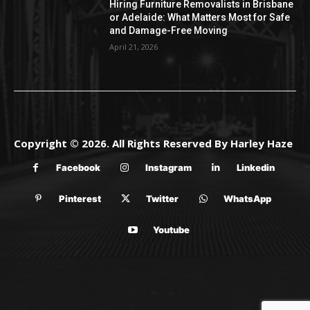
Hiring Furniture Removalists in Brisbane
or Adelaide: What Matters Most for Safe
and Damage-Free Moving
April 21, 2026
Copyright © 2026. All Rights Reserved By Harley Haze
Facebook
Instagram
Linkedin
Pinterest
Twitter
WhatsApp
Youtube