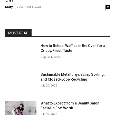
Mary
-
December 5, 2025
0
MOST READ
How to Reheat Waffles in the Oven for a
Crispy, Fresh Taste
August 1, 2026
Sustainable Metallurgy, Scrap Sorting,
and Closed-Loop Recycling
July 27, 2026
What to Expect from a Beauty Salon
Facial in Fort Worth
July 24, 2026