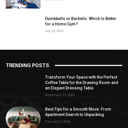
Dumbbells vs Barbells: Which Is Better
for a Home Gym?
July 23, 2026
TRENDING POSTS
Transform Your Space with the Perfect
Coffee Table for the Drawing Room and
an Elegant Dressing Table
November 25, 2024
Best Tips for a Smooth Move: From
Apartment Search to Unpacking
February 6, 2024