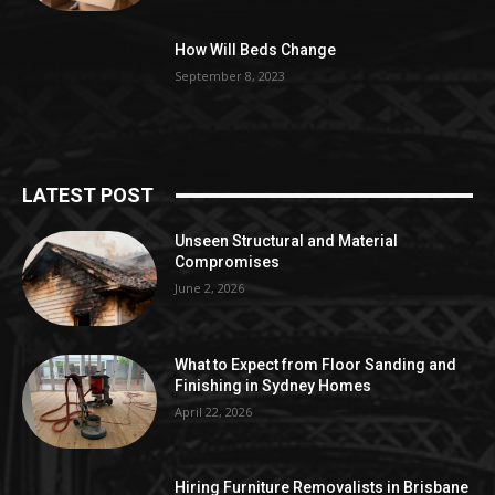
How Will Beds Change
September 8, 2023
LATEST POST
Unseen Structural and Material
Compromises
June 2, 2026
What to Expect from Floor Sanding and
Finishing in Sydney Homes
April 22, 2026
Hiring Furniture Removalists in Brisbane