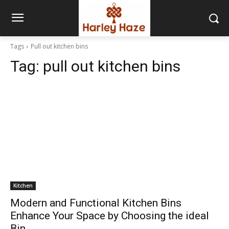
Tags
Pull out kitchen bins
Tag:
pull out kitchen bins
Kitchen
Modern and Functional Kitchen Bins
Enhance Your Space by Choosing the ideal
Bin