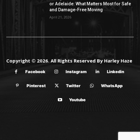
or Adelaide: What Matters Most for Safe
and Damage-Free Moving
April 21, 2026
Copyright © 2026. All Rights Reserved By Harley Haze
Facebook
Instagram
Linkedin
Pinterest
Twitter
WhatsApp
Youtube