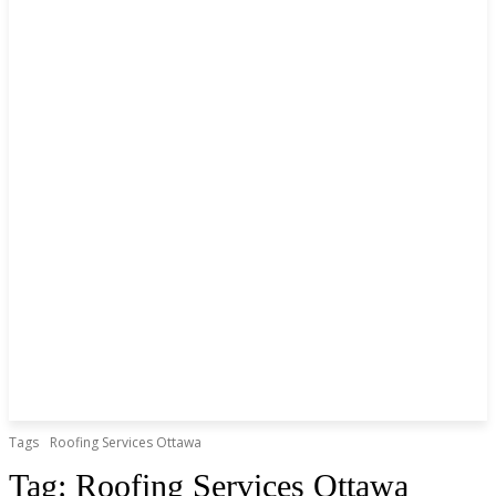
Tags
Roofing Services Ottawa
Tag:
Roofing Services Ottawa