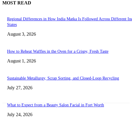
MOST READ
Regional Differences in How India Matka Is Followed Across Different In
States
August 3, 2026
How to Reheat Waffles in the Oven for a Crispy, Fresh Taste
August 1, 2026
Sustainable Metallurgy, Scrap Sorting, and Closed-Loop Recycling
July 27, 2026
What to Expect from a Beauty Salon Facial in Fort Worth
July 24, 2026
Transform Your Space with the Perfect Coffee Table for the Drawing Ro
an Elegant Dressing Table