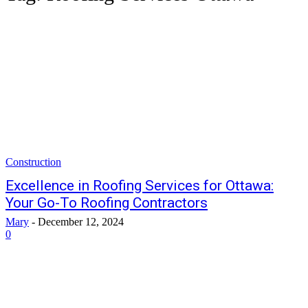
Construction
Excellence in Roofing Services for Ottawa:
Your Go-To Roofing Contractors
Mary
-
December 12, 2024
0