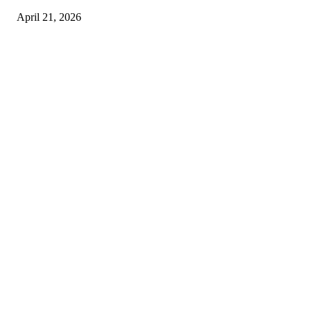
April 21, 2026
Copyright © 2026. All Rights Reserved By Harley Haze
Facebook
Instagram
Linkedin
Pinterest
Twitter
WhatsApp
Youtube