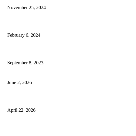
November 25, 2024
Best Tips for a Smooth Move: From Apartment Search to Unpacking
February 6, 2024
How Will Beds Change
September 8, 2023
Unseen Structural and Material Compromises
June 2, 2026
What to Expect from Floor Sanding and Finishing in Sydney Homes
April 22, 2026
Hiring Furniture Removalists in Brisbane or Adelaide: What Matters Most 
Safe and Damage-Free Moving