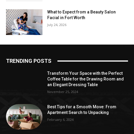
What to Expect from a Beauty Salon
Facial in Fort Worth
July 24, 2026
TRENDING POSTS
Transform Your Space with the Perfect
Coffee Table for the Drawing Room and
an Elegant Dressing Table
November 25, 2024
Best Tips for a Smooth Move: From
Apartment Search to Unpacking
February 6, 2024