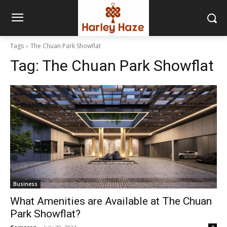
Tags
The Chuan Park Showflat
Tag:
The Chuan Park Showflat
Business
What Amenities are Available at The Chuan
Park Showflat?