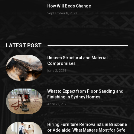
How Will Beds Change
September 8, 2023
LATEST POST
Unseen Structural and Material
Compromises
June 2, 2026
What to Expect from Floor Sanding and
Finishing in Sydney Homes
April 22, 2026
Hiring Furniture Removalists in Brisbane
or Adelaide: What Matters Most for Safe