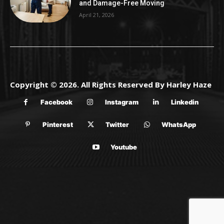
and Damage-Free Moving
April 21, 2026
Copyright © 2026. All Rights Reserved By Harley Haze
Facebook
Instagram
Linkedin
Pinterest
Twitter
WhatsApp
Youtube