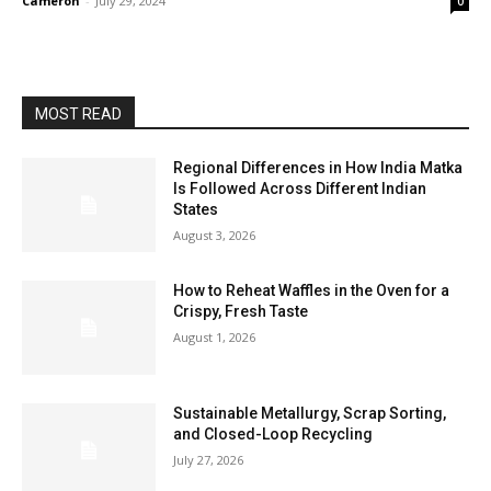
Cameron
-
July 29, 2024
0
MOST READ
Regional Differences in How India Matka
Is Followed Across Different Indian
States
August 3, 2026
How to Reheat Waffles in the Oven for a
Crispy, Fresh Taste
August 1, 2026
Sustainable Metallurgy, Scrap Sorting,
and Closed-Loop Recycling
July 27, 2026