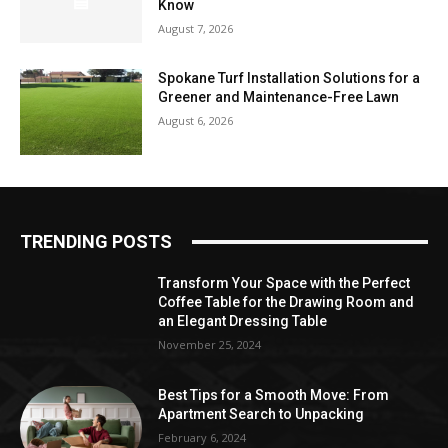
Know
August 7, 2026
Spokane Turf Installation Solutions for a
Greener and Maintenance-Free Lawn
August 6, 2026
TRENDING POSTS
Transform Your Space with the Perfect
Coffee Table for the Drawing Room and
an Elegant Dressing Table
November 25, 2024
Best Tips for a Smooth Move: From
Apartment Search to Unpacking
February 6, 2024