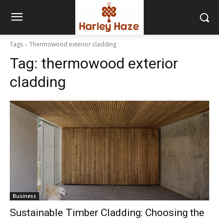
Tags
Thermowood exterior cladding
Tag:
thermowood exterior
cladding
Business
Sustainable Timber Cladding: Choosing the