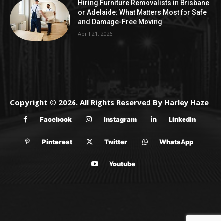
Hiring Furniture Removalists in Brisbane
or Adelaide: What Matters Most for Safe
and Damage-Free Moving
April 21, 2026
Copyright © 2026. All Rights Reserved By Harley Haze
Facebook
Instagram
Linkedin
Pinterest
Twitter
WhatsApp
Youtube