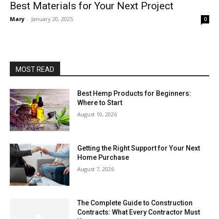
Best Materials for Your Next Project
Mary
-
January 20, 2025
0
MOST READ
Best Hemp Products for Beginners:
Where to Start
August 10, 2026
Getting the Right Support for Your Next
Home Purchase
August 7, 2026
The Complete Guide to Construction
Contracts: What Every Contractor Must