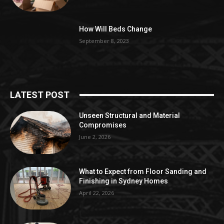
How Will Beds Change
September 8, 2023
LATEST POST
Unseen Structural and Material
Compromises
June 2, 2026
What to Expect from Floor Sanding and
Finishing in Sydney Homes
April 22, 2026