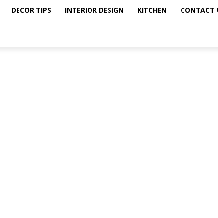
DECOR TIPS
INTERIOR DESIGN
KITCHEN
CONTACT 