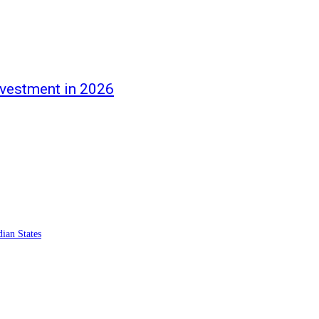
nvestment in 2026
ian States