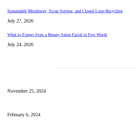
Sustainable Metallurgy, Scrap Sorting, and Closed-Loop Recycling
July 27, 2026
What to Expect from a Beauty Salon Facial in Fort Worth
July 24, 2026
TRENDING POSTS
Transform Your Space with the Perfect Coffee Table for the Drawing Roo
November 25, 2024
Best Tips for a Smooth Move: From Apartment Search to Unpacking
February 6, 2024
How Will Beds Change