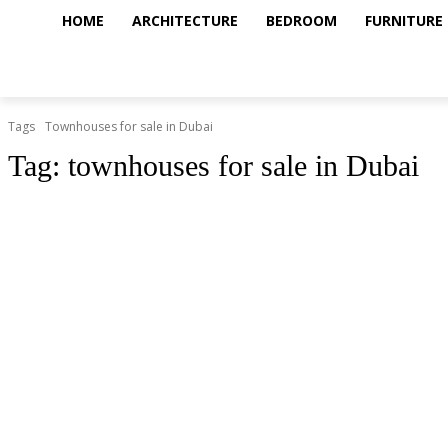
HOME
ARCHITECTURE
BEDROOM
FURNITURE
Tags
Townhouses for sale in Dubai
Tag:
townhouses for sale in Dubai