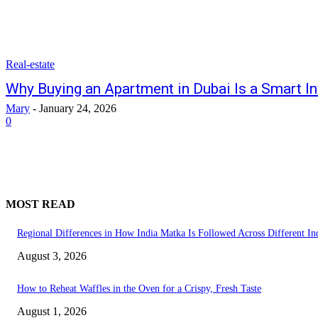
Real-estate
Why Buying an Apartment in Dubai Is a Smart I
Mary
-
January 24, 2026
0
MOST READ
Regional Differences in How India Matka Is Followed Across Different Ind
August 3, 2026
How to Reheat Waffles in the Oven for a Crispy, Fresh Taste
August 1, 2026