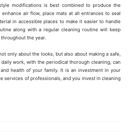
estyle modifications is best combined to produce the
enhance air flow, place mats at all entrances to seal
erial in accessible places to make it easier to handle
utine along with a regular cleaning routine will keep
 throughout the year.
 not only about the looks, but also about making a safe,
aily work, with the periodical thorough cleaning, can
and health of your family. It is an investment in your
e services of professionals, and you invest in cleaning