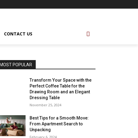
CONTACT US
MOST POPULAR
Transform Your Space with the
Perfect Coffee Table for the
Drawing Room and an Elegant
Dressing Table
November 25, 2024
Best Tips for a Smooth Move:
From Apartment Search to
Unpacking
February 6, 2024