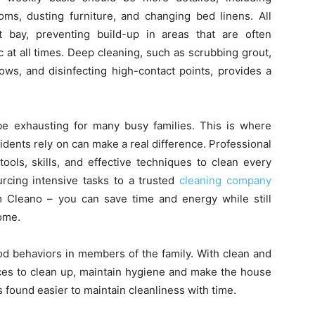
ms, dusting furniture, and changing bed linens. All
bay, preventing build-up in areas that are often
at all times. Deep cleaning, such as scrubbing grout,
ws, and disinfecting high-contact points, provides a
 be exhausting for many busy families. This is where
idents rely on can make a real difference. Professional
ols, skills, and effective techniques to clean every
cing intensive tasks to a trusted
cleaning company
Cleano – you can save time and energy while still
home.
od behaviors in members of the family. With clean and
es to clean up, maintain hygiene and make the house
is found easier to maintain cleanliness with time.