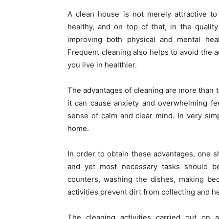
A clean house is not merely attractive to 
healthy, and on top of that, in the quality
improving both physical and mental hea
Frequent cleaning also helps to avoid the
you live in healthier.
The advantages of cleaning are more than t
it can cause anxiety and overwhelming fe
sense of calm and clear mind. In very simp
home.
In order to obtain these advantages, one 
and yet most necessary tasks should be 
counters, washing the dishes, making bed
activities prevent dirt from collecting and 
The cleaning activities carried out on 