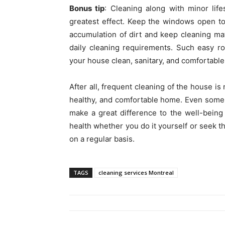
Bonus tip
: Cleaning along with minor lif
greatest effect. Keep the windows open to 
accumulation of dirt and keep cleaning mat
daily cleaning requirements. Such easy ro
your house clean, sanitary, and comfortable
After all, frequent cleaning of the house is
healthy, and comfortable home. Even some d
make a great difference to the well-being 
health whether you do it yourself or seek th
on a regular basis.
TAGS
cleaning services Montreal