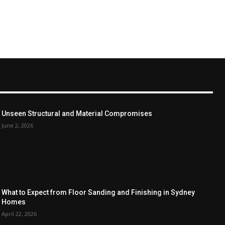
Unseen Structural and Material Compromises
June 2, 2026
What to Expect from Floor Sanding and Finishing in Sydney
Homes
April 22, 2026