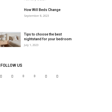
How Will Beds Change
September 8, 2023
Tips to choose the best
nightstand for your bedroom
July 1, 2023
FOLLOW US