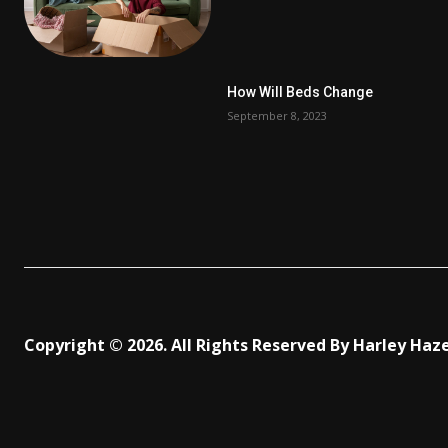
How Will Beds Change
September 8, 2023
Copyright © 2026. All Rights Reserved By Harley Haz