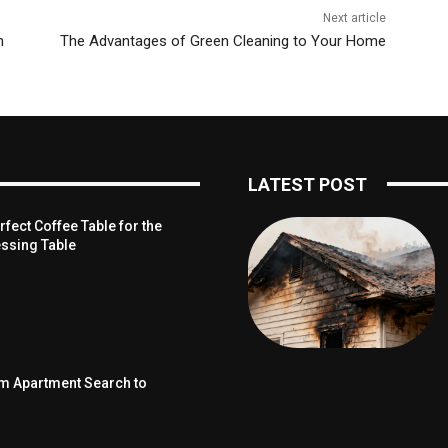
Next article
n
The Advantages of Green Cleaning to Your Home
LATEST POST
fect Coffee Table for the
ssing Table
om Apartment Search to