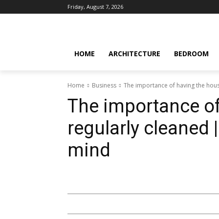
Friday, August 7, 2026
HOME
ARCHITECTURE
BEDROOM
Home
Business
The importance of having the hous
The importance of
regularly cleaned 
mind