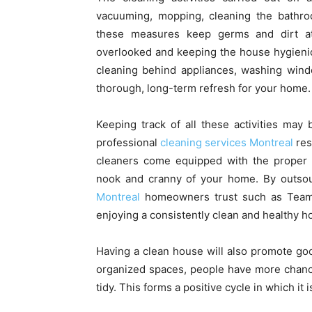
vacuuming, mopping, cleaning the bathroo
these measures keep germs and dirt at 
overlooked and keeping the house hygienic 
cleaning behind appliances, washing windo
thorough, long-term refresh for your home.
Keeping track of all these activities may
professional
cleaning services Montreal
res
cleaners come equipped with the proper to
nook and cranny of your home. By outsour
Montreal
homeowners trust such as Team 
enjoying a consistently clean and healthy 
Having a clean house will also promote go
organized spaces, people have more chanc
tidy. This forms a positive cycle in which it 