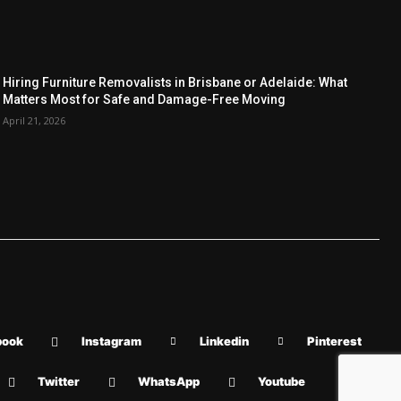
Hiring Furniture Removalists in Brisbane or Adelaide: What
Matters Most for Safe and Damage-Free Moving
April 21, 2026
book
Instagram
Linkedin
Pinterest
Twitter
WhatsApp
Youtube