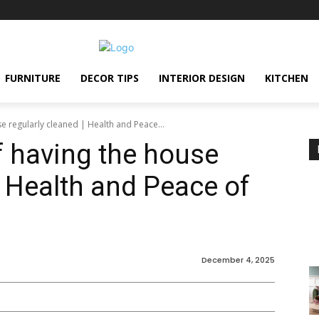
FURNITURE
DECOR TIPS
INTERIOR DESIGN
KITCHEN
e regularly cleaned | Health and Peace...
 having the house
| Health and Peace of
December 4, 2025