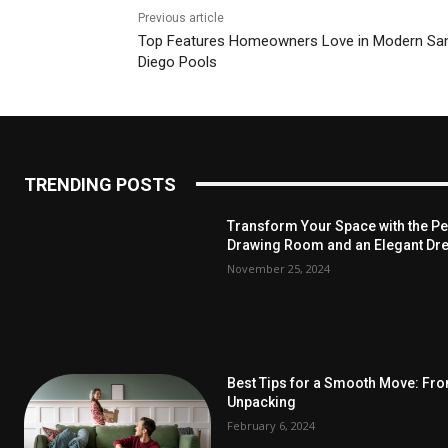
Previous article
Top​‍​‌‍​‍‌​‍​‌‍​‍‌ Features Homeowners Love in Modern Sa
Diego Pools
TRENDING POSTS
Transform Your Space with the Per
Drawing Room and an Elegant Dre
November 25, 2024
Best Tips for a Smooth Move: Fr
Unpacking
February 6, 2024