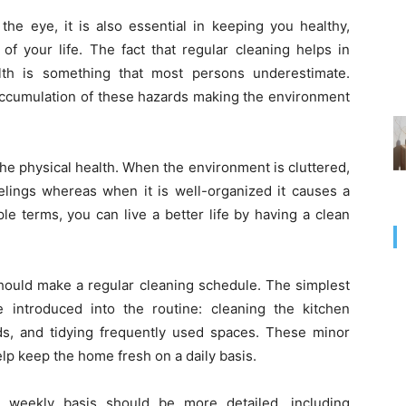
the eye, it is also essential in keeping you healthy,
 of your life. The fact that regular cleaning helps in
lth is something that most persons underestimate.
 accumulation of these hazards making the environment
he physical health. When the environment is cluttered,
elings whereas when it is well-organized it causes a
le terms, you can live a better life by having a clean
should make a regular cleaning schedule. The simplest
introduced into the routine: cleaning the kitchen
s, and tidying frequently used spaces. These minor
help keep the home fresh on a daily basis.
a weekly basis should be more detailed, including