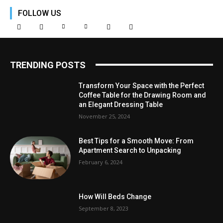
FOLLOW US
TRENDING POSTS
Transform Your Space with the Perfect
Coffee Table for the Drawing Room and
an Elegant Dressing Table
November 25, 2024
Best Tips for a Smooth Move: From
Apartment Search to Unpacking
February 6, 2024
How Will Beds Change
September 8, 2023