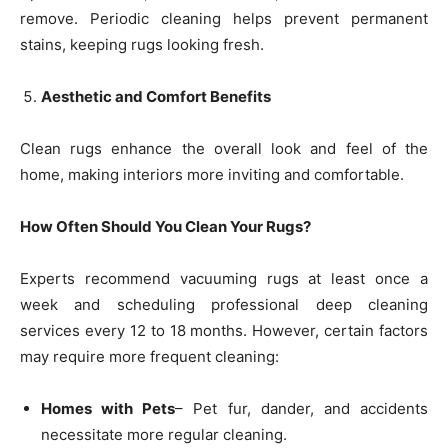
remove. Periodic cleaning helps prevent permanent
stains, keeping rugs looking fresh.
Aesthetic and Comfort Benefits
Clean rugs enhance the overall look and feel of the
home, making interiors more inviting and comfortable.
How Often Should You Clean Your Rugs?
Experts recommend vacuuming rugs at least once a
week and scheduling professional deep cleaning
services every 12 to 18 months. However, certain factors
may require more frequent cleaning:
Homes with Pets
– Pet fur, dander, and accidents
necessitate more regular cleaning.