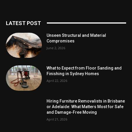
LATEST POST
Unseen Structural and Material
Compromises
June 2, 2026
What to Expect from Floor Sanding and
Finishing in Sydney Homes
April 22, 2026
Hiring Furniture Removalists in Brisbane
or Adelaide: What Matters Most for Safe
and Damage-Free Moving
April 21, 2026