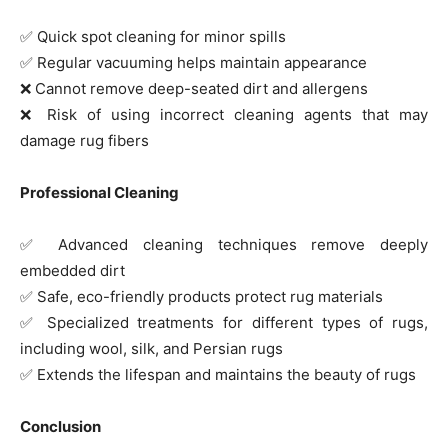
✅ Quick spot cleaning for minor spills
✅ Regular vacuuming helps maintain appearance
❌ Cannot remove deep-seated dirt and allergens
❌ Risk of using incorrect cleaning agents that may
damage rug fibers
Professional Cleaning
✅ Advanced cleaning techniques remove deeply
embedded dirt
✅ Safe, eco-friendly products protect rug materials
✅ Specialized treatments for different types of rugs,
including wool, silk, and Persian rugs
✅ Extends the lifespan and maintains the beauty of rugs
Conclusion