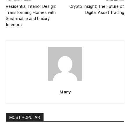
Residential Interior Design:
Crypto Insight: The Future of
Transforming Homes with
Digital Asset Trading
Sustainable and Luxury
Interiors
Mary
MOST POPULAR