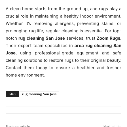
A clean home starts from the ground up, and rugs play a
crucial role in maintaining a healthy indoor environment.
Whether it’s removing allergens, preventing stains, or
prolonging rug life, regular cleaning is essential. For top-
notch
rug cleaning San Jose
services, trust
Zoom Rugs
.
Their expert team specializes in
area rug cleaning San
Jose
, using professional-grade equipment and safe
cleaning solutions to restore rugs to their original beauty.
Contact them today to ensure a healthier and fresher
home environment.
TAGS
rug cleaning San Jose
Previous article
Next article