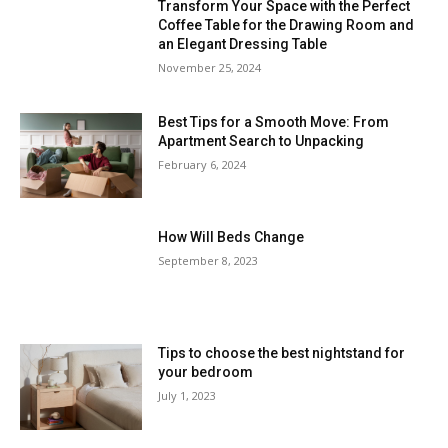
Transform Your Space with the Perfect
Coffee Table for the Drawing Room and
an Elegant Dressing Table
November 25, 2024
Best Tips for a Smooth Move: From
Apartment Search to Unpacking
February 6, 2024
How Will Beds Change
September 8, 2023
Tips to choose the best nightstand for
your bedroom
July 1, 2023