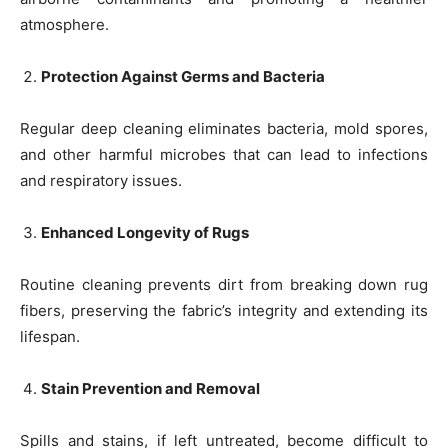
atmosphere.
Protection Against Germs and Bacteria
Regular deep cleaning eliminates bacteria, mold spores,
and other harmful microbes that can lead to infections
and respiratory issues.
Enhanced Longevity of Rugs
Routine cleaning prevents dirt from breaking down rug
fibers, preserving the fabric’s integrity and extending its
lifespan.
Stain Prevention and Removal
Spills and stains, if left untreated, become difficult to