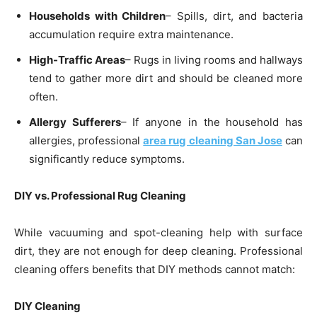
Households with Children
– Spills, dirt, and bacteria
accumulation require extra maintenance.
High-Traffic Areas
– Rugs in living rooms and hallways
tend to gather more dirt and should be cleaned more
often.
Allergy Sufferers
– If anyone in the household has
allergies, professional
area rug cleaning San Jose
can
significantly reduce symptoms.
DIY vs. Professional Rug Cleaning
While vacuuming and spot-cleaning help with surface
dirt, they are not enough for deep cleaning. Professional
cleaning offers benefits that DIY methods cannot match:
DIY Cleaning