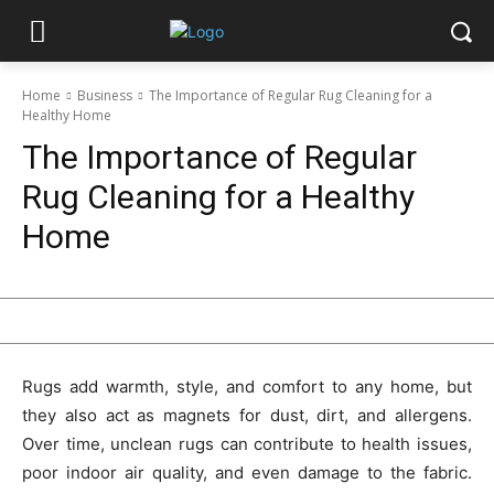
Home
Business
The Importance of Regular Rug Cleaning for a
Healthy Home
The Importance of Regular
Rug Cleaning for a Healthy
Home
Rugs add warmth, style, and comfort to any home, but
they also act as magnets for dust, dirt, and allergens.
Over time, unclean rugs can contribute to health issues,
poor indoor air quality, and even damage to the fabric.