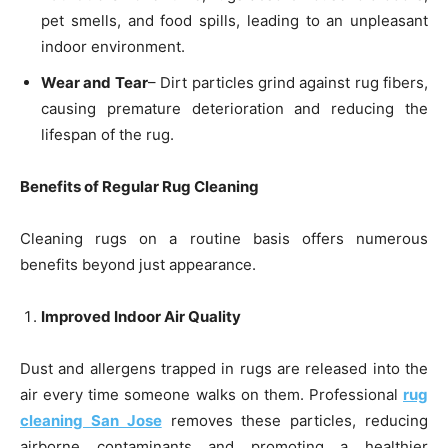
pet smells, and food spills, leading to an unpleasant
indoor environment.
Wear and Tear
– Dirt particles grind against rug fibers,
causing premature deterioration and reducing the
lifespan of the rug.
Benefits of Regular Rug Cleaning
Cleaning rugs on a routine basis offers numerous
benefits beyond just appearance.
Improved Indoor Air Quality
Dust and allergens trapped in rugs are released into the
air every time someone walks on them. Professional
rug
cleaning San Jose
removes these particles, reducing
airborne contaminants and promoting a healthier