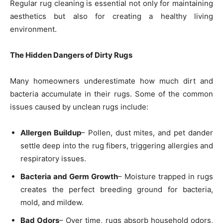
Regular rug cleaning is essential not only for maintaining
aesthetics but also for creating a healthy living
environment.
The Hidden Dangers of Dirty Rugs
Many homeowners underestimate how much dirt and
bacteria accumulate in their rugs. Some of the common
issues caused by unclean rugs include:
Allergen Buildup
– Pollen, dust mites, and pet dander
settle deep into the rug fibers, triggering allergies and
respiratory issues.
Bacteria and Germ Growth
– Moisture trapped in rugs
creates the perfect breeding ground for bacteria,
mold, and mildew.
Bad Odors
– Over time, rugs absorb household odors,