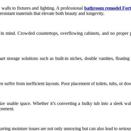
walls to fixtures and lighting. A professional
bathroom remodel Fort
resistant materials that elevate both beauty and longevity.
in mind. Crowded countertops, overflowing cabinets, and no proper pl
t storage solutions such as built-in niches, double vanities, floatin
n suffer from inefficient layouts. Poor placement of toilets, tubs, or d
ze usable space. Whether it’s converting a bulky tub into a sleek walk
ronment.
ring moisture issues are not only annoying but can also lead to serious