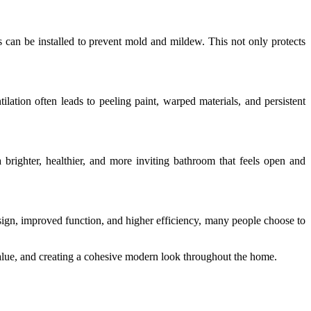
s can be installed to prevent mold and mildew. This not only protects
tion often leads to peeling paint, warped materials, and persistent
 brighter, healthier, and more inviting bathroom that feels open and
sign, improved function, and higher efficiency, many people choose to
lue, and creating a cohesive modern look throughout the home.