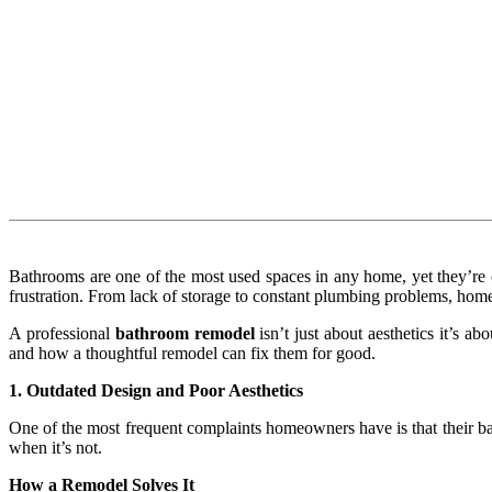
Bathrooms are one of the most used spaces in any home, yet they’re o
frustration. From lack of storage to constant plumbing problems, hom
A professional
bathroom remodel
isn’t just about aesthetics it’s 
and how a thoughtful remodel can fix them for good.
1. Outdated Design and Poor Aesthetics
One of the most frequent complaints homeowners have is that their bat
when it’s not.
How a Remodel Solves It