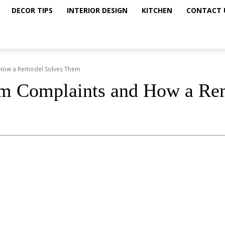
DECOR TIPS
INTERIOR DESIGN
KITCHEN
CONTACT 
How a Remodel Solves Them
 Complaints and How a Re