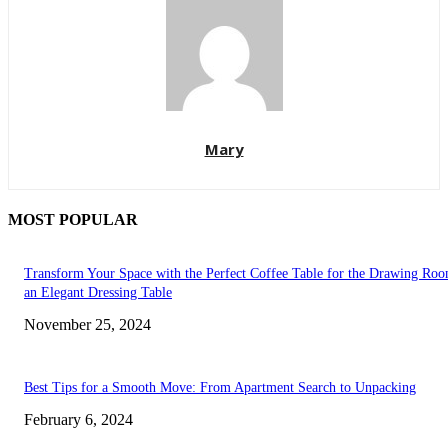
Mary
MOST POPULAR
Transform Your Space with the Perfect Coffee Table for the Drawing Ro
an Elegant Dressing Table
November 25, 2024
Best Tips for a Smooth Move: From Apartment Search to Unpacking
February 6, 2024