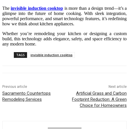
The
invisible induction cooktop
is more than a design trend—it’s a
glimpse into the future of home cooking. With sleek integration,
powerful performance, and smart technology features, it’s redefining
how we think about kitchen appliances.
Whether you’re remodeling your kitchen or designing a custom
build, this technology adds elegance, safety, and space efficiency to
any modern home.
TAGS
invisible induction cooktop
Previous article
Next article
Sacramento Countertops
Artificial Grass and Carbon
Remodeling Services
Footprint Reduction: A Green
Choice for Homeowners