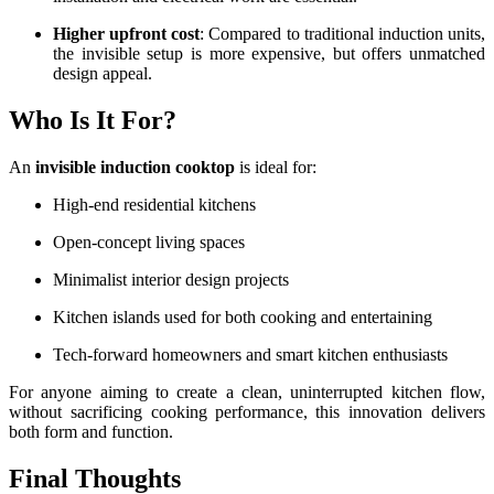
Higher upfront cost
: Compared to traditional induction units,
the invisible setup is more expensive, but offers unmatched
design appeal.
Who Is It For?
An
invisible induction cooktop
is ideal for:
High-end residential kitchens
Open-concept living spaces
Minimalist interior design projects
Kitchen islands used for both cooking and entertaining
Tech-forward homeowners and smart kitchen enthusiasts
For anyone aiming to create a clean, uninterrupted kitchen flow,
without sacrificing cooking performance, this innovation delivers
both form and function.
Final Thoughts