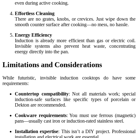
even during active cooking.
Effortless Cleaning
There are no grates, knobs, or crevices. Just wipe down the
smooth counter surface after cooking—no mess, no hassle.
Energy Efficiency
Induction is already more efficient than gas or electric coil.
Invisible systems also prevent heat waste, concentrating
energy directly into the pan.
Limitations and Considerations
While futuristic, invisible induction cooktops do have some
requirements:
Countertop compatibility
: Not all materials work; special
induction-safe surfaces like specific types of porcelain or
Dekton are recommended.
Cookware requirements
: You must use ferrous (magnetic)
pans—usually cast iron or induction-rated stainless steel.
Installation expertise
: This isn’t a DIY project. Professional
installation and electrical work are essential.