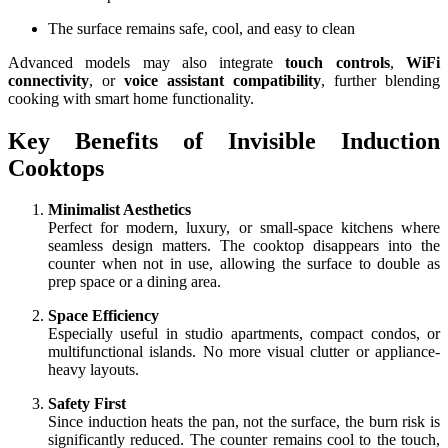
The surface remains safe, cool, and easy to clean
Advanced models may also integrate
touch controls
,
WiFi
connectivity
, or
voice assistant compatibility
, further blending
cooking with smart home functionality.
Key Benefits of Invisible Induction
Cooktops
Minimalist Aesthetics
Perfect for modern, luxury, or small-space kitchens where
seamless design matters. The cooktop disappears into the
counter when not in use, allowing the surface to double as
prep space or a dining area.
Space Efficiency
Especially useful in studio apartments, compact condos, or
multifunctional islands. No more visual clutter or appliance-
heavy layouts.
Safety First
Since induction heats the pan, not the surface, the burn risk is
significantly reduced. The counter remains cool to the touch,