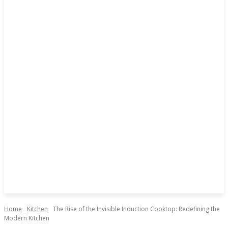
Home
Kitchen
The Rise of the Invisible Induction Cooktop: Redefining the
Modern Kitchen