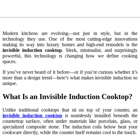
Modern kitchens are evolving—not just in style, but in the
technology they use. One of the most cutting-edge innovations
making its way into luxury homes and high-end remodels is the
invisible induction cooktop
. Sleek, minimalist, and surprisingly
powerful, this technology is changing how we define cooking
spaces.
If you’ve never heard of it before—or if you’re curious whether it’s
more than a design trend—here’s what makes invisible induction so
unique.
What Is an Invisible Induction Cooktop?
Unlike traditional cooktops that sit on top of your counter, an
invisible induction cooktop
is seamlessly installed beneath the
countertop surface, often under materials like porcelain, glass, or
specialized composite stone. The induction coils below heat your
cookware directly, while the counter itself remains cool to the touch.