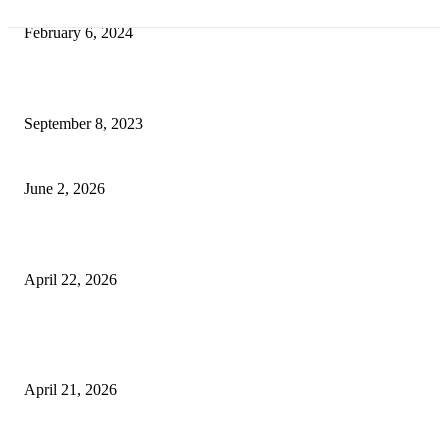
Best Tips for a Smooth Move: From Apartment Search to Unpacking
February 6, 2024
How Will Beds Change
September 8, 2023
Unseen Structural and Material Compromises
June 2, 2026
What to Expect from Floor Sanding and Finishing in Sydney Homes
April 22, 2026
Hiring Furniture Removalists in Brisbane or Adelaide: What Matters Most 
Safe and Damage-Free Moving
April 21, 2026
Copyright © 2026. All Rights Reserved By Harley Haze