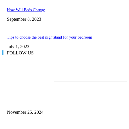
How Will Beds Change
September 8, 2023
Tips to choose the best nightstand for your bedroom
July 1, 2023
FOLLOW US
TRENDING POSTS
Transform Your Space with the Perfect Coffee Table for the Drawing Ro
an Elegant Dressing Table
November 25, 2024