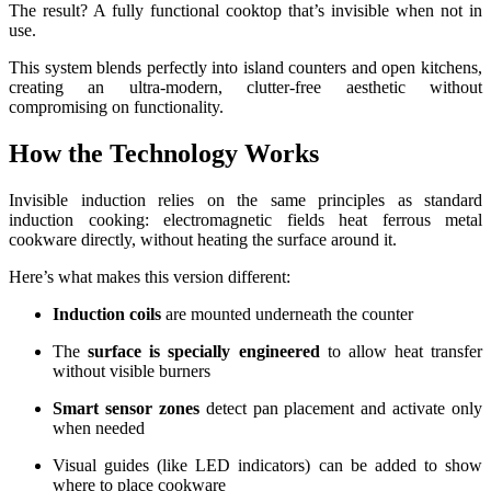
The result? A fully functional cooktop that’s invisible when not in
use.
This system blends perfectly into island counters and open kitchens,
creating an ultra-modern, clutter-free aesthetic without
compromising on functionality.
How the Technology Works
Invisible induction relies on the same principles as standard
induction cooking: electromagnetic fields heat ferrous metal
cookware directly, without heating the surface around it.
Here’s what makes this version different:
Induction coils
are mounted underneath the counter
The
surface is specially engineered
to allow heat transfer
without visible burners
Smart sensor zones
detect pan placement and activate only
when needed
Visual guides (like LED indicators) can be added to show
where to place cookware