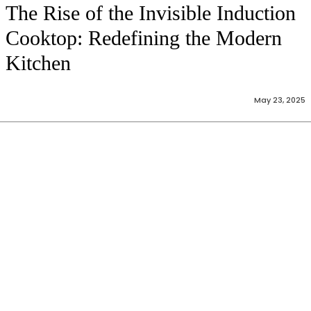
The Rise of the Invisible Induction
Cooktop: Redefining the Modern
Kitchen
May 23, 2025